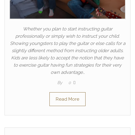
Whether you plan to start instructing guitar
professionally or simply wish to instruct your child.
Showing youngsters to play the guitar or else calls for a
slightly different method from instructing older adults.
Kids are less likely to accept the notion that they have
to exercise guitar having fun strategies for their very
own advantage…
By
0
Read More