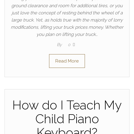
ground clearance and room for additional tires, or you
just love the concept of resting behind the wheel of a
large truck. Yet, as holds true with the majority of lorry
modifications, lifting your truck prices money. Whether
you plan on lifting your truck…
By
0
Read More
How do I Teach My
Child Piano
Keyboard?