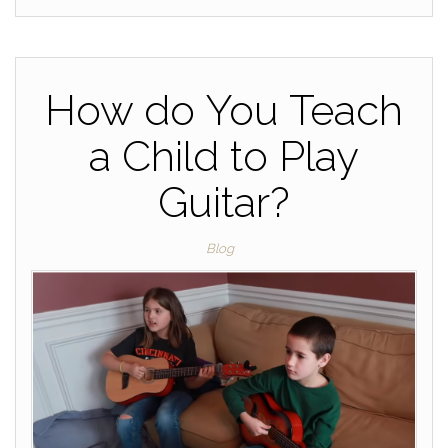
How do You Teach
a Child to Play
Guitar?
Blog