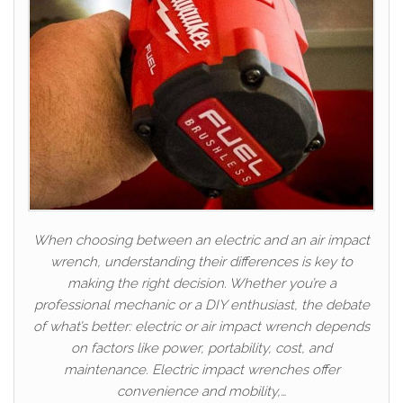
When choosing between an electric and an air impact
wrench, understanding their differences is key to
making the right decision. Whether you’re a
professional mechanic or a DIY enthusiast, the debate
of what’s better: electric or air impact wrench depends
on factors like power, portability, cost, and
maintenance. Electric impact wrenches offer
convenience and mobility,…