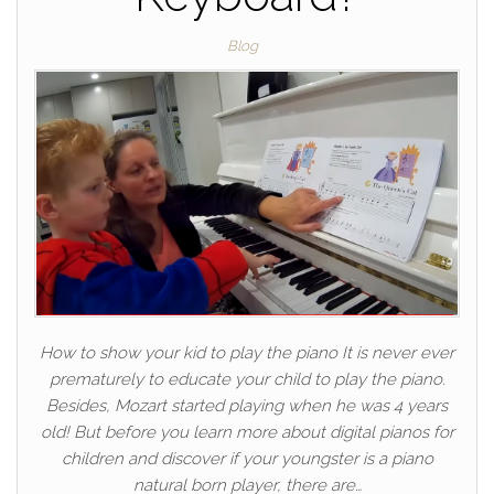
Blog
How to show your kid to play the piano It is never ever
prematurely to educate your child to play the piano.
Besides, Mozart started playing when he was 4 years
old! But before you learn more about digital pianos for
children and discover if your youngster is a piano
natural born player, there are…