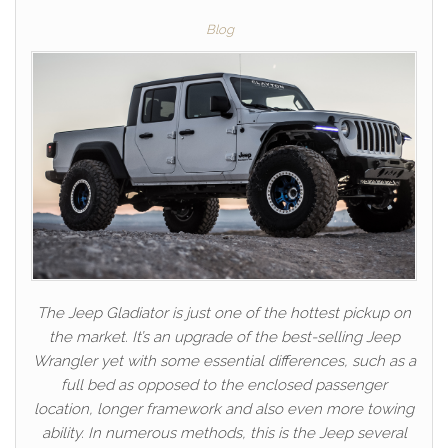
Blog
The Jeep Gladiator is just one of the hottest pickup on
the market. It’s an upgrade of the best-selling Jeep
Wrangler yet with some essential differences, such as a
full bed as opposed to the enclosed passenger
location, longer framework and also even more towing
ability. In numerous methods, this is the Jeep several