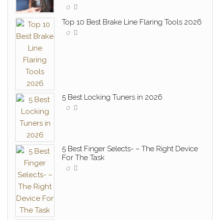
0
Top 10 Best Brake Line Flaring Tools 2026
0
5 Best Locking Tuners in 2026
0
5 Best Finger Selects- – The Right Device
For The Task
0