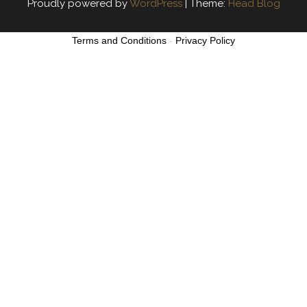
Proudly powered by
WordPress
|
Theme:
Head Blog
Terms and Conditions
-
Privacy Policy