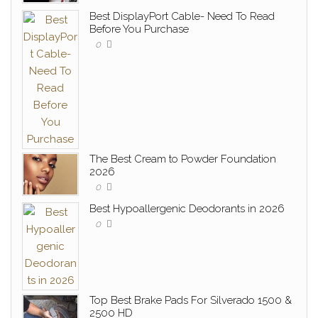
Best DisplayPort Cable- Need To Read
Before You Purchase
0
The Best Cream to Powder Foundation
2026
0
Best Hypoallergenic Deodorants in 2026
0
Top Best Brake Pads For Silverado 1500 &
2500 HD