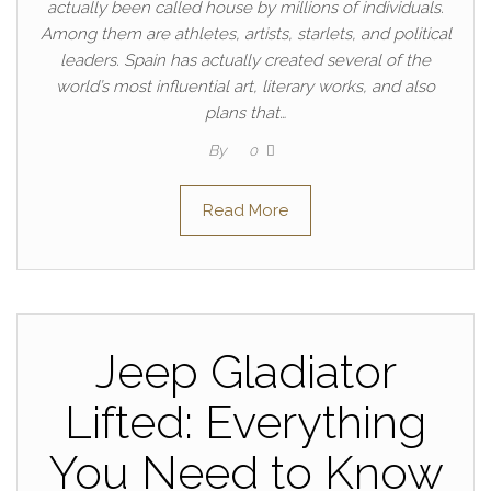
actually been called house by millions of individuals.
Among them are athletes, artists, starlets, and political
leaders. Spain has actually created several of the
world’s most influential art, literary works, and also
plans that…
By
0
Read More
Jeep Gladiator
Lifted: Everything
You Need to Know