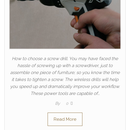
How to choose a screw drill. You may have faced the
hassle of screwing up with a screwdriver, just to
assemble one piece of furniture; so you know the time
it takes to tighten a screw. The wireless drills will help
you speed up and dramatically improve your workflow.
These power tools are capable of…
By
0
Read More