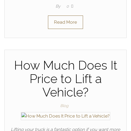
By
0
Read More
How Much Does It
Price to Lift a
Vehicle?
Blog
Lifting your truck is a fantastic option if you want more