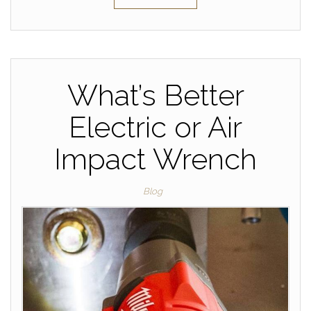
What’s Better
Electric or Air
Impact Wrench
Blog