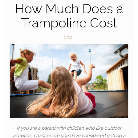
How Much Does a
Trampoline Cost
Blog
If you are a parent with children who like outdoor
activities, chances are you have considered getting a