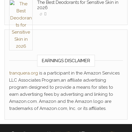
The Best Deodorants for Sensitive Skin in
2026
0
EARNINGS DISCLAIMER
tranquera.org
is a participant in the Amazon Services
LLC Associates Program,an affiliate advertising
program designed to provide a means for sites to
earn advertising fees by advertising and linking to
Amazon.com. Amazon and the Amazon logo are
trademarks of Amazon.com, Inc. or its affiliates.