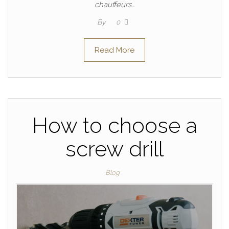
chauffeurs…
By
0
Read More
How to choose a
screw drill
Blog