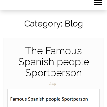
Category:
Blog
The Famous
Spanish people
Sportperson
Blog