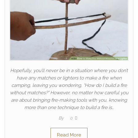
Hopefully, you’ll never be in a situation where you don’t
have any matches or lighters to make a fire when
camping, leaving you wondering, “How do I build a fire
without matches?” However, no matter how careful you
are about bringing fire-making tools with you, knowing
more than one technique to build a fire is…
By
0
Read More