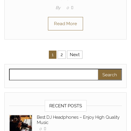
By
0
Read More
Posts pagination
1
2
Next
Search for:
RECENT POSTS
Best DJ Headphones – Enjoy High Quality
Music
0