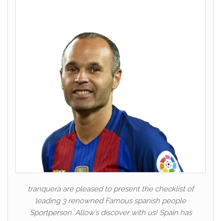
tranquera are pleased to present the checklist of
leading 3 renowned Famous spanish people
Sportperson. Allow’s discover with us! Spain has