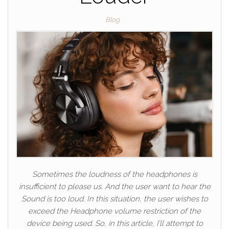
Blog
Sometimes the loudness of the headphones is
insufficient to please us. And the user want to hear the
Sound is too loud. In this situation, the user wishes to
exceed the Headphone volume restriction of the
device being used. So, in this article, I’ll attempt to