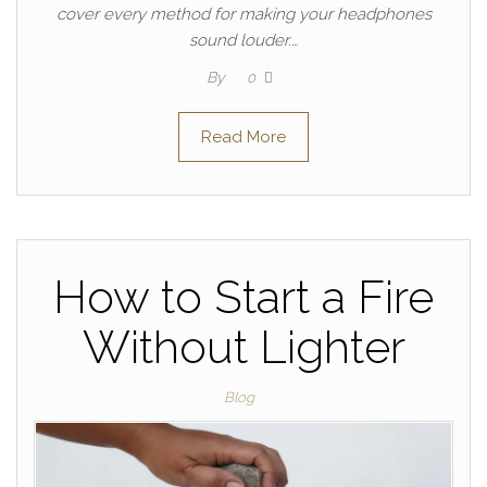
cover every method for making your headphones
sound louder.…
By
0
Read More
How to Start a Fire
Without Lighter
Blog