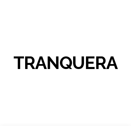
TRANQUERA