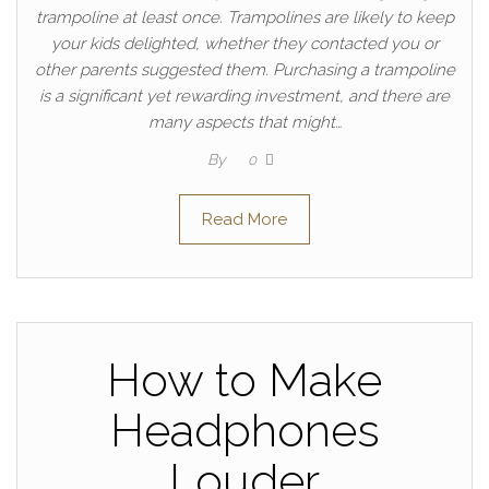
trampoline at least once. Trampolines are likely to keep
your kids delighted, whether they contacted you or
other parents suggested them. Purchasing a trampoline
is a significant yet rewarding investment, and there are
many aspects that might…
By
0
Read More
How to Make
Headphones
Louder