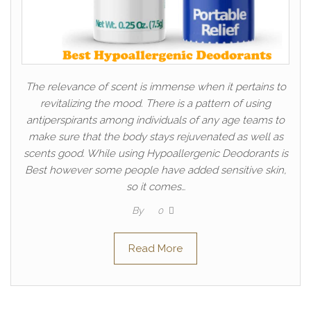
The relevance of scent is immense when it pertains to
revitalizing the mood. There is a pattern of using
antiperspirants among individuals of any age teams to
make sure that the body stays rejuvenated as well as
scents good. While using Hypoallergenic Deodorants is
Best however some people have added sensitive skin,
so it comes…
By
0
Read More