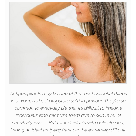
Antiperspirants may be one of the most essential things
in a woman’s best drugstore setting powder. They’re so
common to everyday life that it’s difficult to imagine
individuals who can’t use them due to skin level of
sensitivity issues. But for individuals with delicate skin,
finding an ideal antiperspirant can be extremely difficult.