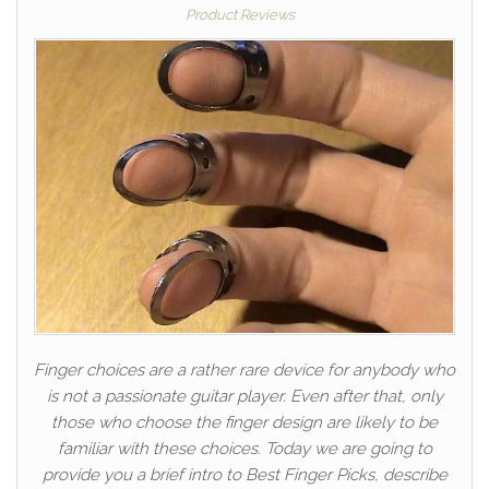
Product Reviews
Finger choices are a rather rare device for anybody who
is not a passionate guitar player. Even after that, only
those who choose the finger design are likely to be
familiar with these choices. Today we are going to
provide you a brief intro to Best Finger Picks, describe