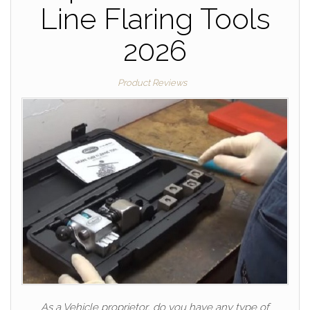
Line Flaring Tools
2026
Product Reviews
As a Vehicle proprietor, do you have any type of