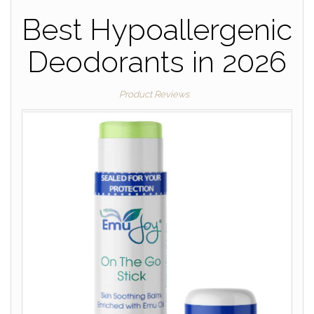
Best Hypoallergenic
Deodorants in 2026
Product Reviews