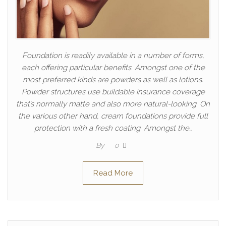
Foundation is readily available in a number of forms,
each offering particular benefits. Amongst one of the
most preferred kinds are powders as well as lotions.
Powder structures use buildable insurance coverage
that’s normally matte and also more natural-looking. On
the various other hand, cream foundations provide full
protection with a fresh coating. Amongst the…
By
0
Read More