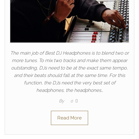
The main job of Best DJ Headphones is to blend two or
more tunes. To mix two tracks and make them appear
outstanding, DJs need to be at the exact same tempo,
and their beats should fall at the same time. For this
function, the DJs need the very best set of
headphones, the headphones…
By
0
Read More