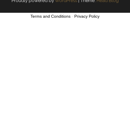
Proudly powered by
WordPress
|
Theme:
Head Blog
Terms and Conditions
-
Privacy Policy