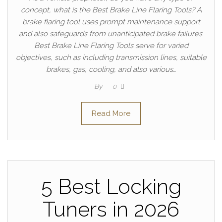
concept, what is the Best Brake Line Flaring Tools? A
brake flaring tool uses prompt maintenance support
and also safeguards from unanticipated brake failures.
Best Brake Line Flaring Tools serve for varied
objectives, such as including transmission lines, suitable
brakes, gas, cooling, and also various…
By
0
Read More
5 Best Locking
Tuners in 2026