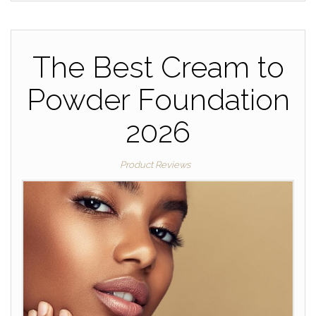
The Best Cream to
Powder Foundation
2026
Product Reviews