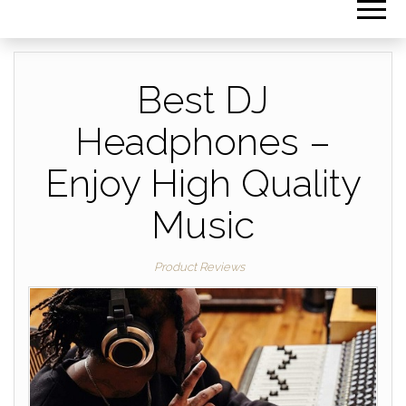
Best DJ
Headphones –
Enjoy High Quality
Music
Product Reviews