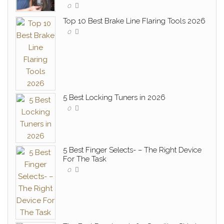
0
Top 10 Best Brake Line Flaring Tools 2026
0
5 Best Locking Tuners in 2026
0
5 Best Finger Selects- – The Right Device
For The Task
0