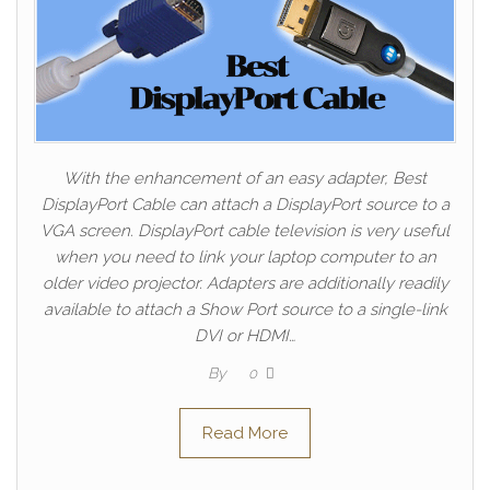
With the enhancement of an easy adapter, Best
DisplayPort Cable can attach a DisplayPort source to a
VGA screen. DisplayPort cable television is very useful
when you need to link your laptop computer to an
older video projector. Adapters are additionally readily
available to attach a Show Port source to a single-link
DVI or HDMI…
By
0
Read More