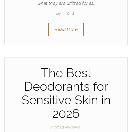
what they are utilized for as…
By
0
Read More
The Best
Deodorants for
Sensitive Skin in
2026
Product Reviews