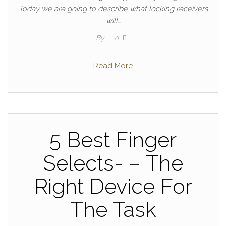
Today we are going to describe what locking receivers
will…
By
0
Read More
5 Best Finger
Selects- – The
Right Device For
The Task