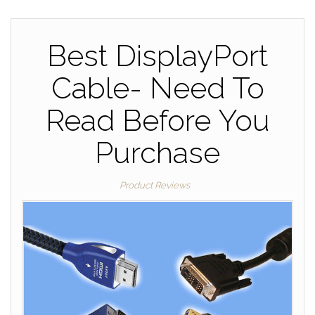
Best DisplayPort
Cable- Need To
Read Before You
Purchase
Product Reviews