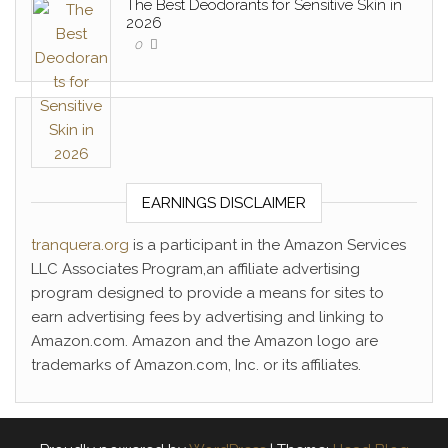
The Best Deodorants for Sensitive Skin in
2026
0
EARNINGS DISCLAIMER
tranquera.org
is a participant in the Amazon Services
LLC Associates Program,an affiliate advertising
program designed to provide a means for sites to
earn advertising fees by advertising and linking to
Amazon.com. Amazon and the Amazon logo are
trademarks of Amazon.com, Inc. or its affiliates.