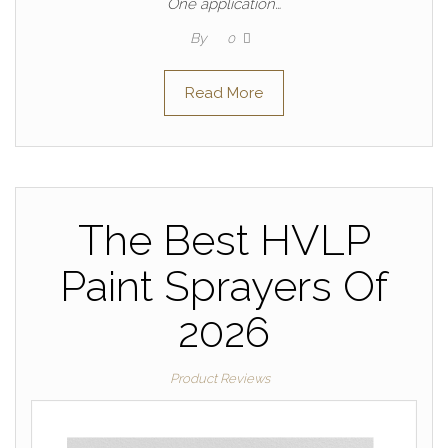
One application…
By
0
Read More
The Best HVLP
Paint Sprayers Of
2026
Product Reviews