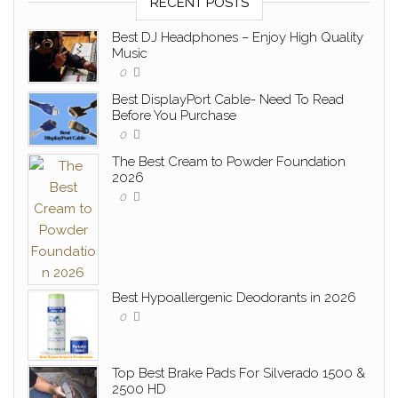
RECENT POSTS
Best DJ Headphones – Enjoy High Quality
Music
0
Best DisplayPort Cable- Need To Read
Before You Purchase
0
The Best Cream to Powder Foundation
2026
0
Best Hypoallergenic Deodorants in 2026
0
Top Best Brake Pads For Silverado 1500 &
2500 HD