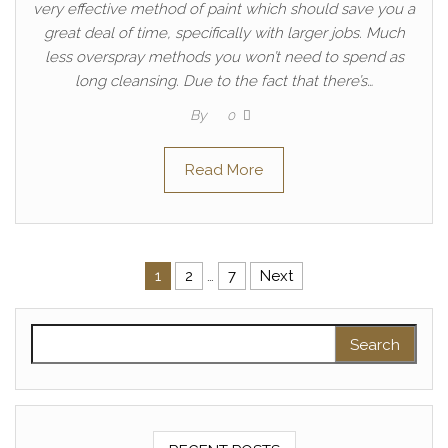
very effective method of paint which should save you a
great deal of time, specifically with larger jobs. Much
less overspray methods you won’t need to spend as
long cleansing. Due to the fact that there’s…
By
0
Read More
Posts pagination
1
2
…
7
Next
Search for: