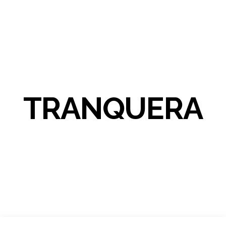
TRANQUERA