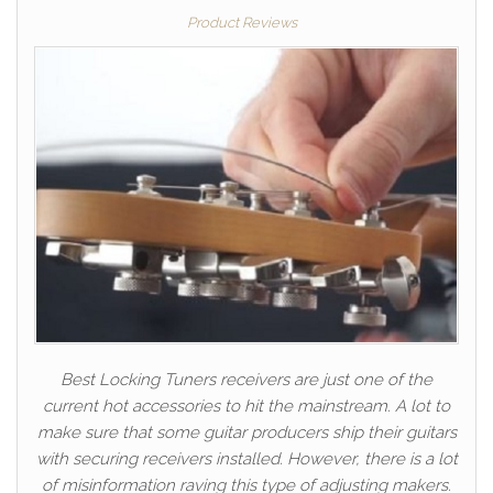
Product Reviews
Best Locking Tuners receivers are just one of the
current hot accessories to hit the mainstream. A lot to
make sure that some guitar producers ship their guitars
with securing receivers installed. However, there is a lot
of misinformation raving this type of adjusting makers.