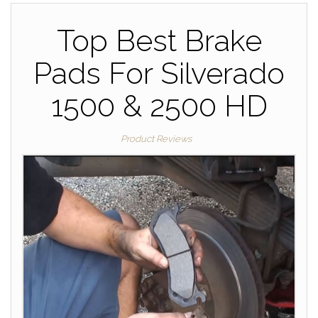
Top Best Brake
Pads For Silverado
1500 & 2500 HD
Product Reviews