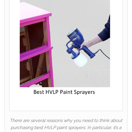
There are several reasons why you need to think about
purchasing best HVLP paint sprayers. In particular, it’s a