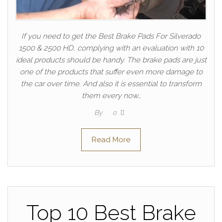
If you need to get the Best Brake Pads For Silverado
1500 & 2500 HD, complying with an evaluation with 10
ideal products should be handy. The brake pads are just
one of the products that suffer even more damage to
the car over time. And also it is essential to transform
them every now…
By
0
Read More
Top 10 Best Brake