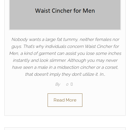
Nobody wants a large fat tummy, neither females nor
guys. That’s why individuals concern Waist Cincher for
Men, a kind of garment can assist you lose some inches
instantly and look slimmer. Although you may never
have seen a male in a midsection cincher or a corset,
that doesn’t imply they don’t utilize it. In…
By
0
Read More