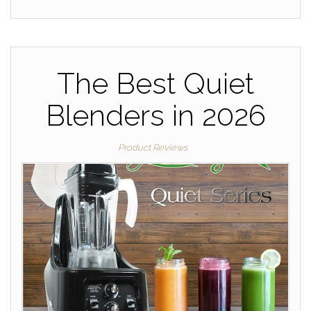
The Best Quiet
Blenders in 2026
Product Reviews