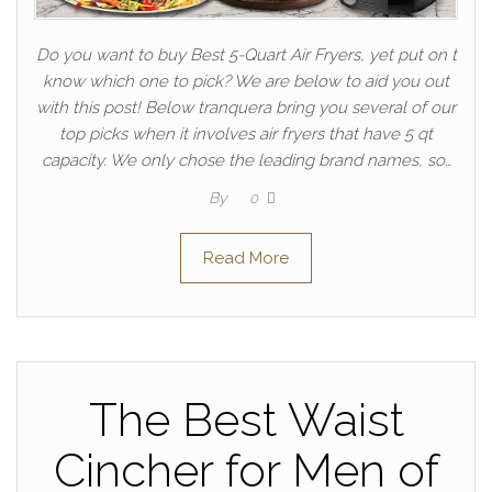
Do you want to buy Best 5-Quart Air Fryers, yet put on t
know which one to pick? We are below to aid you out
with this post! Below tranquera bring you several of our
top picks when it involves air fryers that have 5 qt
capacity. We only chose the leading brand names, so…
By
0
Read More
The Best Waist
Cincher for Men of