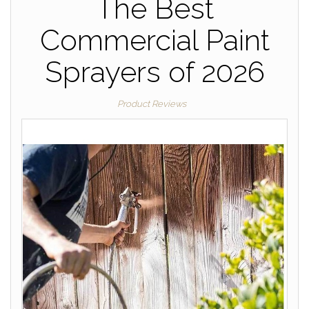
The Best
Commercial Paint
Sprayers of 2026
Product Reviews