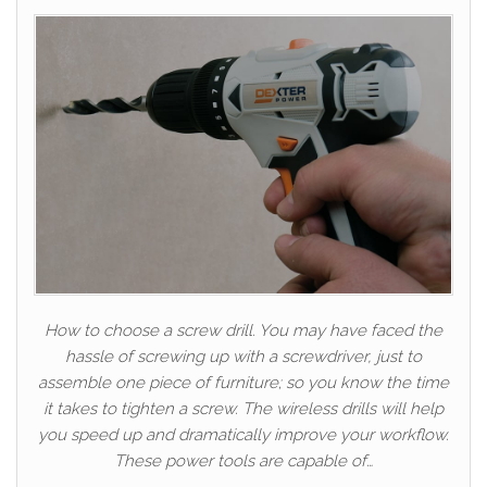
How to choose a screw drill. You may have faced the
hassle of screwing up with a screwdriver, just to
assemble one piece of furniture; so you know the time
it takes to tighten a screw. The wireless drills will help
you speed up and dramatically improve your workflow.
These power tools are capable of…