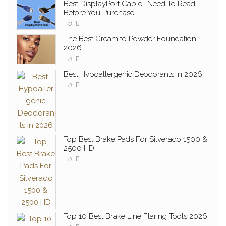
Best DisplayPort Cable- Need To Read
Before You Purchase
0
The Best Cream to Powder Foundation
2026
0
Best Hypoallergenic Deodorants in 2026
0
Top Best Brake Pads For Silverado 1500 &
2500 HD
0
Top 10 Best Brake Line Flaring Tools 2026