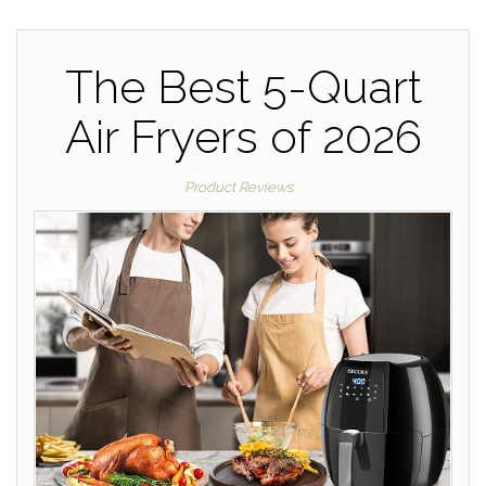
The Best 5-Quart
Air Fryers of 2026
Product Reviews