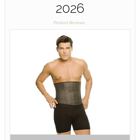
2026
Product Reviews