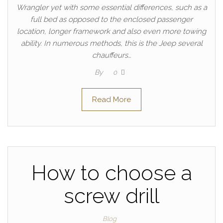
Wrangler yet with some essential differences, such as a
full bed as opposed to the enclosed passenger
location, longer framework and also even more towing
ability. In numerous methods, this is the Jeep several
chauffeurs…
By
0
Read More
How to choose a
screw drill
Blog