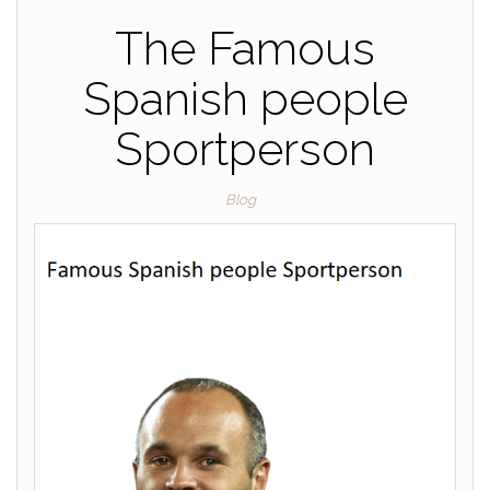
The Famous
Spanish people
Sportperson
Blog