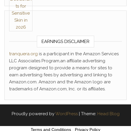
EARNINGS DISCLAIMER
tranquera.org
is a participant in the Amazon Services
LLC Associates Program,an affiliate advertising
program designed to provide a means for sites to
earn advertising fees by advertising and linking to
Amazon.com. Amazon and the Amazon logo are
trademarks of Amazon.com, Inc. or its affiliates.
Proudly powered by
WordPress
|
Theme:
Head Blog
Terms and Conditions
-
Privacy Policy