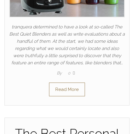
tranquera determined to have a look at so-called The
Best Quiet Blenders as well as write evaluations about a
handful of them. At the start, we had some ideas
regarding what we would certainly locate and also
were truthfully a little surprised to discover that they
feature an entire range of features, like blenders that…
By
0
Read More
The Best Personal