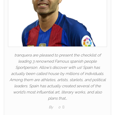
tranquera are pleased to present the checklist of
leading 3 renowned Famous spanish people
Sportperson. Allow’s discover with us! Spain has
actually been called house by millions of individuals.
Among them are athletes, artists, starlets, and political
leaders. Spain has actually created several of the
world’s most influential art, literary works, and also
plans that…
By
0