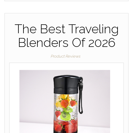
The Best Traveling
Blenders Of 2026
Product Reviews