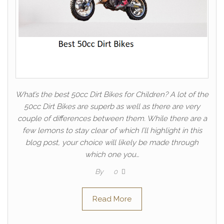
What’s the best 50cc Dirt Bikes for Children? A lot of the
50cc Dirt Bikes are superb as well as there are very
couple of differences between them. While there are a
few lemons to stay clear of which I’ll highlight in this
blog post, your choice will likely be made through
which one you…
By
0
Read More