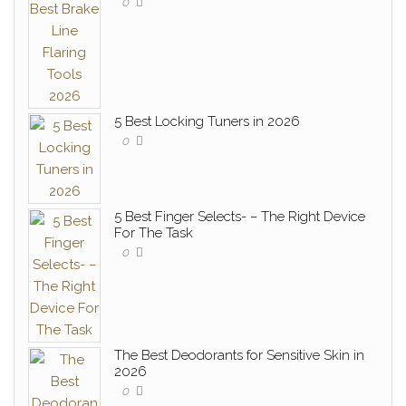
0
5 Best Locking Tuners in 2026
0
5 Best Finger Selects- – The Right Device
For The Task
0
The Best Deodorants for Sensitive Skin in
2026
0