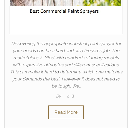
Discovering the appropriate industrial paint sprayer for
your needs can be a hard and also tiresome job. The
marketplace is filled with hundreds of luring models
with expensive attributes and different specifications.
This can make it hard to determine which one matches
your demands the best. However it does not need to
be tough. We…
By
0
Read More