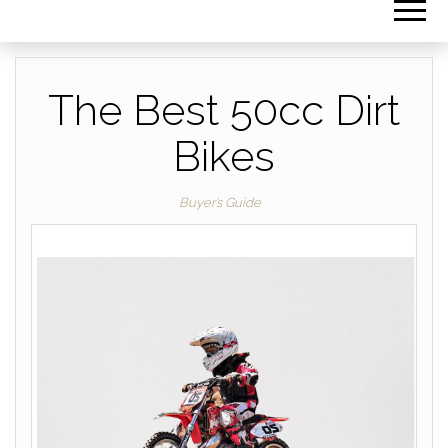
The Best 50cc Dirt
Bikes
Buyer’s Guide