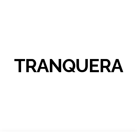
TRANQUERA