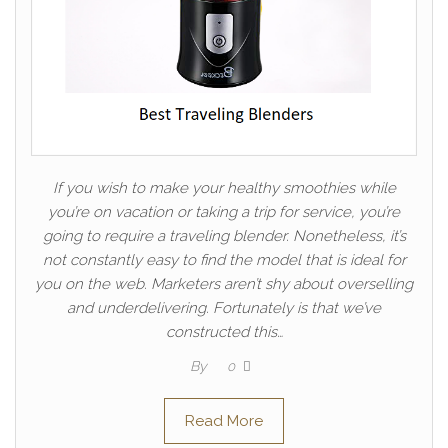
If you wish to make your healthy smoothies while
you’re on vacation or taking a trip for service, you’re
going to require a traveling blender. Nonetheless, it’s
not constantly easy to find the model that is ideal for
you on the web. Marketers aren’t shy about overselling
and underdelivering. Fortunately is that we’ve
constructed this…
By
0
Read More