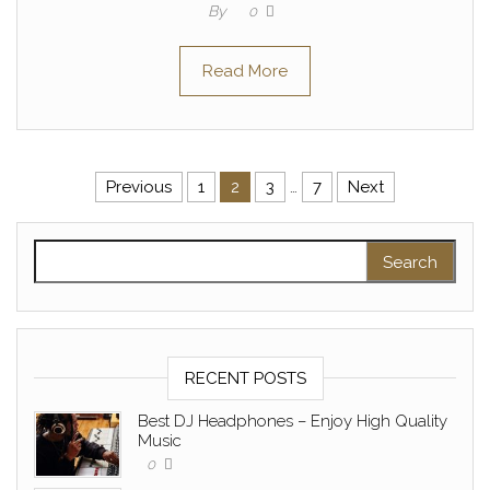
By
0
Read More
Posts pagination
Previous
1
2
3
…
7
Next
Search for:
RECENT POSTS
Best DJ Headphones – Enjoy High Quality
Music
0