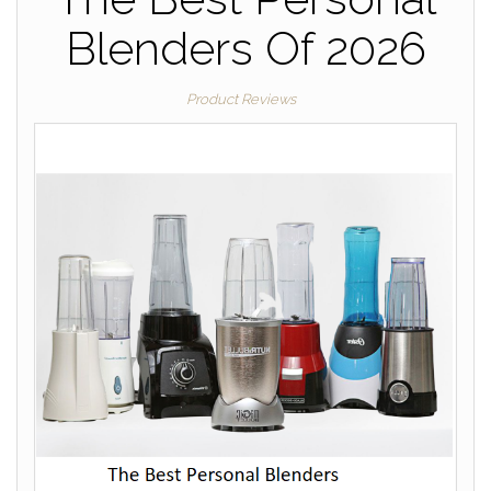
Blenders Of 2026
Product Reviews