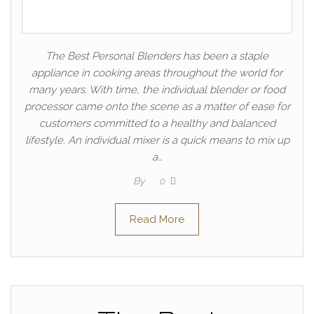
The Best Personal Blenders has been a staple
appliance in cooking areas throughout the world for
many years. With time, the individual blender or food
processor came onto the scene as a matter of ease for
customers committed to a healthy and balanced
lifestyle. An individual mixer is a quick means to mix up
a…
By
0
Read More