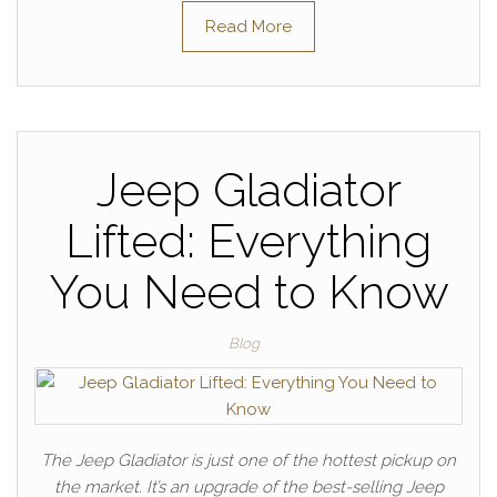
Read More
Jeep Gladiator
Lifted: Everything
You Need to Know
Blog
The Jeep Gladiator is just one of the hottest pickup on
the market. It’s an upgrade of the best-selling Jeep