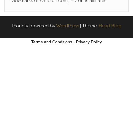
trademarks of Amazon.com, Inc. or its affiliates.
Proudly powered by
WordPress
|
Theme:
Head Blog
Terms and Conditions
-
Privacy Policy