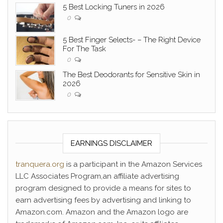
5 Best Locking Tuners in 2026
0
5 Best Finger Selects- – The Right Device
For The Task
0
The Best Deodorants for Sensitive Skin in
2026
0
EARNINGS DISCLAIMER
tranquera.org
is a participant in the Amazon Services
LLC Associates Program,an affiliate advertising
program designed to provide a means for sites to
earn advertising fees by advertising and linking to
Amazon.com. Amazon and the Amazon logo are