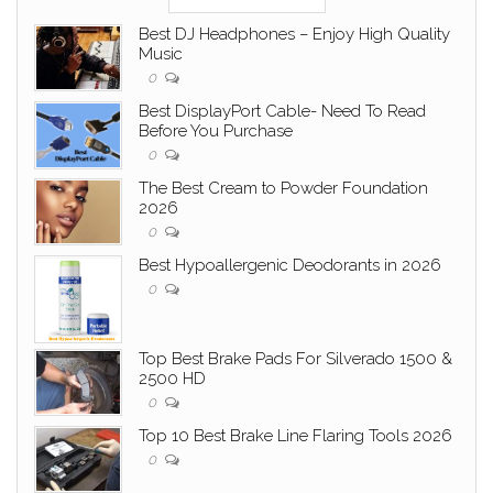
Best DJ Headphones – Enjoy High Quality
Music
0
Best DisplayPort Cable- Need To Read
Before You Purchase
0
The Best Cream to Powder Foundation
2026
0
Best Hypoallergenic Deodorants in 2026
0
Top Best Brake Pads For Silverado 1500 &
2500 HD
0
Top 10 Best Brake Line Flaring Tools 2026
0