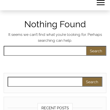
Nothing Found
It seems we can’t find what you’re looking for. Perhaps
searching can help.
Search for:
Search for:
RECENT POSTS