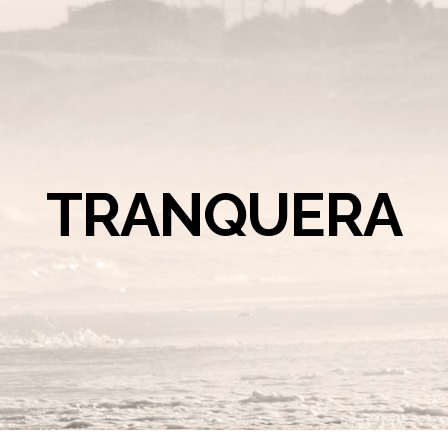
TRANQUERA