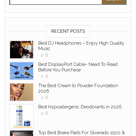
RECENT POSTS
Best DJ Headphones – Enjoy High Quality
Music
0
Best DisplayPort Cable- Need To Read
Before You Purchase
0
The Best Cream to Powder Foundation
2026
0
Best Hypoallergenic Deodorants in 2026
0
Top Best Brake Pads For Silverado 1500 &