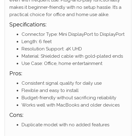
makes it beginner-friendly with no setup hassle. It’s a
practical choice for office and home use alike.
Specifications:
Connector Type: Mini DisplayPort to DisplayPort
Length: 6 feet
Resolution Support: 4K UHD
Material: Shielded cable with gold-plated ends
Use Case: Office, home entertainment
Pros:
Consistent signal quality for daily use
Flexible and easy to install
Budget-friendly without sacrificing reliability
Works well with MacBooks and older devices
Cons:
Duplicate model with no added features