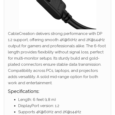
CableCreation delivers strong performance with DP
1.2 support, offering smooth 4K@60Hz and 2K@144Hz
output for gamers and professionals alike. The 6-foot
length provides flexibility without signal loss, perfect
for multi-monitor setups. Its sturdy build and gold-
plated connectors ensure stable data transmission.
Compatibility across PCs, laptops, and projectors
adds versatility. A solid mid-range option for both
work and entertainment.
Specifications:
Length: 6 feet (1.8 m)
DisplayPort version: 1.2
Supports 4K@60Hz and 2K@144Hz