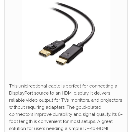
This unidirectional cable is perfect for connecting a
DisplayPort source to an HDMI display. It delivers
reliable video output for TVs, monitors, and projectors
without requiring adapters. The gold-plated
connectors improve durability and signal quality. Its 6-
foot length is convenient for most setups. A great
solution for users needing a simple DP-to-HDMI