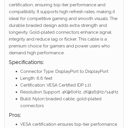
certification, ensuring top-tier performance and
compatibility. It supports high refresh rates, making it
ideal for competitive gaming and smooth visuals. The
durable braided design adds extra strength and
longevity. Gold-plated connectors enhance signal
integrity and reduce lag or flicker. This cable is a
premium choice for gamers and power users who
demand high performance.
Specifications:
Connector Type: DisplayPort to DisplayPort
Length: 6.6 feet
Certification: VESA Certified (DP 1.2)
Resolution Support: 4K@60Hz, 2K@165Hz/144Hz
Build: Nylon braided cable, gold-plated
connectors
Pros:
VESA certification ensures top-tier performance