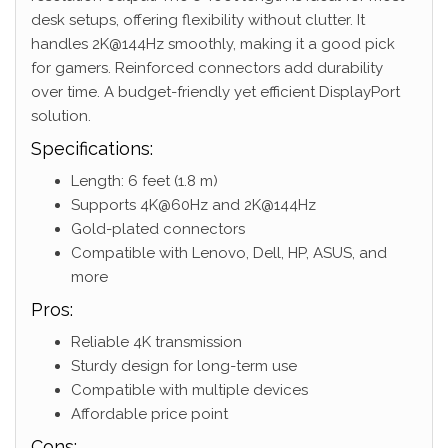
desk setups, offering flexibility without clutter. It
handles 2K@144Hz smoothly, making it a good pick
for gamers. Reinforced connectors add durability
over time. A budget-friendly yet efficient DisplayPort
solution.
Specifications:
Length: 6 feet (1.8 m)
Supports 4K@60Hz and 2K@144Hz
Gold-plated connectors
Compatible with Lenovo, Dell, HP, ASUS, and
more
Pros:
Reliable 4K transmission
Sturdy design for long-term use
Compatible with multiple devices
Affordable price point
Cons: