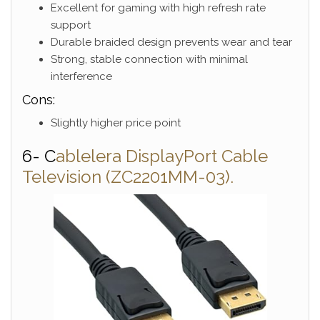
Excellent for gaming with high refresh rate
support
Durable braided design prevents wear and tear
Strong, stable connection with minimal
interference
Cons:
Slightly higher price point
6- C
ablelera DisplayPort Cable
Television (ZC2201MM-03).