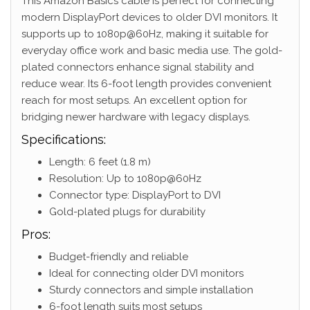
This Amazon Basics cable is perfect for connecting
modern DisplayPort devices to older DVI monitors. It
supports up to 1080p@60Hz, making it suitable for
everyday office work and basic media use. The gold-
plated connectors enhance signal stability and
reduce wear. Its 6-foot length provides convenient
reach for most setups. An excellent option for
bridging newer hardware with legacy displays.
Specifications:
Length: 6 feet (1.8 m)
Resolution: Up to 1080p@60Hz
Connector type: DisplayPort to DVI
Gold-plated plugs for durability
Pros:
Budget-friendly and reliable
Ideal for connecting older DVI monitors
Sturdy connectors and simple installation
6-foot length suits most setups