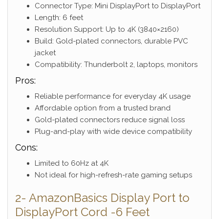
Connector Type: Mini DisplayPort to DisplayPort
Length: 6 feet
Resolution Support: Up to 4K (3840×2160)
Build: Gold-plated connectors, durable PVC
jacket
Compatibility: Thunderbolt 2, laptops, monitors
Pros:
Reliable performance for everyday 4K usage
Affordable option from a trusted brand
Gold-plated connectors reduce signal loss
Plug-and-play with wide device compatibility
Cons:
Limited to 60Hz at 4K
Not ideal for high-refresh-rate gaming setups
2- AmazonBasics Display Port to
DisplayPort Cord -6 Feet