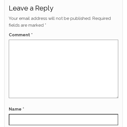
Leave a Reply
Your email address will not be published.
Required
fields are marked
*
Comment
*
Name
*