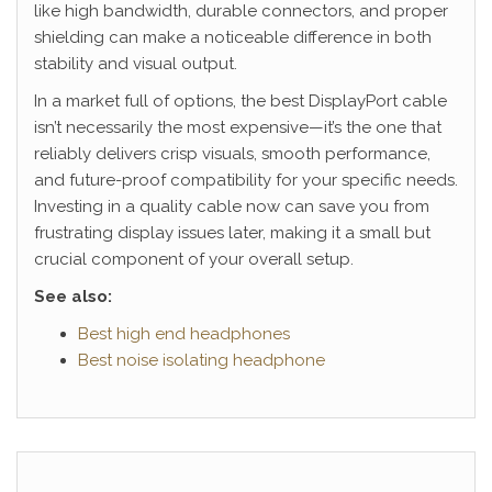
like high bandwidth, durable connectors, and proper
shielding can make a noticeable difference in both
stability and visual output.
In a market full of options, the best DisplayPort cable
isn’t necessarily the most expensive—it’s the one that
reliably delivers crisp visuals, smooth performance,
and future-proof compatibility for your specific needs.
Investing in a quality cable now can save you from
frustrating display issues later, making it a small but
crucial component of your overall setup.
See also:
Best high end headphones
Best noise isolating headphone