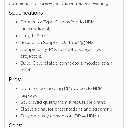
connection for presentations or media streaming.
Specifications:
Connector Type: DisplayPort to HDMI
(unidirectional)
Length: 6 feet
Resolution Support: Up to 4K@30Hz
Compatibility: PCs to HDMI displays (TVs,
projectors)
Build: Gold-plated connectors, molded strain
relief
Pros:
Great for connecting DP devices to HDMI
displays
Solid build quality from a reputable brand
Stable signal for presentations and streaming
Easy one-way conversion (DP → HDMI)
Cons: