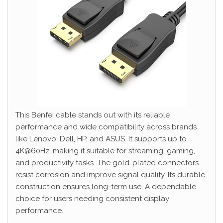
This Benfei cable stands out with its reliable
performance and wide compatibility across brands
like Lenovo, Dell, HP, and ASUS. It supports up to
4K@60Hz, making it suitable for streaming, gaming,
and productivity tasks. The gold-plated connectors
resist corrosion and improve signal quality. Its durable
construction ensures long-term use. A dependable
choice for users needing consistent display
performance.