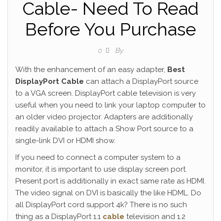
Cable- Need To Read
Before You Purchase
By
0
With the enhancement of an easy adapter,
Best
DisplayPort Cable
can attach a DisplayPort source
to a VGA screen. DisplayPort cable television is very
useful when you need to link your laptop computer to
an older video projector. Adapters are additionally
readily available to attach a Show Port source to a
single-link DVI or HDMI show.
If you need to connect a computer system to a
monitor, it is important to use display screen port.
Present port is additionally in exact same rate as HDMI.
The video signal on DVI is basically the like HDML. Do
all DisplayPort cord support 4k? There is no such
thing as a DisplayPort 1.1
cable
television and 1.2