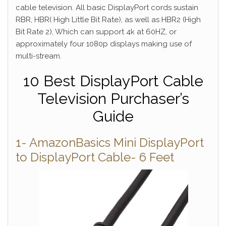
cable television. All basic DisplayPort cords sustain
RBR, HBR( High Little Bit Rate), as well as HBR2 (High
Bit Rate 2), Which can support 4k at 60HZ, or
approximately four 1080p displays making use of
multi-stream.
10 Best DisplayPort Cable
Television Purchaser’s
Guide
1- AmazonBasics Mini DisplayPort
to DisplayPort Cable- 6 Feet