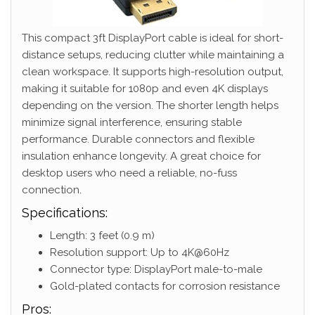
This compact 3ft DisplayPort cable is ideal for short-
distance setups, reducing clutter while maintaining a
clean workspace. It supports high-resolution output,
making it suitable for 1080p and even 4K displays
depending on the version. The shorter length helps
minimize signal interference, ensuring stable
performance. Durable connectors and flexible
insulation enhance longevity. A great choice for
desktop users who need a reliable, no-fuss
connection.
Specifications:
Length: 3 feet (0.9 m)
Resolution support: Up to 4K@60Hz
Connector type: DisplayPort male-to-male
Gold-plated contacts for corrosion resistance
Pros: