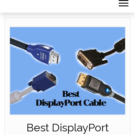
Best DisplayPort