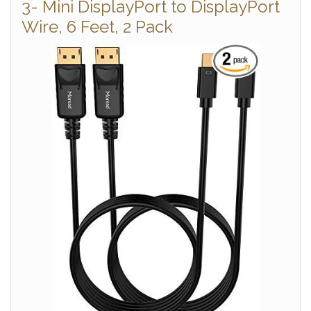
3- Mini DisplayPort to DisplayPort
Wire, 6 Feet, 2 Pack