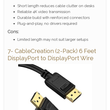
Short length reduces cable clutter on desks
Reliable 4K video transmission
Durable build with reinforced connectors
Plug-and-play, no drivers required
Cons:
Limited length may not suit larger setups
7- CableCreation (2-Pack) 6 Feet
DisplayPort to DisplayPort Wire