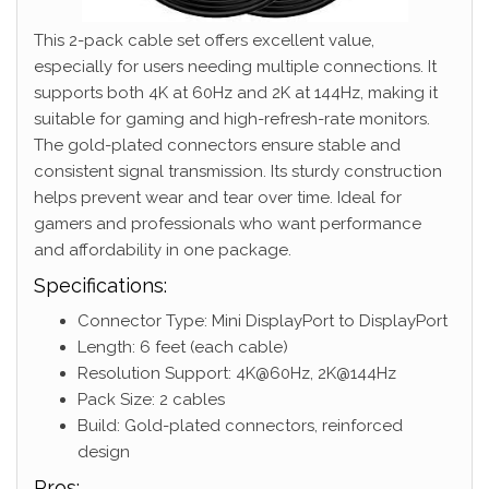
This 2-pack cable set offers excellent value,
especially for users needing multiple connections. It
supports both 4K at 60Hz and 2K at 144Hz, making it
suitable for gaming and high-refresh-rate monitors.
The gold-plated connectors ensure stable and
consistent signal transmission. Its sturdy construction
helps prevent wear and tear over time. Ideal for
gamers and professionals who want performance
and affordability in one package.
Specifications:
Connector Type: Mini DisplayPort to DisplayPort
Length: 6 feet (each cable)
Resolution Support: 4K@60Hz, 2K@144Hz
Pack Size: 2 cables
Build: Gold-plated connectors, reinforced
design
Pros: