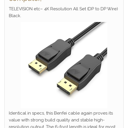
TELEVISION etc– 4K Resolution All Set (DP to DP Wire)
Black.
Identical in specs, this Benfei cable again proves its
value with strong build quality and stable high-
resolution output. The 6-foot length is ideal for most