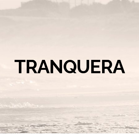
TRANQUERA