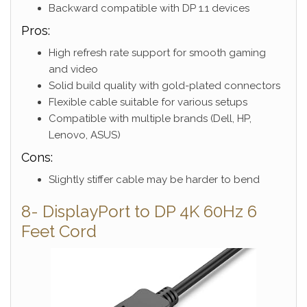
Backward compatible with DP 1.1 devices
Pros:
High refresh rate support for smooth gaming
and video
Solid build quality with gold-plated connectors
Flexible cable suitable for various setups
Compatible with multiple brands (Dell, HP,
Lenovo, ASUS)
Cons:
Slightly stiffer cable may be harder to bend
8- DisplayPort to DP 4K 60Hz 6
Feet Cord