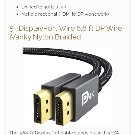
Limited to 30Hz at 4K
Not bidirectional (HDMI to DP won’t work)
5- DisplayPort Wire 6.6 ft DP Wire-
iVanky Nylon Braided
The IVANKY DisplayPort cable stands out with VESA