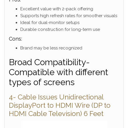
Excellent value with 2-pack offering
Supports high refresh rates for smoother visuals
Ideal for dual-monitor setups
Durable construction for long-term use
Cons:
Brand may be less recognized
Broad Compatibility-
Compatible with different
types of screens
4- Cable Issues Unidirectional
DisplayPort to HDMI Wire (DP to
HDMI Cable Television) 6 Feet