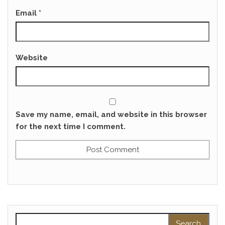
Email
*
Website
Save my name, email, and website in this browser
for the next time I comment.
Search for: