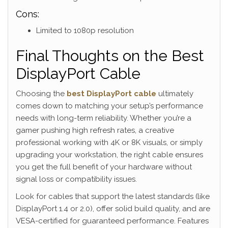
Cons:
Limited to 1080p resolution
Final Thoughts on the Best
DisplayPort Cable
Choosing the
best DisplayPort cable
ultimately
comes down to matching your setup’s performance
needs with long-term reliability. Whether you’re a
gamer pushing high refresh rates, a creative
professional working with 4K or 8K visuals, or simply
upgrading your workstation, the right cable ensures
you get the full benefit of your hardware without
signal loss or compatibility issues.
Look for cables that support the latest standards (like
DisplayPort 1.4 or 2.0), offer solid build quality, and are
VESA-certified for guaranteed performance. Features