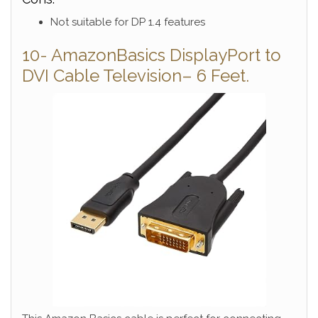
Not suitable for DP 1.4 features
10- AmazonBasics DisplayPort to
DVI Cable Television– 6 Feet.