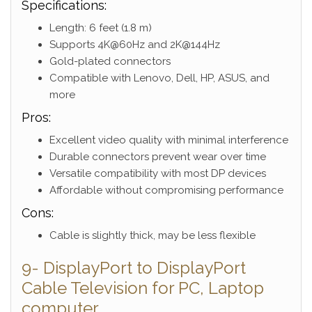
Specifications:
Length: 6 feet (1.8 m)
Supports 4K@60Hz and 2K@144Hz
Gold-plated connectors
Compatible with Lenovo, Dell, HP, ASUS, and
more
Pros:
Excellent video quality with minimal interference
Durable connectors prevent wear over time
Versatile compatibility with most DP devices
Affordable without compromising performance
Cons:
Cable is slightly thick, may be less flexible
9- DisplayPort to DisplayPort
Cable Television for PC, Laptop
computer,