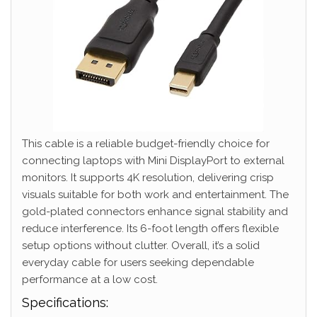
This cable is a reliable budget-friendly choice for
connecting laptops with Mini DisplayPort to external
monitors. It supports 4K resolution, delivering crisp
visuals suitable for both work and entertainment. The
gold-plated connectors enhance signal stability and
reduce interference. Its 6-foot length offers flexible
setup options without clutter. Overall, it’s a solid
everyday cable for users seeking dependable
performance at a low cost.
Specifications: