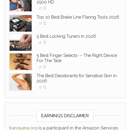
2500 HD
0
Top 10 Best Brake Line Flaring Tools 2026
0
5 Best Locking Tuners in 2026
0
5 Best Finger Selects- – The Right Device
For The Task
0
The Best Deodorants for Sensitive Skin in
2026
0
EARNINGS DISCLAIMER
tranquera.org
is a participant in the Amazon Services