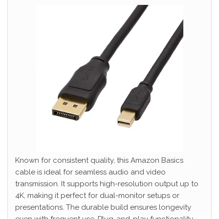
Known for consistent quality, this Amazon Basics
cable is ideal for seamless audio and video
transmission. It supports high-resolution output up to
4K, making it perfect for dual-monitor setups or
presentations. The durable build ensures longevity
even with frequent use. Plug-and-play functionality