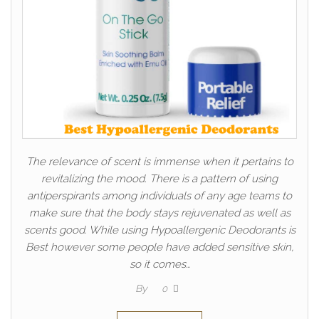
The relevance of scent is immense when it pertains to
revitalizing the mood. There is a pattern of using
antiperspirants among individuals of any age teams to
make sure that the body stays rejuvenated as well as
scents good. While using Hypoallergenic Deodorants is
Best however some people have added sensitive skin,
so it comes…
By
0