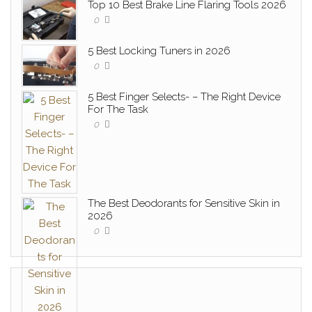
Top 10 Best Brake Line Flaring Tools 2026
0
5 Best Locking Tuners in 2026
0
5 Best Finger Selects- – The Right Device
For The Task
0
The Best Deodorants for Sensitive Skin in
2026
0