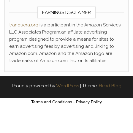
EARNINGS DISCLAIMER
tranquera.org
is a participant in the Amazon Services
LLC Associates Program,an affiliate advertising
program designed to provide a means for sites to
earn advertising fees by advertising and linking to
Amazon.com. Amazon and the Amazon logo are
trademarks of Amazon.com, Inc. or its affiliates.
Proudly powered by
WordPress
|
Theme:
Head Blog
Terms and Conditions
-
Privacy Policy