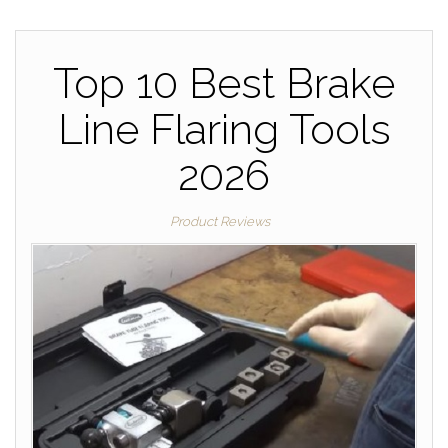
Top 10 Best Brake
Line Flaring Tools
2026
Product Reviews