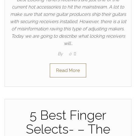
current hot accessories to hit the mainstream. A lot to
make sure that some guitar producers ship their guitars
with securing receivers installed. However, there is a lot
of misinformation raving this type of adjusting makers.
Today we are going to describe what locking receivers
will…
By
0
Read More
5 Best Finger
Selects- – The