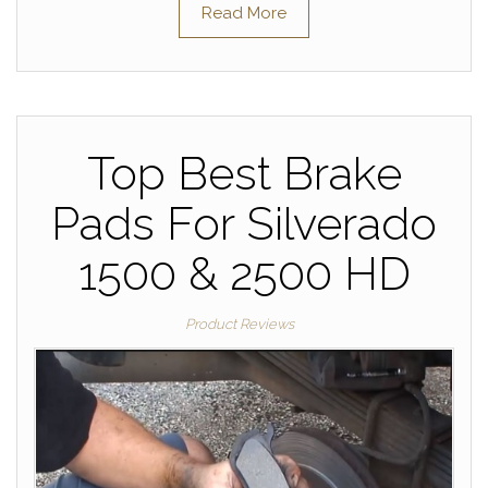
Read More
Top Best Brake
Pads For Silverado
1500 & 2500 HD
Product Reviews