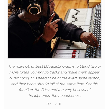
The main job of Best DJ Headphones is to blend two or
more tunes. To mix two tracks and make them appear
outstanding, DJs need to be at the exact same tempo,
and their beats should fall at the same time. For this
function, the DJs need the very best set of
headphones, the headphones…
By
0