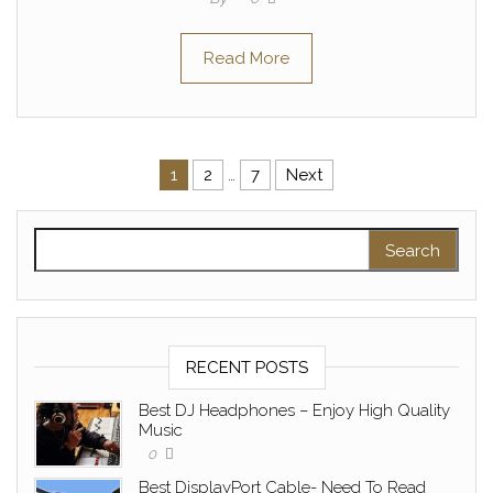
Read More
Posts pagination
1
2
…
7
Next
Search for:
RECENT POSTS
Best DJ Headphones – Enjoy High Quality
Music
0
Best DisplayPort Cable- Need To Read