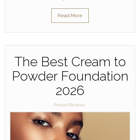
Read More
The Best Cream to
Powder Foundation
2026
Product Reviews