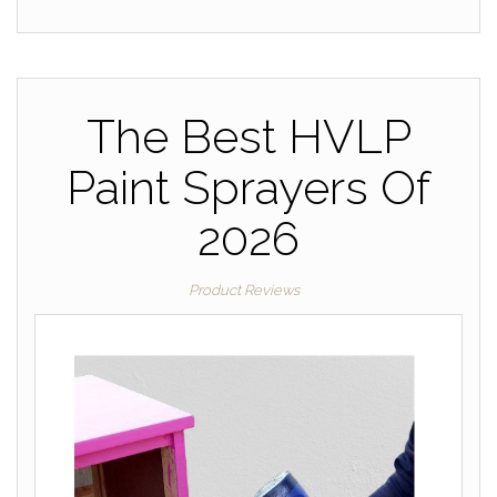
The Best HVLP
Paint Sprayers Of
2026
Product Reviews