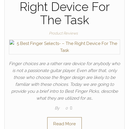
Right Device For
The Task
Product Reviews
Finger choices are a rather rare device for anybody who
is not a passionate guitar player. Even after that, only
those who choose the finger design are likely to be
familiar with these choices. Today we are going to
provide you a brief intro to Best Finger Picks, describe
what they are utilized for as…
By
0
Read More