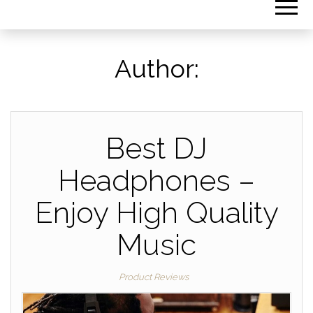
Author:
Best DJ
Headphones –
Enjoy High Quality
Music
Product Reviews