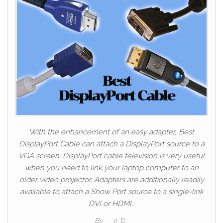
With the enhancement of an easy adapter, Best
DisplayPort Cable can attach a DisplayPort source to a
VGA screen. DisplayPort cable television is very useful
when you need to link your laptop computer to an
older video projector. Adapters are additionally readily
available to attach a Show Port source to a single-link
DVI or HDMI…
By
0