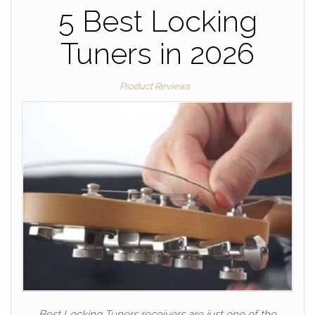
5 Best Locking
Tuners in 2026
Product Reviews
Best Locking Tuners receivers are just one of the