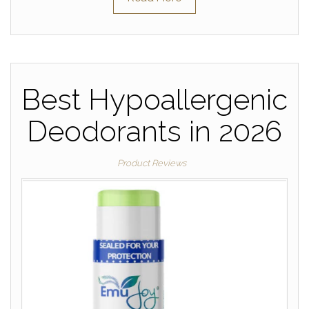
Best Hypoallergenic
Deodorants in 2026
Product Reviews