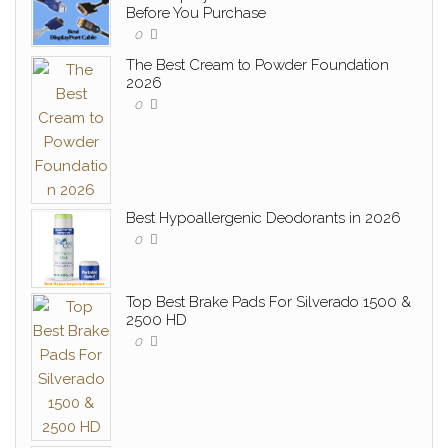
Before You Purchase
0
The Best Cream to Powder Foundation
2026
0
Best Hypoallergenic Deodorants in 2026
0
Top Best Brake Pads For Silverado 1500 &
2500 HD
0