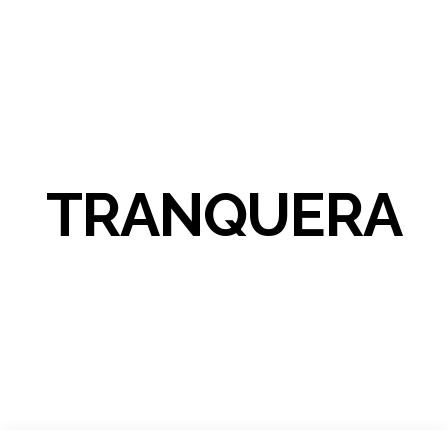
TRANQUERA