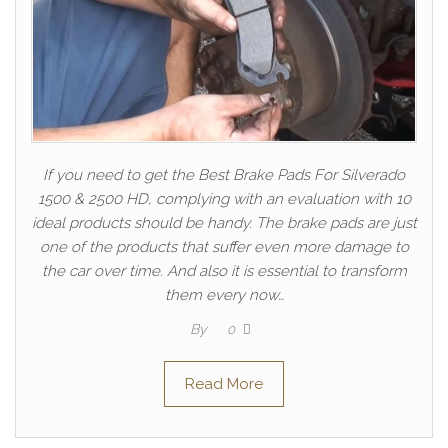
If you need to get the Best Brake Pads For Silverado
1500 & 2500 HD, complying with an evaluation with 10
ideal products should be handy. The brake pads are just
one of the products that suffer even more damage to
the car over time. And also it is essential to transform
them every now…
By
0
Read More