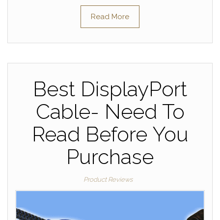
Read More
Best DisplayPort
Cable- Need To
Read Before You
Purchase
Product Reviews