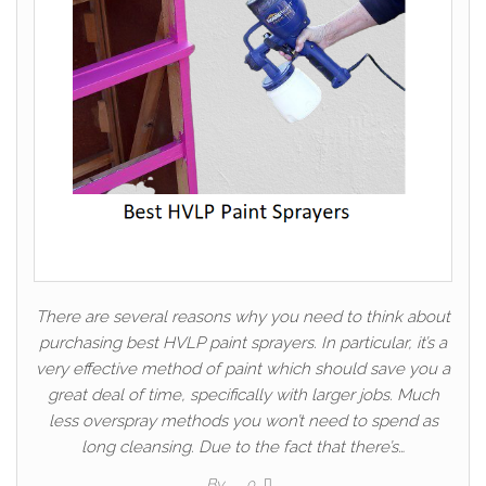
There are several reasons why you need to think about
purchasing best HVLP paint sprayers. In particular, it’s a
very effective method of paint which should save you a
great deal of time, specifically with larger jobs. Much
less overspray methods you won’t need to spend as
long cleansing. Due to the fact that there’s…
By
0