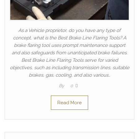
As a Vehicle proprietor, do you have any type of
concept, what is the Best Brake Line Flaring Tools? A
brake flaring tool uses prompt maintenance support
and also safeguards from unanticipated brake failures.
Best Brake Line Flaring Tools serve for varied
objectives, such as including transmission lines, suitable
brakes, gas, cooling, and also various…
By
0
Read More