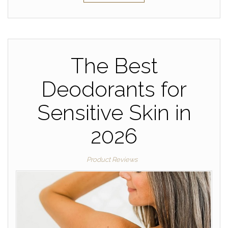
The Best
Deodorants for
Sensitive Skin in
2026
Product Reviews