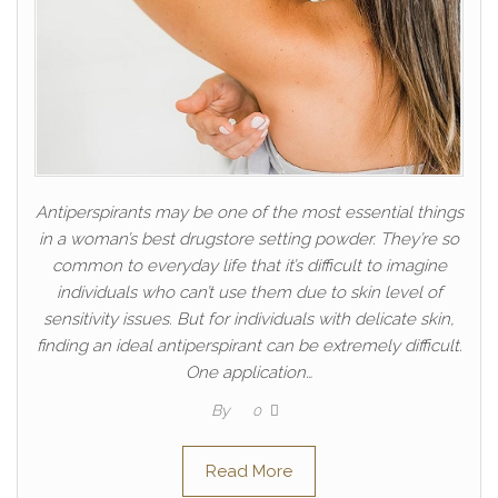
Antiperspirants may be one of the most essential things
in a woman’s best drugstore setting powder. They’re so
common to everyday life that it’s difficult to imagine
individuals who can’t use them due to skin level of
sensitivity issues. But for individuals with delicate skin,
finding an ideal antiperspirant can be extremely difficult.
One application…
By
0
Read More