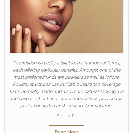
Foundation is readily available in a number of forms,
each offering particular benefits. Amongst one of the
most preferred kinds are powders as well as lotions.
Powder structures use buildable insurance coverage
that’s normally matte and also more natural-looking. On
the various other hand, cream foundations provide full
protection with a fresh coating. Amongst the…
By
0
Read More