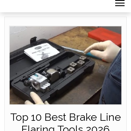
Top 10 Best Brake Line
Flaring Tools 2026