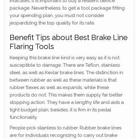
indicates, it is important to buy a resilient device
package. Nevertheless, to get a tool package fitting
your spending plan, you must not consider
jeopardizing the top quality for its rate.
Benefit Tips about Best Brake Line
Flaring Tools
Keeping this brake line kind is very easy as it is not
susceptible to damage. There are Teflon, stainless
steel, as well as Kevlar brake lines. The distinction in
between rubber as well as these materials is that
rubber flexes as well as expands, while these
products do not. This makes them supply far better
stopping action. They have a lengthy life and aids a
tight budget plan; besides, it is firm in its pedal
functionality.
People pick stainless to rubber. Rubber brake lines
are for individuals recognizing to carry out brake