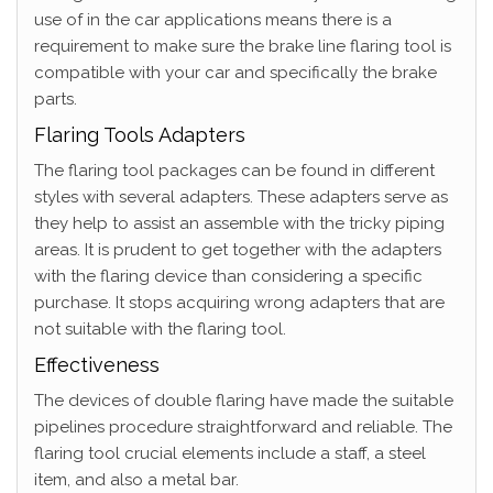
use of in the car applications means there is a
requirement to make sure the brake line flaring tool is
compatible with your car and specifically the brake
parts.
Flaring Tools Adapters
The flaring tool packages can be found in different
styles with several adapters. These adapters serve as
they help to assist an assemble with the tricky piping
areas. It is prudent to get together with the adapters
with the flaring device than considering a specific
purchase. It stops acquiring wrong adapters that are
not suitable with the flaring tool.
Effectiveness
The devices of double flaring have made the suitable
pipelines procedure straightforward and reliable. The
flaring tool crucial elements include a staff, a steel
item, and also a metal bar.