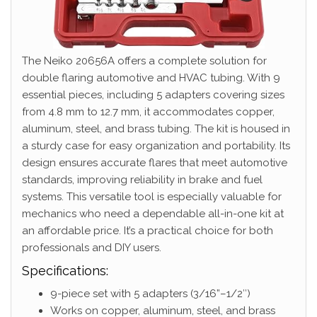
The Neiko 20656A offers a complete solution for
double flaring automotive and HVAC tubing. With 9
essential pieces, including 5 adapters covering sizes
from 4.8 mm to 12.7 mm, it accommodates copper,
aluminum, steel, and brass tubing. The kit is housed in
a sturdy case for easy organization and portability. Its
design ensures accurate flares that meet automotive
standards, improving reliability in brake and fuel
systems. This versatile tool is especially valuable for
mechanics who need a dependable all-in-one kit at
an affordable price. It’s a practical choice for both
professionals and DIY users.
Specifications:
9-piece set with 5 adapters (3/16”–1/2″)
Works on copper, aluminum, steel, and brass