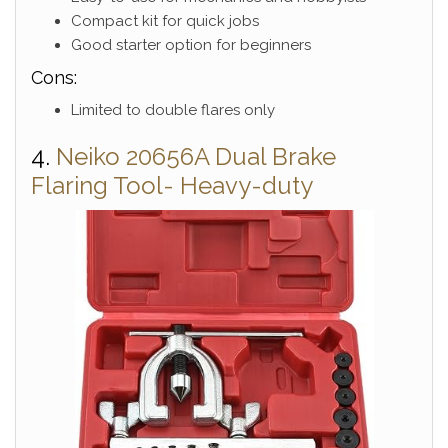
Compact kit for quick jobs
Good starter option for beginners
Cons:
Limited to double flares only
4.
Neiko 20656A Dual Brake
Flaring Tool- Heavy-duty