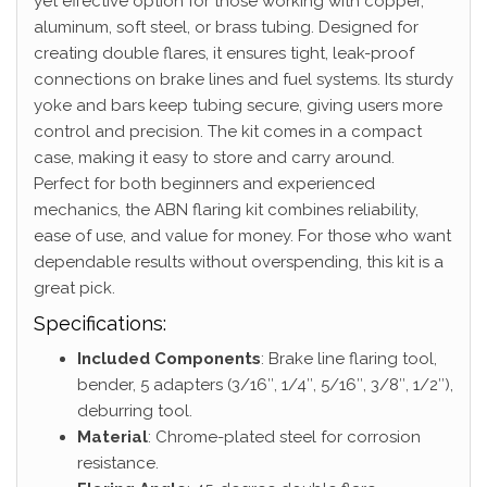
yet effective option for those working with copper,
aluminum, soft steel, or brass tubing. Designed for
creating double flares, it ensures tight, leak-proof
connections on brake lines and fuel systems. Its sturdy
yoke and bars keep tubing secure, giving users more
control and precision. The kit comes in a compact
case, making it easy to store and carry around.
Perfect for both beginners and experienced
mechanics, the ABN flaring kit combines reliability,
ease of use, and value for money. For those who want
dependable results without overspending, this kit is a
great pick.
Specifications:
Included Components
: Brake line flaring tool,
bender, 5 adapters (3/16″, 1/4″, 5/16″, 3/8″, 1/2″),
deburring tool.
Material
: Chrome-plated steel for corrosion
resistance.