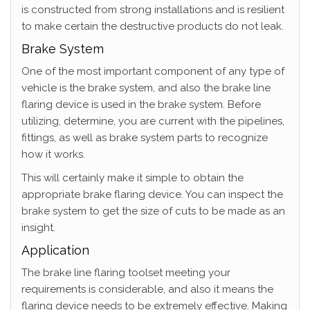
is constructed from strong installations and is resilient
to make certain the destructive products do not leak.
Brake System
One of the most important component of any type of
vehicle is the brake system, and also the brake line
flaring device is used in the brake system. Before
utilizing, determine, you are current with the pipelines,
fittings, as well as brake system parts to recognize
how it works.
This will certainly make it simple to obtain the
appropriate brake flaring device. You can inspect the
brake system to get the size of cuts to be made as an
insight.
Application
The brake line flaring toolset meeting your
requirements is considerable, and also it means the
flaring device needs to be extremely effective. Making