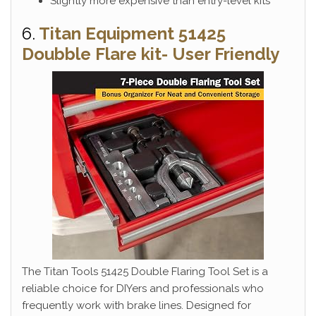
Slightly more expensive than entry-level kits
6.
Titan Equipment 51425
Doubble Flare kit- User Friendly
The Titan Tools 51425 Double Flaring Tool Set is a
reliable choice for DIYers and professionals who
frequently work with brake lines. Designed for