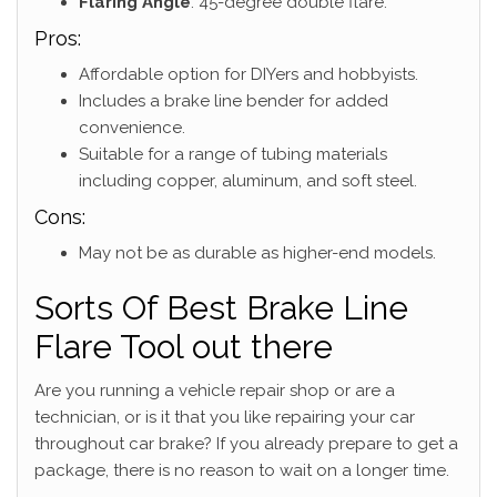
Flaring Angle
: 45-degree double flare.
Pros:
Affordable option for DIYers and hobbyists.
Includes a brake line bender for added
convenience.
Suitable for a range of tubing materials
including copper, aluminum, and soft steel.
Cons:
May not be as durable as higher-end models.
Sorts Of Best Brake Line
Flare Tool out there
Are you running a vehicle repair shop or are a
technician, or is it that you like repairing your car
throughout car brake? If you already prepare to get a
package, there is no reason to wait on a longer time.