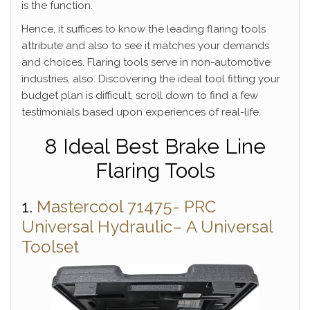
is the function.
Hence, it suffices to know the leading flaring tools
attribute and also to see it matches your demands
and choices. Flaring tools serve in non-automotive
industries, also. Discovering the ideal tool fitting your
budget plan is difficult, scroll down to find a few
testimonials based upon experiences of real-life.
8 Ideal Best Brake Line
Flaring Tools
1.
Mastercool 71475- PRC
Universal Hydraulic– A Universal
Toolset