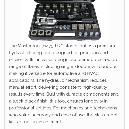
The Mastercool 71475-PRC stands out as a premium
hydraulic flaring tool designed for precision and
efficiency. Its universal design accommodates a wide
range of flares, including single, double, and bubble,
making it versatile for automotive and HVAC
applications. The hydraulic mechanism reduces
manual effort, delivering consistent, high-quality
results every time. Built with durable components and
a sleek black finish, this tool ensures longevity in
professional settings. For mechanics and technicians
who value accuracy and ease of use, the Mastercool
kit is a top-tier investment.