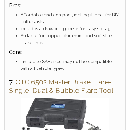
Pros:
Affordable and compact, making it ideal for DIY
enthusiasts.
Includes a drawer organizer for easy storage.
Suitable for copper, aluminum, and soft steel
brake lines.
Cons:
Limited to SAE sizes; may not be compatible
with all vehicle types.
7.
OTC 6502 Master Brake Flare-
Single, Dual & Bubble Flare Tool