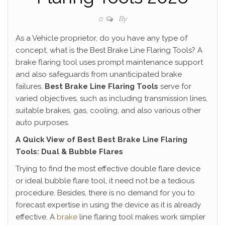
By
0
As a Vehicle proprietor, do you have any type of
concept, what is the Best Brake Line Flaring Tools? A
brake flaring tool uses prompt maintenance support
and also safeguards from unanticipated brake
failures.
Best Brake Line Flaring Tools
serve for
varied objectives, such as including transmission lines,
suitable brakes, gas, cooling, and also various other
auto purposes.
A Quick View of Best Best Brake Line Flaring
Tools: Dual & Bubble Flares
Trying to find the most effective double flare device
or ideal bubble flare tool, it need not be a tedious
procedure. Besides, there is no demand for you to
forecast expertise in using the device as it is already
effective. A
brake
line flaring tool makes work simpler