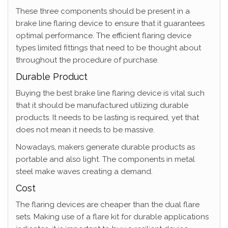
These three components should be present in a
brake line flaring device to ensure that it guarantees
optimal performance. The efficient flaring device
types limited fittings that need to be thought about
throughout the procedure of purchase.
Durable Product
Buying the best brake line flaring device is vital such
that it should be manufactured utilizing durable
products. It needs to be lasting is required, yet that
does not mean it needs to be massive.
Nowadays, makers generate durable products as
portable and also light. The components in metal
steel make waves creating a demand.
Cost
The flaring devices are cheaper than the dual flare
sets. Making use of a flare kit for durable applications