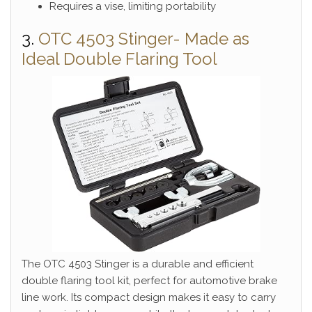
Requires a vise, limiting portability
3.
OTC 4503 Stinger- Made as
Ideal Double Flaring Tool
The OTC 4503 Stinger is a durable and efficient
double flaring tool kit, perfect for automotive brake
line work. Its compact design makes it easy to carry