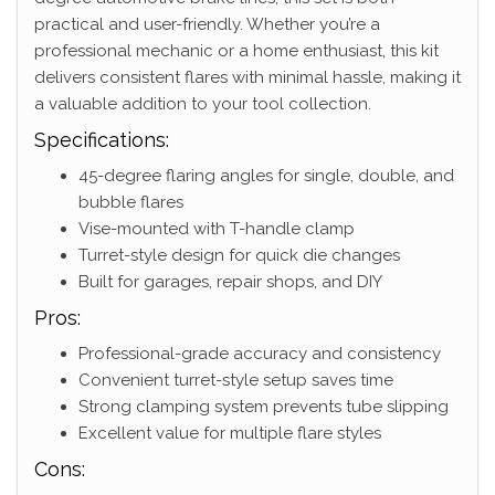
practical and user-friendly. Whether you’re a
professional mechanic or a home enthusiast, this kit
delivers consistent flares with minimal hassle, making it
a valuable addition to your tool collection.
Specifications:
45-degree flaring angles for single, double, and
bubble flares
Vise-mounted with T-handle clamp
Turret-style design for quick die changes
Built for garages, repair shops, and DIY
Pros:
Professional-grade accuracy and consistency
Convenient turret-style setup saves time
Strong clamping system prevents tube slipping
Excellent value for multiple flare styles
Cons: