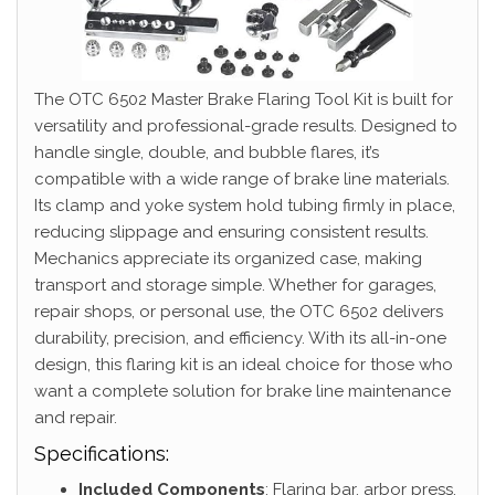
The OTC 6502 Master Brake Flaring Tool Kit is built for
versatility and professional-grade results. Designed to
handle single, double, and bubble flares, it’s
compatible with a wide range of brake line materials.
Its clamp and yoke system hold tubing firmly in place,
reducing slippage and ensuring consistent results.
Mechanics appreciate its organized case, making
transport and storage simple. Whether for garages,
repair shops, or personal use, the OTC 6502 delivers
durability, precision, and efficiency. With its all-in-one
design, this flaring kit is an ideal choice for those who
want a complete solution for brake line maintenance
and repair.
Specifications:
Included Components
: Flaring bar, arbor press,