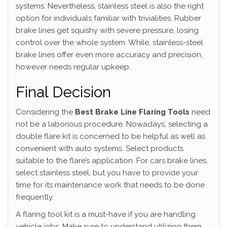
systems. Nevertheless, stainless steel is also the right
option for individuals familiar with trivialities. Rubber
brake lines get squishy with severe pressure, losing
control over the whole system. While, stainless-steel
brake lines offer even more accuracy and precision,
however needs regular upkeep.
Final Decision
Considering the
Best Brake Line Flaring Tools
need
not be a laborious procedure. Nowadays, selecting a
double flare kit is concerned to be helpful as well as
convenient with auto systems. Select products
suitable to the flare’s application. For cars brake lines,
select stainless steel, but you have to provide your
time for its maintenance work that needs to be done
frequently.
A flaring tool kit is a must-have if you are handling
vehicle jobs. Make sure to understand utilizing them