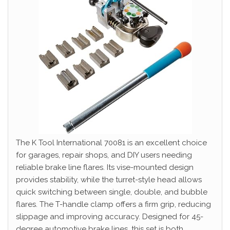
The K Tool International 70081 is an excellent choice
for garages, repair shops, and DIY users needing
reliable brake line flares. Its vise-mounted design
provides stability, while the turret-style head allows
quick switching between single, double, and bubble
flares. The T-handle clamp offers a firm grip, reducing
slippage and improving accuracy. Designed for 45-
degree automotive brake lines, this set is both