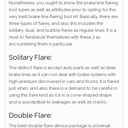
Nonetheless, you ought to know the brake line flaring
tool types as well as attributes prior to opting for the
very best brake line flaring tool kit. Basically, there are
three types of flares, and also this includes the
solitary, dual, and bubble flares as regular lines. It is a
must to familiarize themselves with these 3 as
encountering them is particular.
Solitary Flare:
The distinct flare is except auto parts as well as steel
brake lines as it can not deal with brake systems with
high-pressure discovered in cars and trucks. It is flared
just when, and also there is a demand to be careful in
using this flare kind as it is in a cone-shaped shape
and is susceptible to leakages as well as cracks.
Double Flare:
The best double flare device package is universal