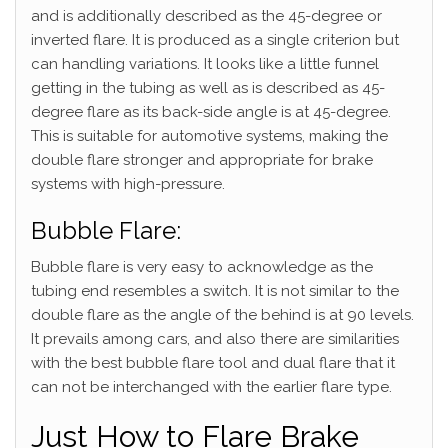
and is additionally described as the 45-degree or
inverted flare. It is produced as a single criterion but
can handling variations. It looks like a little funnel
getting in the tubing as well as is described as 45-
degree flare as its back-side angle is at 45-degree.
This is suitable for automotive systems, making the
double flare stronger and appropriate for brake
systems with high-pressure.
Bubble Flare:
Bubble flare is very easy to acknowledge as the
tubing end resembles a switch. It is not similar to the
double flare as the angle of the behind is at 90 levels.
It prevails among cars, and also there are similarities
with the best bubble flare tool and dual flare that it
can not be interchanged with the earlier flare type.
Just How to Flare Brake