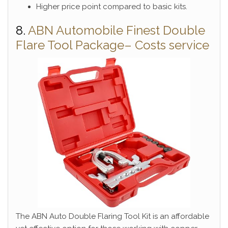
Higher price point compared to basic kits.
8.
ABN Automobile Finest Double
Flare Tool Package– Costs service
The ABN Auto Double Flaring Tool Kit is an affordable