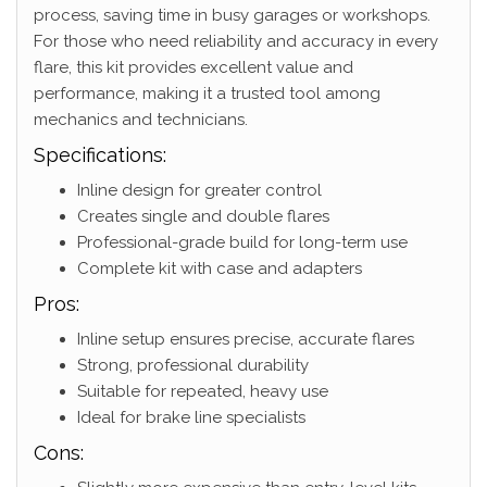
process, saving time in busy garages or workshops.
For those who need reliability and accuracy in every
flare, this kit provides excellent value and
performance, making it a trusted tool among
mechanics and technicians.
Specifications:
Inline design for greater control
Creates single and double flares
Professional-grade build for long-term use
Complete kit with case and adapters
Pros:
Inline setup ensures precise, accurate flares
Strong, professional durability
Suitable for repeated, heavy use
Ideal for brake line specialists
Cons: