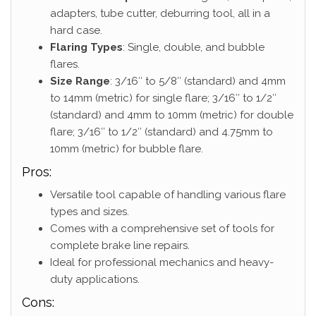
adapters, tube cutter, deburring tool, all in a
hard case.
Flaring Types
: Single, double, and bubble
flares.
Size Range
: 3/16″ to 5/8″ (standard) and 4mm
to 14mm (metric) for single flare; 3/16″ to 1/2″
(standard) and 4mm to 10mm (metric) for double
flare; 3/16″ to 1/2″ (standard) and 4.75mm to
10mm (metric) for bubble flare.
Pros:
Versatile tool capable of handling various flare
types and sizes.
Comes with a comprehensive set of tools for
complete brake line repairs.
Ideal for professional mechanics and heavy-
duty applications.
Cons: