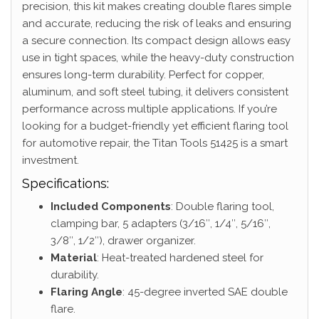
precision, this kit makes creating double flares simple
and accurate, reducing the risk of leaks and ensuring
a secure connection. Its compact design allows easy
use in tight spaces, while the heavy-duty construction
ensures long-term durability. Perfect for copper,
aluminum, and soft steel tubing, it delivers consistent
performance across multiple applications. If you’re
looking for a budget-friendly yet efficient flaring tool
for automotive repair, the Titan Tools 51425 is a smart
investment.
Specifications:
Included Components
: Double flaring tool,
clamping bar, 5 adapters (3/16″, 1/4″, 5/16″,
3/8″, 1/2″), drawer organizer.
Material
: Heat-treated hardened steel for
durability.
Flaring Angle
: 45-degree inverted SAE double
flare.