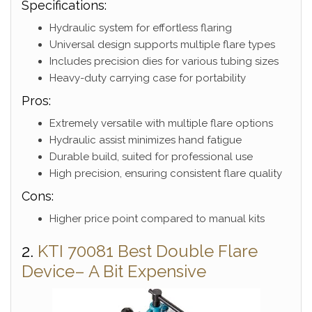
Specifications:
Hydraulic system for effortless flaring
Universal design supports multiple flare types
Includes precision dies for various tubing sizes
Heavy-duty carrying case for portability
Pros:
Extremely versatile with multiple flare options
Hydraulic assist minimizes hand fatigue
Durable build, suited for professional use
High precision, ensuring consistent flare quality
Cons:
Higher price point compared to manual kits
2.
KTI 70081 Best Double Flare
Device– A Bit Expensive