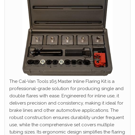
The Cal-Van Tools 165 Master Inline Flaring Kit is a
professional-grade solution for producing single and
double flares with ease. Engineered for inline use, it
delivers precision and consistency, making it ideal for
brake lines and other automotive applications. The
robust construction ensures durability under frequent
use, while the comprehensive set covers multiple
tubing sizes. Its ergonomic design simplifies the flaring