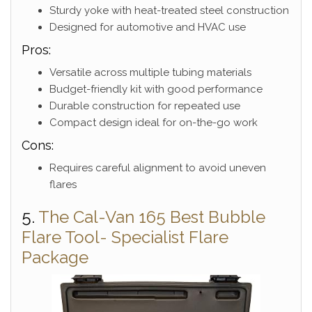
Sturdy yoke with heat-treated steel construction
Designed for automotive and HVAC use
Pros:
Versatile across multiple tubing materials
Budget-friendly kit with good performance
Durable construction for repeated use
Compact design ideal for on-the-go work
Cons:
Requires careful alignment to avoid uneven
flares
5.
The Cal-Van 165 Best Bubble
Flare Tool- Specialist Flare
Package