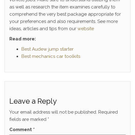
as well as research the item examines carefully to
comprehend the very best package appropriate for
your preferences and also requirements. See more
ideas, articles and tips from our
website
Read more:
Best Audew jump starter
Best mechanics car toolkits
Leave a Reply
Your email address will not be published.
Required
fields are marked
*
Comment
*