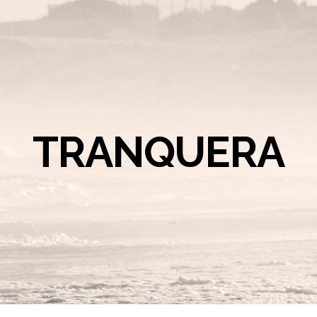
TRANQUERA