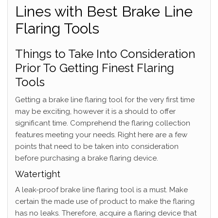
Lines with Best Brake Line
Flaring Tools
Things to Take Into Consideration
Prior To Getting Finest Flaring
Tools
Getting a brake line flaring tool for the very first time
may be exciting, however it is a should to offer
significant time. Comprehend the flaring collection
features meeting your needs. Right here are a few
points that need to be taken into consideration
before purchasing a brake flaring device.
Watertight
A leak-proof brake line flaring tool is a must. Make
certain the made use of product to make the flaring
has no leaks. Therefore, acquire a flaring device that