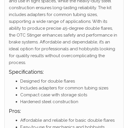
and use in tight spaces, while the heavy-duty steel
construction ensures long-lasting reliability. The kit
includes adapters for common tubing sizes,
supporting a wide range of applications. With its
ability to produce precise 45-degree double flares,
the OTC Stinger enhances safety and performance in
brake systems. Affordable and dependable, it’s an
ideal option for professionals and hobbyists looking
for quality results without overcomplicating the
process.
Specifications:
Designed for double flares
Includes adapters for common tubing sizes
Compact case with storage slots
Hardened steel construction
Pros:
Affordable and reliable for basic double flares
Easy-to-use for mechanics and hobbyists