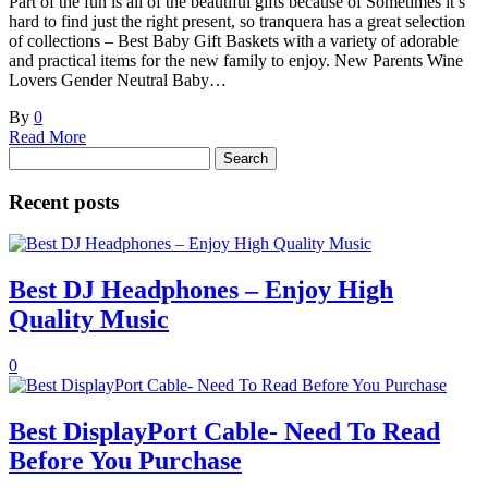
Part of the fun is all of the beautiful gifts because of Sometimes it’s
hard to find just the right present, so tranquera has a great selection
of collections – Best Baby Gift Baskets with a variety of adorable
and practical items for the new family to enjoy. New Parents Wine
Lovers Gender Neutral Baby…
By
0
Read More
Search
for:
Recent posts
Best DJ Headphones – Enjoy High
Quality Music
0
Best DisplayPort Cable- Need To Read
Before You Purchase