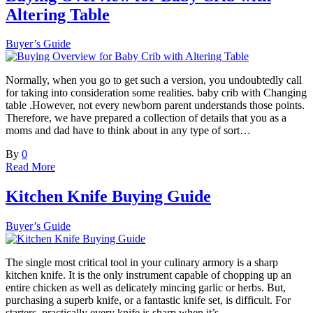
Altering Table
Buyer’s Guide
Normally, when you go to get such a version, you undoubtedly call
for taking into consideration some realities. baby crib with Changing
table .However, not every newborn parent understands those points.
Therefore, we have prepared a collection of details that you as a
moms and dad have to think about in any type of sort…
By
0
Read More
Kitchen Knife Buying Guide
Buyer’s Guide
The single most critical tool in your culinary armory is a sharp
kitchen knife. It is the only instrument capable of chopping up an
entire chicken as well as delicately mincing garlic or herbs. But,
purchasing a superb knife, or a fantastic knife set, is difficult. For
starters, practically every knife is sharp when it’s…