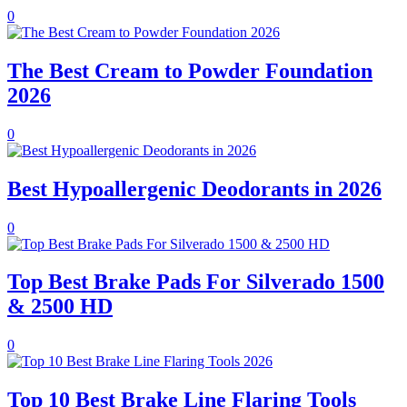
0
The Best Cream to Powder Foundation
2026
0
Best Hypoallergenic Deodorants in 2026
0
Top Best Brake Pads For Silverado 1500
& 2500 HD
0
Top 10 Best Brake Line Flaring Tools