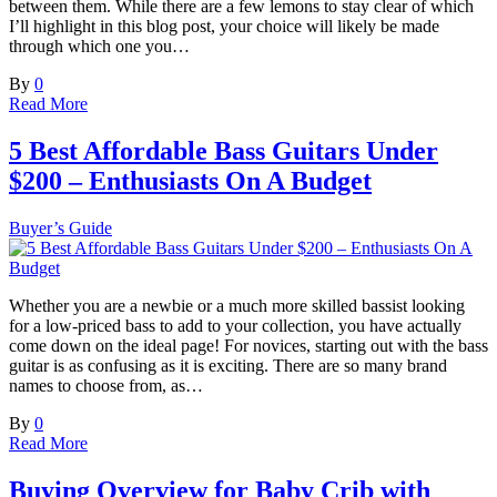
between them. While there are a few lemons to stay clear of which
I’ll highlight in this blog post, your choice will likely be made
through which one you…
By
0
Read More
5 Best Affordable Bass Guitars Under
$200 – Enthusiasts On A Budget
Buyer’s Guide
Whether you are a newbie or a much more skilled bassist looking
for a low-priced bass to add to your collection, you have actually
come down on the ideal page! For novices, starting out with the bass
guitar is as confusing as it is exciting. There are so many brand
names to choose from, as…
By
0
Read More
Buying Overview for Baby Crib with