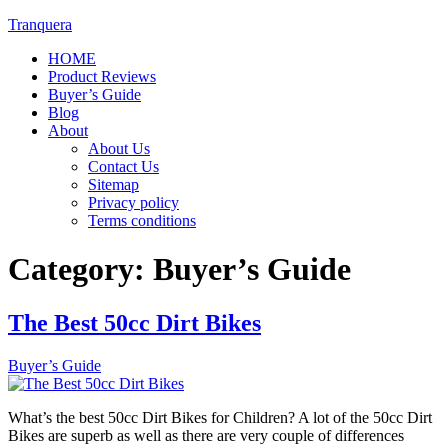
Tranquera
HOME
Product Reviews
Buyer’s Guide
Blog
About
About Us
Contact Us
Sitemap
Privacy policy
Terms conditions
Category:
Buyer’s Guide
The Best 50cc Dirt Bikes
Buyer’s Guide
What’s the best 50cc Dirt Bikes for Children? A lot of the 50cc Dirt
Bikes are superb as well as there are very couple of differences