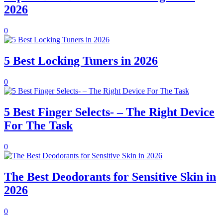
2026
0
5 Best Locking Tuners in 2026
0
5 Best Finger Selects- – The Right Device
For The Task
0
The Best Deodorants for Sensitive Skin in
2026
0