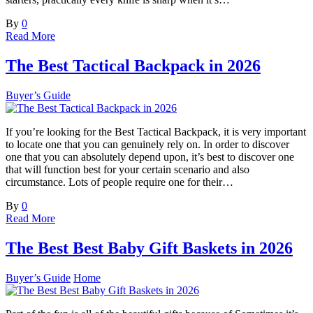
By
0
Read More
The Best Tactical Backpack in 2026
Buyer’s Guide
If you’re looking for the Best Tactical Backpack, it is very important
to locate one that you can genuinely rely on. In order to discover
one that you can absolutely depend upon, it’s best to discover one
that will function best for your certain scenario and also
circumstance. Lots of people require one for their…
By
0
Read More
The Best Best Baby Gift Baskets in 2026
Buyer’s Guide
Home