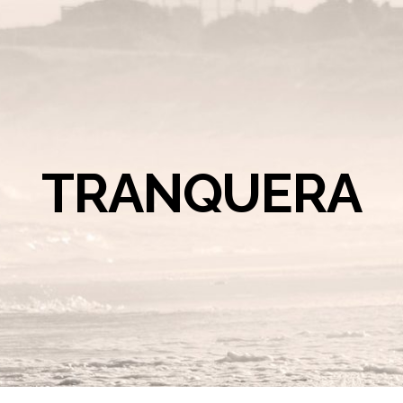
TRANQUERA