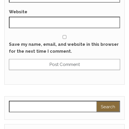
Website
Save my name, email, and website in this browser
for the next time I comment.
Search for: