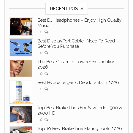
RECENT POSTS
Best DJ Headphones – Enjoy High Quality
Music
0
Best DisplayPort Cable- Need To Read
Before You Purchase
0
The Best Cream to Powder Foundation
2026
0
Best Hypoallergenic Deodorants in 2026
0
Top Best Brake Pads For Silverado 1500 &
2500 HD
0
Top 10 Best Brake Line Flaring Tools 2026