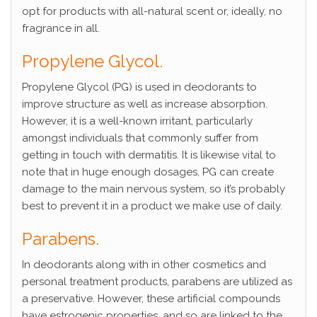
opt for products with all-natural scent or, ideally, no
fragrance in all.
Propylene Glycol.
Propylene Glycol (PG) is used in deodorants to
improve structure as well as increase absorption.
However, it is a well-known irritant, particularly
amongst individuals that commonly suffer from
getting in touch with dermatitis. It is likewise vital to
note that in huge enough dosages, PG can create
damage to the main nervous system, so it’s probably
best to prevent it in a product we make use of daily.
Parabens.
In deodorants along with in other cosmetics and
personal treatment products, parabens are utilized as
a preservative. However, these artificial compounds
have estrogenic properties, and so are linked to the