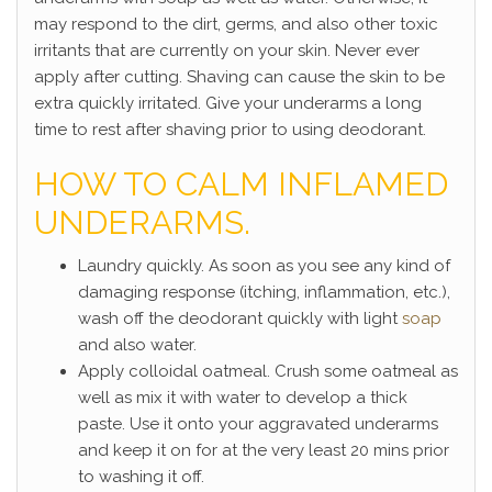
may respond to the dirt, germs, and also other toxic
irritants that are currently on your skin. Never ever
apply after cutting. Shaving can cause the skin to be
extra quickly irritated. Give your underarms a long
time to rest after shaving prior to using deodorant.
HOW TO CALM INFLAMED
UNDERARMS.
Laundry quickly. As soon as you see any kind of
damaging response (itching, inflammation, etc.),
wash off the deodorant quickly with light
soap
and also water.
Apply colloidal oatmeal. Crush some oatmeal as
well as mix it with water to develop a thick
paste. Use it onto your aggravated underarms
and keep it on for at the very least 20 mins prior
to washing it off.