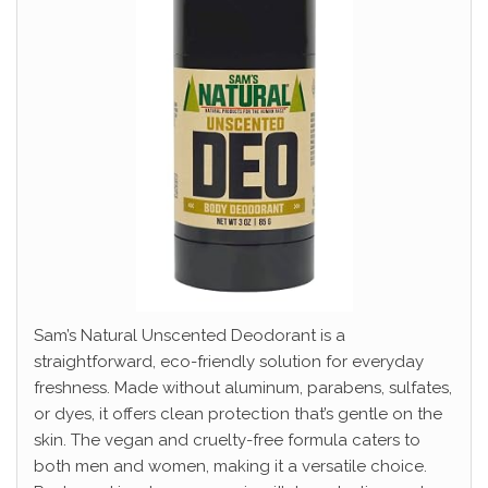
Sam’s Natural Unscented Deodorant is a
straightforward, eco-friendly solution for everyday
freshness. Made without aluminum, parabens, sulfates,
or dyes, it offers clean protection that’s gentle on the
skin. The vegan and cruelty-free formula caters to
both men and women, making it a versatile choice.