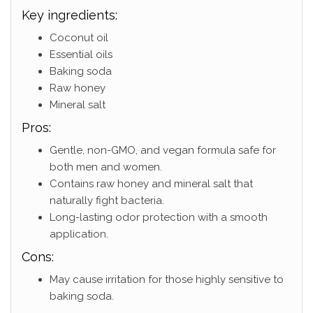
Key ingredients:
Coconut oil
Essential oils
Baking soda
Raw honey
Mineral salt
Pros:
Gentle, non-GMO, and vegan formula safe for
both men and women.
Contains raw honey and mineral salt that
naturally fight bacteria.
Long-lasting odor protection with a smooth
application.
Cons:
May cause irritation for those highly sensitive to
baking soda.