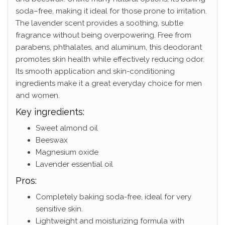
soda–free, making it ideal for those prone to irritation.
The lavender scent provides a soothing, subtle
fragrance without being overpowering. Free from
parabens, phthalates, and aluminum, this deodorant
promotes skin health while effectively reducing odor.
Its smooth application and skin-conditioning
ingredients make it a great everyday choice for men
and women.
Key ingredients:
Sweet almond oil
Beeswax
Magnesium oxide
Lavender essential oil
Pros:
Completely baking soda-free, ideal for very
sensitive skin.
Lightweight and moisturizing formula with