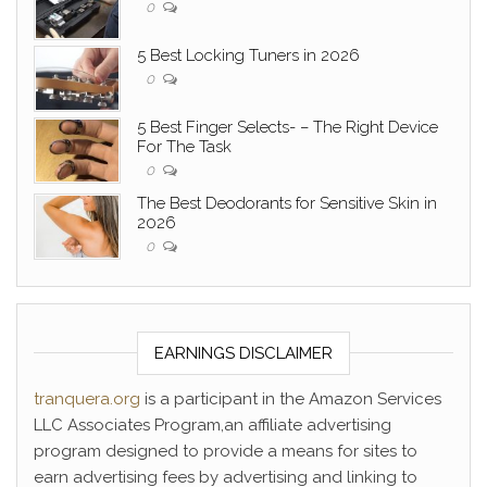
0
5 Best Locking Tuners in 2026
0
5 Best Finger Selects- – The Right Device
For The Task
0
The Best Deodorants for Sensitive Skin in
2026
0
EARNINGS DISCLAIMER
tranquera.org
is a participant in the Amazon Services
LLC Associates Program,an affiliate advertising
program designed to provide a means for sites to
earn advertising fees by advertising and linking to