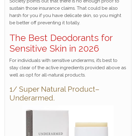
Society points out that there is no enough proof to
sustain those insurance claims. That could be also
harsh for you if you have delicate skin, so you might
be better off preventing it totally.
The Best Deodorants for
Sensitive Skin in 2026
For individuals with sensitive underarms, it’s best to
stay clear of the active ingredients provided above as
well as opt for all-natural products.
1/ Super Natural Product–
Underarmed.