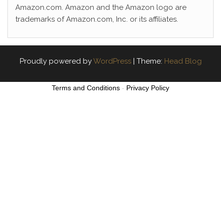
Amazon.com. Amazon and the Amazon logo are
trademarks of Amazon.com, Inc. or its affiliates.
Proudly powered by
WordPress
|
Theme:
Head Blog
Terms and Conditions
-
Privacy Policy