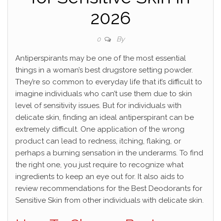
2026
By
0
Antiperspirants may be one of the most essential
things in a woman’s best drugstore setting powder.
They’re so common to everyday life that it’s difficult to
imagine individuals who can’t use them due to skin
level of sensitivity issues. But for individuals with
delicate skin, finding an ideal antiperspirant can be
extremely difficult. One application of the wrong
product can lead to redness, itching, flaking, or
perhaps a burning sensation in the underarms. To find
the right one, you just require to recognize what
ingredients to keep an eye out for. It also aids to
review recommendations for the Best Deodorants for
Sensitive Skin from other individuals with delicate skin.