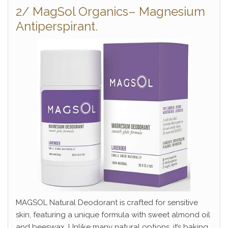
2/ MagSol Organics– Magnesium
Antiperspirant.
MAGSOL Natural Deodorant is crafted for sensitive
skin, featuring a unique formula with sweet almond oil
and beeswax. Unlike many natural options, it’s baking