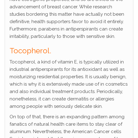
advancement of breast cancer. While research
studies bordering this matter have actually not been
definitive, health supporters favor to avoid it entirely.
Furthermore, parabens in antiperspirants can create
irritability, particularly to those with sensitive skin.
Tocopherol.
Tocopherol, a kind of vitamin E, is typically utilized in
industrial antiperspirants for its antioxidant as well as
moisturizing residential properties. It is usually benign,
which is why it is extensively made use of in cosmetics
and also individual treatment products. Periodically,
nonetheless, it can create dermatitis or allergies
among people with seriously delicate skin.
On top of that, there is an expanding pattern among
fanatics of natural health care items to stay clear of
aluminum. Nevertheless, the American Cancer cells