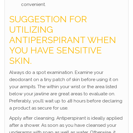
convenient.
SUGGESTION FOR
UTILIZING
ANTIPERSPIRANT WHEN
YOU HAVE SENSITIVE
SKIN.
Always do a spot examination. Examine your
deodorant on a tiny patch of skin before using it on
your armpits. The within your wrist or the area listed
below your jawline are great areas to evaluate on.
Preferably, you’ll wait up to 48 hours before declaring
a product as secure for use.
Apply after cleansing. Antiperspirant is ideally applied
after a shower. As soon as you have cleansed your
underarms with soap as well as water. Otherwise, it