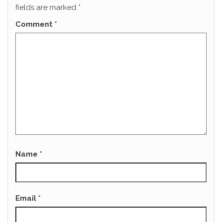
fields are marked
*
Comment
*
Name
*
Email
*