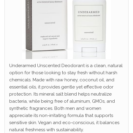
Underarmed Unscented Deodorant is a clean, natural
option for those looking to stay fresh without harsh
chemicals. Made with raw honey, coconut oil, and
essential oils, it provides gentle yet effective odor
protection. Its mineral salt blend helps neutralize
bacteria, while being free of aluminum, GMOs, and
synthetic fragrances. Both men and women
appreciate its non-irritating formula that supports
sensitive skin. Vegan and eco-conscious, it balances
natural freshness with sustainability.