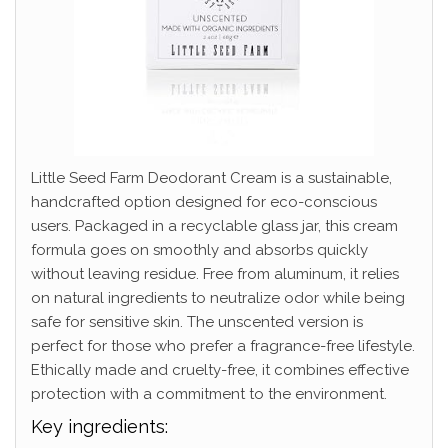
Little Seed Farm Deodorant Cream is a sustainable,
handcrafted option designed for eco-conscious
users. Packaged in a recyclable glass jar, this cream
formula goes on smoothly and absorbs quickly
without leaving residue. Free from aluminum, it relies
on natural ingredients to neutralize odor while being
safe for sensitive skin. The unscented version is
perfect for those who prefer a fragrance-free lifestyle.
Ethically made and cruelty-free, it combines effective
protection with a commitment to the environment.
Key ingredients: