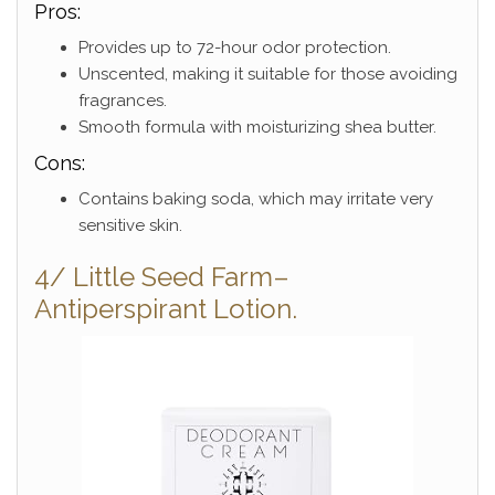
Pros:
Provides up to 72-hour odor protection.
Unscented, making it suitable for those avoiding
fragrances.
Smooth formula with moisturizing shea butter.
Cons:
Contains baking soda, which may irritate very
sensitive skin.
4/ Little Seed Farm–
Antiperspirant Lotion.