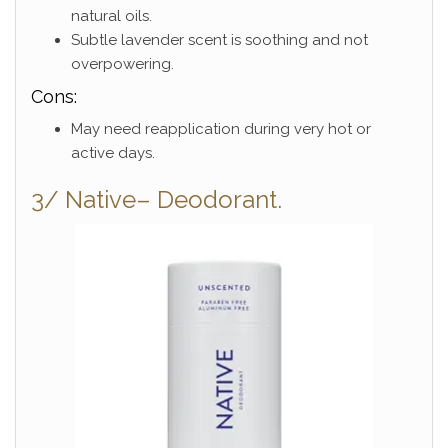
natural oils.
Subtle lavender scent is soothing and not
overpowering.
Cons:
May need reapplication during very hot or
active days.
3/ Native– Deodorant.