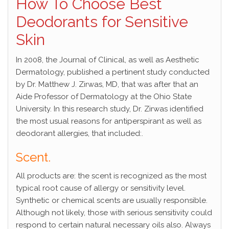
How To Choose Best
Deodorants for Sensitive
Skin
In 2008, the Journal of Clinical, as well as Aesthetic
Dermatology, published a pertinent study conducted
by Dr. Matthew J. Zirwas, MD, that was after that an
Aide Professor of Dermatology at the Ohio State
University. In this research study, Dr. Zirwas identified
the most usual reasons for antiperspirant as well as
deodorant allergies, that included:.
Scent.
All products are: the scent is recognized as the most
typical root cause of allergy or sensitivity level.
Synthetic or chemical scents are usually responsible.
Although not likely, those with serious sensitivity could
respond to certain natural necessary oils also. Always