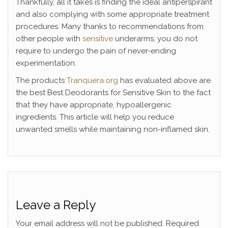
Thankfully, all it takes is finding the ideal antiperspirant
and also complying with some appropriate treatment
procedures. Many thanks to recommendations from
other people with
sensitive
underarms, you do not
require to undergo the pain of never-ending
experimentation.
The products
Tranquera.org
has evaluated above are
the best Best Deodorants for Sensitive Skin to the fact
that they have appropriate, hypoallergenic
ingredients. This article will help you reduce
unwanted smells while maintaining non-inflamed skin.
Leave a Reply
Your email address will not be published.
Required