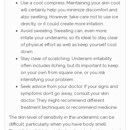
Use a cool compress. Maintaining your skin cool
will certainly help you minimize discomfort and
also swelling. However, take care not to use ice
directly, or it could create more irritation.
Avoid sweating. Sweating can, even more,
irritate your underarms, so it’s ideal to stay clear
of physical effort as well as keep yourself cool
down.
Stay clear of scratching. Underarm irritability
often includes itching, but it’s important to keep
on your own from square one, or you risk
intensifying your problem.
Seek advice from your doctor. If your signs and
symptoms don’t go away, consult your skin
doctor. They might recommend different
treatment techniques or recommend medicine.
The skin level of sensitivity in the underarms can be
difficult, particularly when you have body smell.