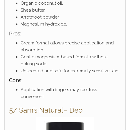
Organic coconut oil,
Shea butter,
Arrowroot powder,
Magnesium hydroxide.
Pros:
Cream format allows precise application and
absorption.
Gentle magnesium-based formula without
baking soda.
Unscented and safe for extremely sensitive skin.
Cons:
Application with fingers may feel less
convenient.
5/ Sam’s Natural– Deo