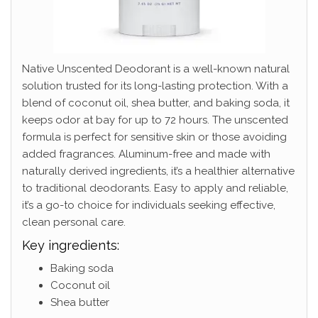
Native Unscented Deodorant is a well-known natural
solution trusted for its long-lasting protection. With a
blend of coconut oil, shea butter, and baking soda, it
keeps odor at bay for up to 72 hours. The unscented
formula is perfect for sensitive skin or those avoiding
added fragrances. Aluminum-free and made with
naturally derived ingredients, it’s a healthier alternative
to traditional deodorants. Easy to apply and reliable,
it’s a go-to choice for individuals seeking effective,
clean personal care.
Key ingredients:
Baking soda
Coconut oil
Shea butter