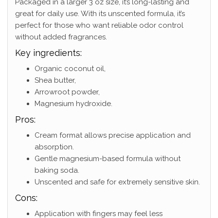
Packaged in a larger 3 oz size, it’s long-lasting and
great for daily use. With its unscented formula, it’s
perfect for those who want reliable odor control
without added fragrances.
Key ingredients:
Organic coconut oil,
Shea butter,
Arrowroot powder,
Magnesium hydroxide.
Pros:
Cream format allows precise application and
absorption.
Gentle magnesium-based formula without
baking soda.
Unscented and safe for extremely sensitive skin.
Cons:
Application with fingers may feel less