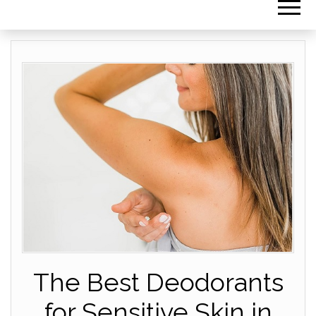
The Best Deodorants
for Sensitive Skin in