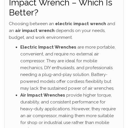
Impact Wrench – Which Is
Better?
Choosing between an
electric impact wrench
and
an
air impact wrench
depends on your needs,
budget, and work environment.
Electric Impact Wrenches
are more portable,
convenient, and require no external air
compressor. They are ideal for mobile
mechanics, DIY enthusiasts, and professionals
needing a plug-and-play solution. Battery-
powered models offer cordless flexibility but
may lack the sustained power of air wrenches.
Air Impact Wrenches
provide higher torque,
durability, and consistent performance for
heavy-duty applications. However, they require
an air compressor, making them more suitable
for shop or industrial use rather than mobile