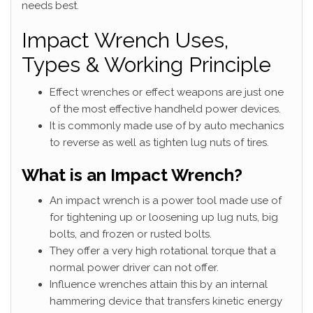
needs best.
Impact Wrench Uses,
Types & Working Principle
Effect wrenches or effect weapons are just one
of the most effective handheld power devices.
It is commonly made use of by auto mechanics
to reverse as well as tighten lug nuts of tires.
What is an Impact Wrench?
An impact wrench is a power tool made use of
for tightening up or loosening up lug nuts, big
bolts, and frozen or rusted bolts.
They offer a very high rotational torque that a
normal power driver can not offer.
Influence wrenches attain this by an internal
hammering device that transfers kinetic energy