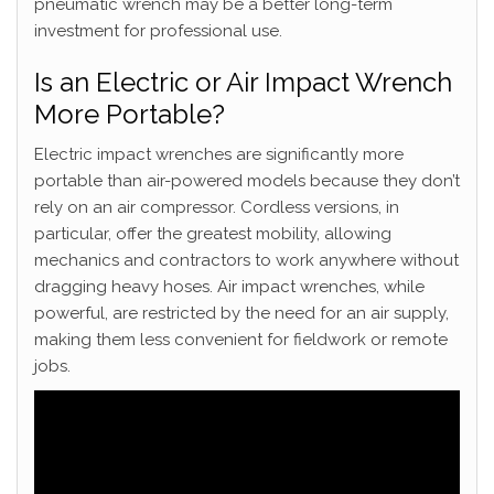
pneumatic wrench may be a better long-term
investment for professional use.
Is an Electric or Air Impact Wrench
More Portable?
Electric impact wrenches are significantly more
portable than air-powered models because they don’t
rely on an air compressor. Cordless versions, in
particular, offer the greatest mobility, allowing
mechanics and contractors to work anywhere without
dragging heavy hoses. Air impact wrenches, while
powerful, are restricted by the need for an air supply,
making them less convenient for fieldwork or remote
jobs.