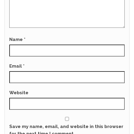
Name
*
Email
*
Website
Save my name, email, and website in this browser
for the next time I comment.