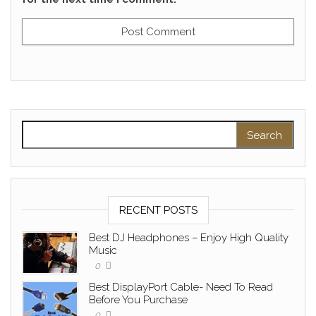
Search for:
RECENT POSTS
Best DJ Headphones – Enjoy High Quality
Music
0
Best DisplayPort Cable- Need To Read
Before You Purchase
0