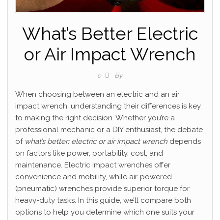
What’s Better Electric
or Air Impact Wrench
By
0
When choosing between an electric and an air
impact wrench, understanding their differences is key
to making the right decision. Whether you’re a
professional mechanic or a DIY enthusiast, the debate
of
what’s better: electric or air impact wrench
depends
on factors like power, portability, cost, and
maintenance. Electric impact wrenches offer
convenience and mobility, while air-powered
(pneumatic) wrenches provide superior torque for
heavy-duty tasks. In this guide, we’ll compare both
options to help you determine which one suits your