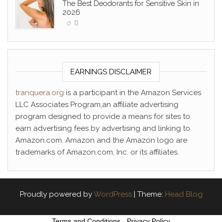
The Best Deodorants for Sensitive Skin in
2026
0
EARNINGS DISCLAIMER
tranquera.org
is a participant in the Amazon Services
LLC Associates Program,an affiliate advertising
program designed to provide a means for sites to
earn advertising fees by advertising and linking to
Amazon.com. Amazon and the Amazon logo are
trademarks of Amazon.com, Inc. or its affiliates.
Proudly powered by
WordPress
|
Theme:
Head Blog
Terms and Conditions
-
Privacy Policy