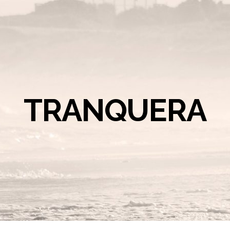
TRANQUERA