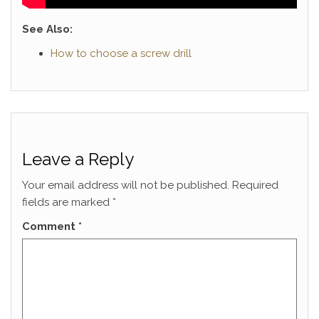
See Also:
How to choose a screw drill
Leave a Reply
Your email address will not be published.
Required
fields are marked
*
Comment
*