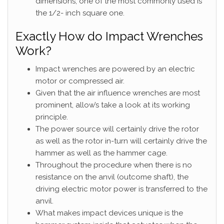
dimensions; one of the most commonly used is
the 1/2- inch square one.
Exactly How do Impact Wrenches
Work?
Impact wrenches are powered by an electric
motor or compressed air.
Given that the air influence wrenches are most
prominent, allow’s take a look at its working
principle.
The power source will certainly drive the rotor
as well as the rotor in-turn will certainly drive the
hammer as well as the hammer cage.
Throughout the procedure when there is no
resistance on the anvil (outcome shaft), the
driving electric motor power is transferred to the
anvil.
What makes impact devices unique is the