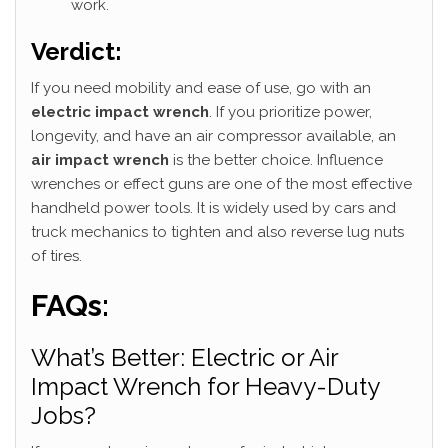
work.
Verdict:
If you need mobility and ease of use, go with an
electric impact wrench
. If you prioritize power,
longevity, and have an air compressor available, an
air impact wrench
is the better choice. Influence
wrenches or effect guns are one of the most effective
handheld power tools. It is widely used by cars and
truck mechanics to tighten and also reverse lug nuts
of tires.
FAQs:
What’s Better: Electric or Air
Impact Wrench for Heavy-Duty
Jobs?