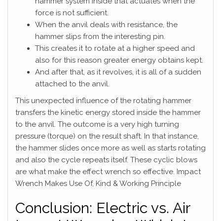
hammer system inside that actuates when the
force is not sufficient.
When the anvil deals with resistance, the
hammer slips from the interesting pin.
This creates it to rotate at a higher speed and
also for this reason greater energy obtains kept.
And after that, as it revolves, it is all of a sudden
attached to the anvil.
This unexpected influence of the rotating hammer
transfers the kinetic energy stored inside the hammer
to the anvil. The outcome is a very high turning
pressure (torque) on the result shaft. In that instance,
the hammer slides once more as well as starts rotating
and also the cycle repeats itself. These cyclic blows
are what make the effect wrench so effective. Impact
Wrench Makes Use Of, Kind & Working Principle
Conclusion: Electric vs. Air