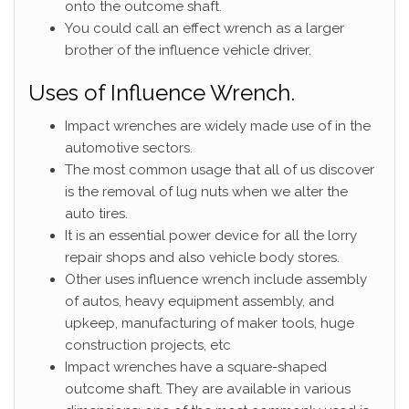
onto the outcome shaft.
You could call an effect wrench as a larger
brother of the influence vehicle driver.
Uses of Influence Wrench.
Impact wrenches are widely made use of in the
automotive sectors.
The most common usage that all of us discover
is the removal of lug nuts when we alter the
auto tires.
It is an essential power device for all the lorry
repair shops and also vehicle body stores.
Other uses influence wrench include assembly
of autos, heavy equipment assembly, and
upkeep, manufacturing of maker tools, huge
construction projects, etc
Impact wrenches have a square-shaped
outcome shaft. They are available in various