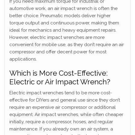
If you need maximum torque for industrial or
automotive work, an air impact wrench is often the
better choice. Pneumatic models deliver higher
torque output and continuous power, making them
ideal for mechanics and heavy equipment repairs.
However, electric impact wrenches are more
convenient for mobile use, as they don’t require an air
compressor and offer decent power for most
applications.
Which is More Cost-Effective:
Electric or Air Impact Wrench?
Electric impact wrenches tend to be more cost-
effective for DIYers and general use since they don’t
require an expensive air compressor or additional
equipment. Air impact wrenches, while often cheaper
initially, require a compressor, hoses, and regular
maintenance. If you already own an air system, a