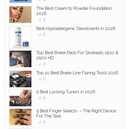
The Best Cream to Powder Foundation
2026
0
Best Hypoallergenic Deodorants in 2026
0
Top Best Brake Pads For Silverado 1500 &
2500 HD
0
Top 10 Best Brake Line Flaring Tools 2026
0
5 Best Locking Tuners in 2026
0
5 Best Finger Selects- – The Right Device
For The Task
0