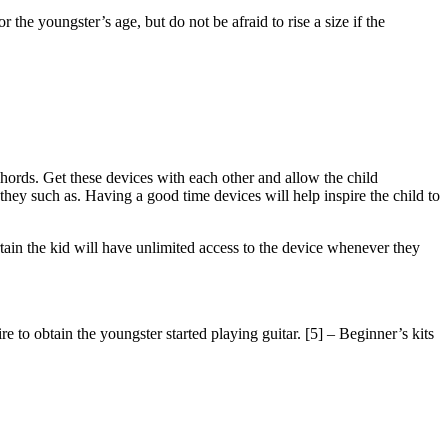
 the youngster’s age, but do not be afraid to rise a size if the
 chords. Get these devices with each other and allow the child
hey such as. Having a good time devices will help inspire the child to
rtain the kid will have unlimited access to the device whenever they
e to obtain the youngster started playing guitar. [5] – Beginner’s kits