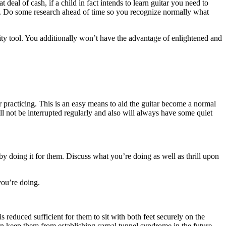
 deal of cash, if a child in fact intends to learn guitar you need to
ore. Do some research ahead of time so you recognize normally what
ity tool. You additionally won’t have the advantage of enlightened and
for practicing. This is an easy means to aid the guitar become a normal
will not be interrupted regularly and also will always have some quiet
by doing it for them. Discuss what you’re doing as well as thrill upon
you’re doing.
 is reduced sufficient for them to sit with both feet securely on the
 can keep them from establishing carpal tunnel syndrome in the future