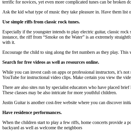
terrific for novices, yet even more complicated tunes can be broken d
Ask the kid what type of music they take pleasure in. Have them list o
Use simple riffs from classic rock tunes.
Especially if the youngster intends to play electric guitar, classic ro
instance, the riff from “Smoke on the Water” is an extremely straightfor
with it.
Encourage the child to sing along the fret numbers as they play. This w
Search for free videos as well as resources online.
While you can invest cash on apps or professional instructors, it’s not
YouTube for instructional video clips. Make certain you view the video
There are also sites run by specialist educators who have placed brief
These classes may be also intricate for more youthful children.
Justin Guitar is another cost-free website where you can discover initia
Have residence performances.
When the children start to play a few riffs, home concerts provide a po
backyard as well as welcome the neighbors