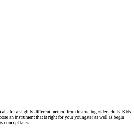
calls for a slightly different method from instructing older adults. Kids
oose an instrument that is right for your youngster as well as begin
s concept later.