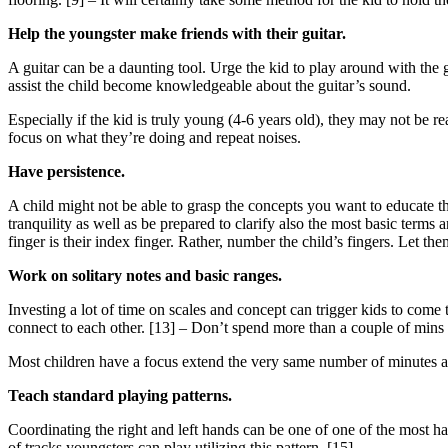
Help the youngster make friends with their guitar.
A guitar can be a daunting tool. Urge the kid to play around with the g
assist the child become knowledgeable about the guitar’s sound.
Especially if the kid is truly young (4-6 years old), they may not be 
focus on what they’re doing and repeat noises.
Have persistence.
A child might not be able to grasp the concepts you want to educate 
tranquility as well as be prepared to clarify also the most basic terms
finger is their index finger. Rather, number the child’s fingers. Let th
Work on solitary notes and basic ranges.
Investing a lot of time on scales and concept can trigger kids to come
connect to each other. [13] – Don’t spend more than a couple of mins on 
Most children have a focus extend the very same number of minutes as t
Teach standard playing patterns.
Coordinating the right and left hands can be one of one of the most har
of tracks youngsters can play utilizing this pattern. [15]