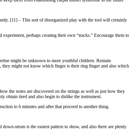
mly. [11] – This sort of disorganized play with the tool will certainly
and experiment, perhaps creating their own “tracks.” Encourage them to
xpertise might be unknown to more youthful children. Remain
ld, they might not know which finger is their ring finger and also which
 how the notes are discovered on the strings as well as just how they
ly obtain tired and also begin to dislike the instrument.
uction to 6 minutes and after that proceed to another thing.
l down-strum is the easiest pattern to show, and also there are plenty