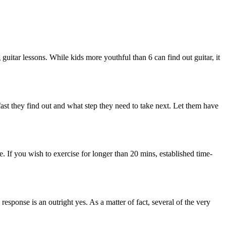
g guitar lessons. While kids more youthful than 6 can find out guitar, it
fast they find out and what step they need to take next. Let them have
. If you wish to exercise for longer than 20 mins, established time-
 response is an outright yes. As a matter of fact, several of the very