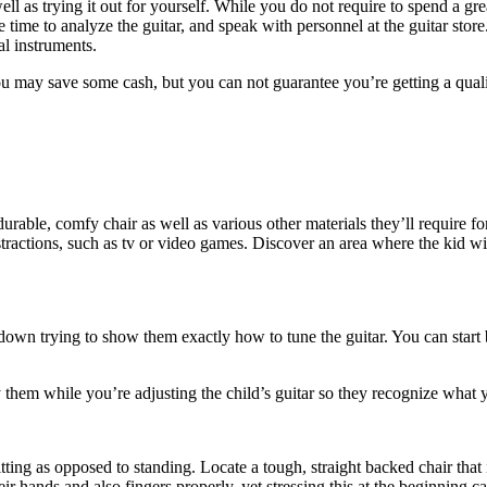
l as trying it out for yourself. While you do not require to spend a great
e time to analyze the guitar, and speak with personnel at the guitar st
al instruments.
ou may save some cash, but you can not guarantee you’re getting a qual
 durable, comfy chair as well as various other materials they’ll require 
 distractions, such as tv or video games. Discover an area where the kid 
 down trying to show them exactly how to tune the guitar. You can start 
 them while you’re adjusting the child’s guitar so they recognize what 
 sitting as opposed to standing. Locate a tough, straight backed chair that
their hands and also fingers properly, yet stressing this at the beginning