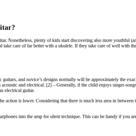
itar?
uitar. Nonetheless, plenty of kids start discovering also more youthful (an
d take care of far better with a ukulele. If they take care of well with th
ic guitars, and novice’s designs normally will be approximately the exa
acoustic and electrical. [2] – Generally, if the child enjoys singer-songw
 electrical guitar.
 the action is lower. Considering that there is much less area in between 
 earphones into the amp for silent technique. This can be handy if you a