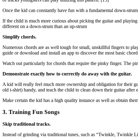
Once the kid can constantly have fun with a fundamental down-strum,
If the child is much more curious about picking the guitar and playing
different on a down-strum than an up-strum
Simplify chords.
Numerous chords are as well tough for small, unskillful fingers to play
guide or download and install an app to discover the most basic chord p
Watch out particularly for chords that require the pinky finger. The pi
Demonstrate exactly how to correctly do away with the guitar.
A kid will really feel much more ownership and obligation for their gu
old t-shirt) handy, and teach the child to clean down their guitar after 
Make certain the kid has a high quality instance as well as obtain them
3. Training Fun Songs
Skip traditional tracks.
Instead of grinding via traditional tunes, such as “Twinkle, Twinkle L