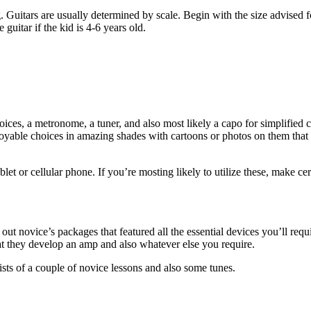
g. Guitars are usually determined by scale. Begin with the size advised for
 guitar if the kid is 4-6 years old.
hoices, a metronome, a tuner, and also most likely a capo for simplified
oyable choices in amazing shades with cartoons or photos on them that t
et or cellular phone. If you’re mosting likely to utilize these, make ce
ut novice’s packages that featured all the essential devices you’ll requir
that they develop an amp and also whatever else you require.
ts of a couple of novice lessons and also some tunes.