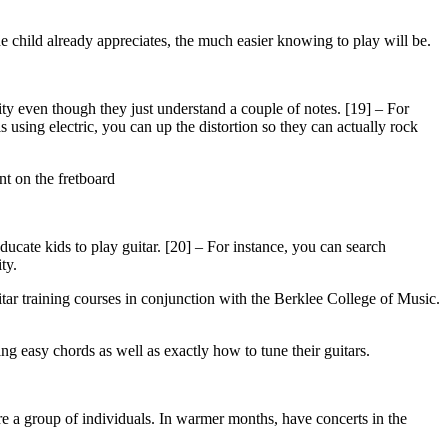
he child already appreciates, the much easier knowing to play will be.
rity even though they just understand a couple of notes. [19] – For
s using electric, you can up the distortion so they can actually rock
nt on the fretboard
ducate kids to play guitar. [20] – For instance, you can search
ty.
itar training courses in conjunction with the Berklee College of Music.
ding easy chords as well as exactly how to tune their guitars.
fore a group of individuals. In warmer months, have concerts in the