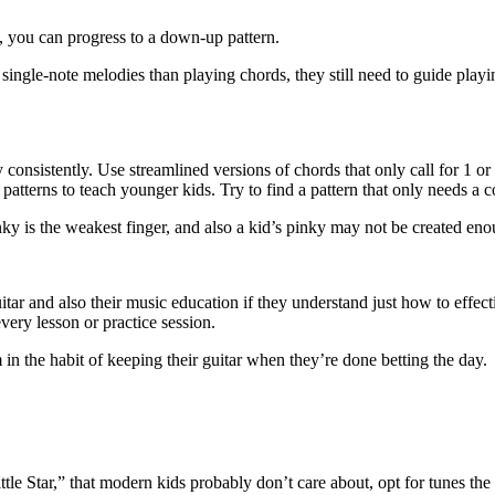
 you can progress to a down-up pattern.
 single-note melodies than playing chords, they still need to guide pla
 consistently. Use streamlined versions of chords that only call for 1 or
atterns to teach younger kids. Try to find a pattern that only needs a c
nky is the weakest finger, and also a kid’s pinky may not be created enou
itar and also their music education if they understand just how to effect
every lesson or practice session.
 in the habit of keeping their guitar when they’re done betting the day.
ittle Star,” that modern kids probably don’t care about, opt for tunes th