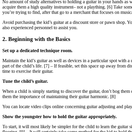
No amount of study alternatives to holding a guitar in your hands as wel
acquire them a high quality instrument– not a plaything. [6] Take som
you’re trying to find, after that go to a merchant that focuses on music
Avoid purchasing the kid’s guitar at a discount store or pawn shop. Y
also experienced personnel to assist you.
2. Beginning with the Basics
Set up a dedicated technique room.
Maintain the kid’s guitar as well as devices in a particular spot with a
part of the child’s life. [7] – If feasible, set this space up away from
time to exercise their guitar.
Tune the child’s guitar.
When a child is simply starting to discover the guitar, don’t bog them
them the importance of maintaining their guitar harmonic. [8]
You can locate video clips online concerning guitar adjusting and play
Show the youngster how to hold the guitar appropriately.
To start, it will most likely be simpler for the child to learn the guitar
flooring. [9] – It will certainly take some method for the kid to hold 