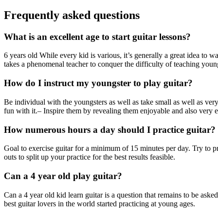
Frequently asked questions
What is an excellent age to start guitar lessons?
6 years old While every kid is various, it’s generally a great idea to w
takes a phenomenal teacher to conquer the difficulty of teaching youn
How do I instruct my youngster to play guitar?
Be individual with the youngsters as well as take small as well as ver
fun with it.– Inspire them by revealing them enjoyable and also very e
How numerous hours a day should I practice guitar?
Goal to exercise guitar for a minimum of 15 minutes per day. Try to pr
outs to split up your practice for the best results feasible.
Can a 4 year old play guitar?
Can a 4 year old kid learn guitar is a question that remains to be asked
best guitar lovers in the world started practicing at young ages.