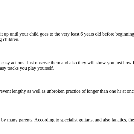
ait up until your child goes to the very least 6 years old before beginnin
g children.
y easy actions. Just observe them and also they will show you just how 
asy tracks you play yourself.
event lengthy as well as unbroken practice of longer than one hr at once
 by many parents. According to specialist guitarist and also fanatics, the