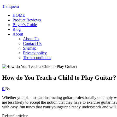
Tranquera
HOME
Product Reviews
Buyer’s Guide
Blog
About
About Us
Contact Us
Sitemap
Privacy policy
Terms conditions
How do You Teach a Child to Play Guitar?
0
By
Whether you plan to start instructing guitar professionally or simply 
are less likely to accept the notion that they have to exercise guitar 
with easy, fun tunes that your youngster already understands and will c
Related articles: