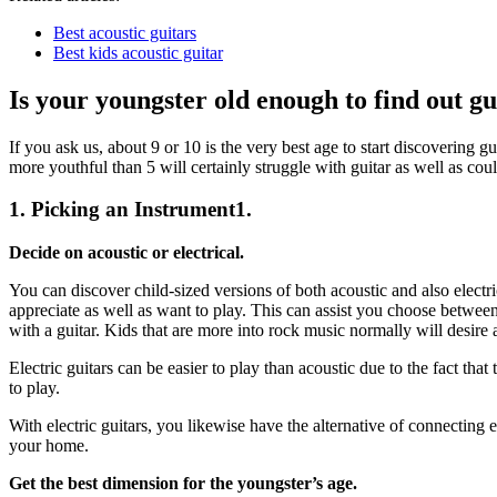
Best acoustic guitars
Best kids acoustic guitar
Is your youngster old enough to find out gu
If you ask us, about 9 or 10 is the very best age to start discovering g
more youthful than 5 will certainly struggle with guitar as well as coul
1. Picking an Instrument1.
Decide on acoustic or electrical.
You can discover child-sized versions of both acoustic and also electr
appreciate as well as want to play. This can assist you choose between 
with a guitar. Kids that are more into rock music normally will desire an
Electric guitars can be easier to play than acoustic due to the fact that
to play.
With electric guitars, you likewise have the alternative of connecting
your home.
Get the best dimension for the youngster’s age.