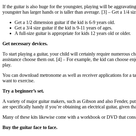
If the guitar is also huge for the youngster, playing will be aggravatin
youngster has larger hands or is taller than average. [3] – Get a 1/4 size
Get a 1/2 dimension guitar if the kid is 6-9 years old.
Get a 3/4 size guitar if the kid is 9-11 years of ages.
A full-size guitar is appropriate for kids 12 years old or older.
Get necessary devices.
To start playing a guitar, your child will certainly require numerous c
assistance choose them out. [4] – For example, the kid can choose enj
play.
You can download metronome as well as receiver applications for a tabl
want to exercise.
Try a beginner’s set.
A variety of major guitar makers, such as Gibson and also Fender, put o
are specifically handy if you’re obtaining an electrical guitar, given 
Many of these kits likewise come with a workbook or DVD that consis
Buy the guitar face to face.