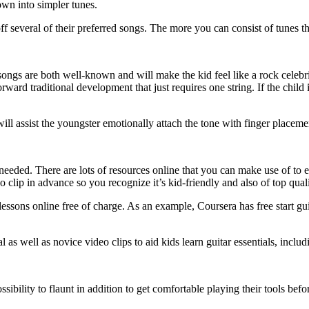
own into simpler tunes.
ff several of their preferred songs. The more you can consist of tunes t
ck songs are both well-known and will make the kid feel like a rock celeb
ward traditional development that just requires one string. If the child i
ill assist the youngster emotionally attach the tone with finger placeme
 needed. There are lots of resources online that you can make use of to e
 clip in advance so you recognize it’s kid-friendly and also of top quali
 lessons online free of charge. As an example, Coursera has free start gu
l as well as novice video clips to aid kids learn guitar essentials, inclu
ssibility to flaunt in addition to get comfortable playing their tools be