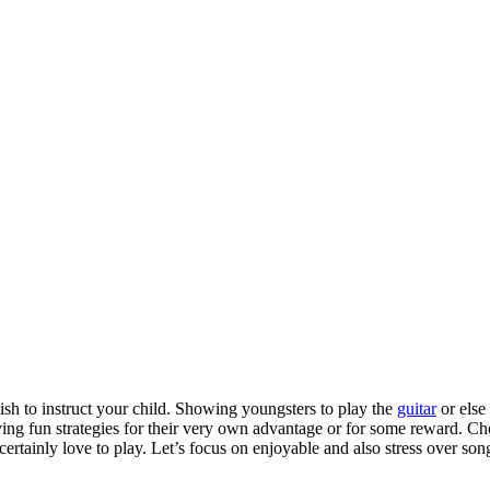
wish to instruct your child. Showing youngsters to play the
guitar
or else 
having fun strategies for their very own advantage or for some reward. Ch
ertainly love to play. Let’s focus on enjoyable and also stress over song