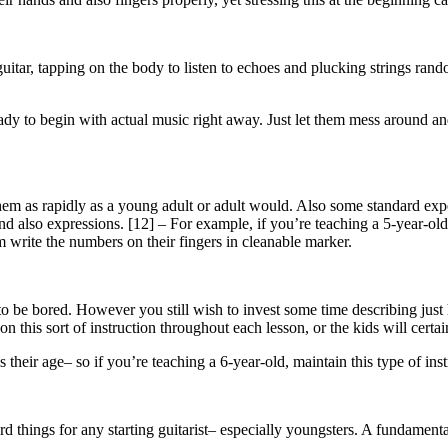
uitar, tapping on the body to listen to echoes and plucking strings rando
ready to begin with actual music right away. Just let them mess around 
them as rapidly as a young adult or adult would. Also some standard e
 and also expressions. [12] – For example, if you’re teaching a 5-year-o
em write the numbers on their fingers in cleanable marker.
 to be bored. However you still wish to invest some time describing just
this sort of instruction throughout each lesson, or the kids will certain
heir age– so if you’re teaching a 6-year-old, maintain this type of instr
d things for any starting guitarist– especially youngsters. A fundamenta