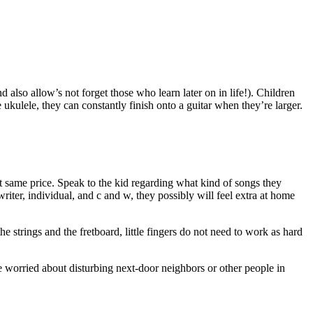
d also allow’s not forget those who learn later on in life!). Children
e ukulele, they can constantly finish onto a guitar when they’re larger.
ct same price. Speak to the kid regarding what kind of songs they
riter, individual, and c and w, they possibly will feel extra at home
the strings and the fretboard, little fingers do not need to work as hard
re worried about disturbing next-door neighbors or other people in