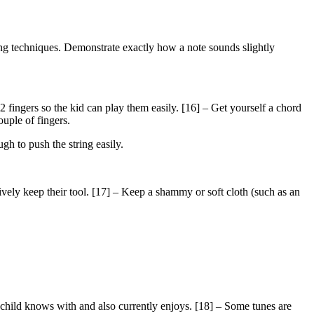
ying techniques. Demonstrate exactly how a note sounds slightly
 2 fingers so the kid can play them easily. [16] – Get yourself a chord
ouple of fingers.
gh to push the string easily.
ively keep their tool. [17] – Keep a shammy or soft cloth (such as an
e child knows with and also currently enjoys. [18] – Some tunes are