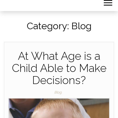
Category:
Blog
At What Age is a
Child Able to Make
Decisions?
Blog