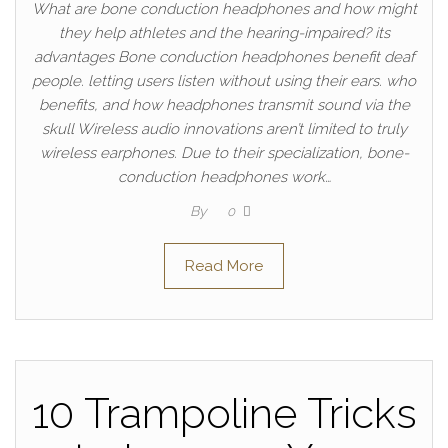
What are bone conduction headphones and how might
they help athletes and the hearing-impaired? its
advantages Bone conduction headphones benefit deaf
people. letting users listen without using their ears. who
benefits, and how headphones transmit sound via the
skull Wireless audio innovations aren’t limited to truly
wireless earphones. Due to their specialization, bone-
conduction headphones work…
By
0
Read More
10 Trampoline Tricks