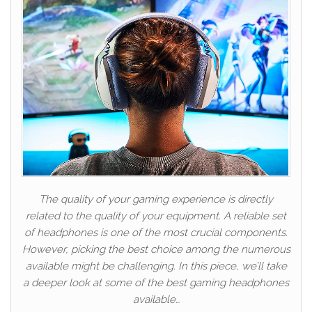
The quality of your gaming experience is directly
related to the quality of your equipment. A reliable set
of headphones is one of the most crucial components.
However, picking the best choice among the numerous
available might be challenging. In this piece, we’ll take
a deeper look at some of the best gaming headphones
available…