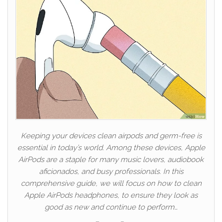
Keeping your devices clean airpods and germ-free is
essential in today’s world. Among these devices, Apple
AirPods are a staple for many music lovers, audiobook
aficionados, and busy professionals. In this
comprehensive guide, we will focus on how to clean
Apple AirPods headphones, to ensure they look as
good as new and continue to perform…