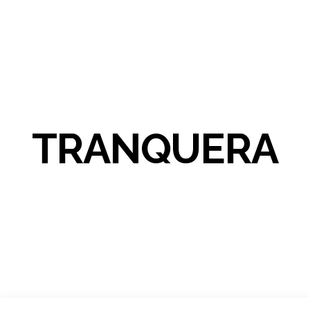
TRANQUERA