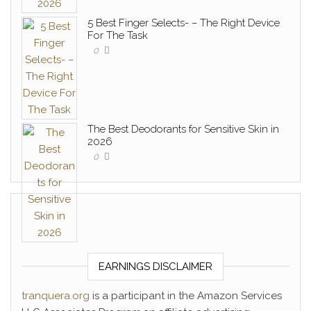
5 Best Finger Selects- – The Right Device
For The Task
0
The Best Deodorants for Sensitive Skin in
2026
0
EARNINGS DISCLAIMER
tranquera.org
is a participant in the Amazon Services