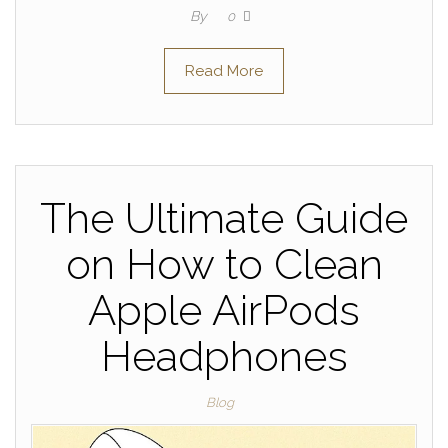
By
0
Read More
The Ultimate Guide
on How to Clean
Apple AirPods
Headphones
Blog