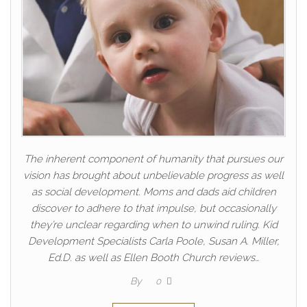
The inherent component of humanity that pursues our
vision has brought about unbelievable progress as well
as social development. Moms and dads aid children
discover to adhere to that impulse, but occasionally
they’re unclear regarding when to unwind ruling. Kid
Development Specialists Carla Poole, Susan A. Miller,
Ed.D. as well as Ellen Booth Church reviews…
By
0