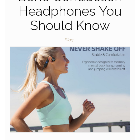
Headphones You
Should Know
Blog