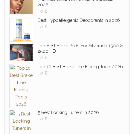
2026
0
Best Hypoallergenic Deodorants in 2026
0
Top Best Brake Pads For Silverado 1500 &
2500 HD
0
Top 10 Best Brake Line Flaring Tools 2026
0
5 Best Locking Tuners in 2026
0