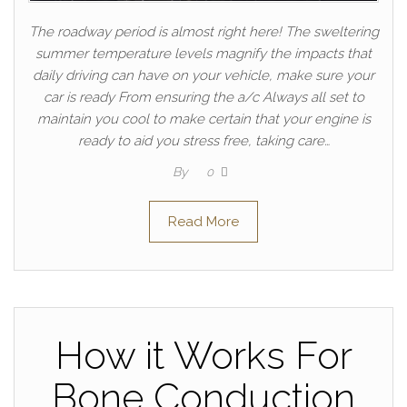
The roadway period is almost right here! The sweltering
summer temperature levels magnify the impacts that
daily driving can have on your vehicle, make sure your
car is ready From ensuring the a/c Always all set to
maintain you cool to make certain that your engine is
ready to aid you stress free, taking care…
By
0
Read More
How it Works For
Bone Conduction