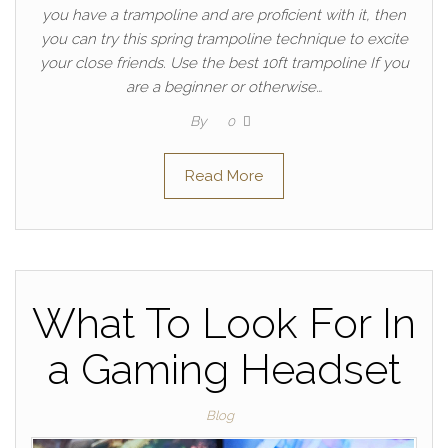
you have a trampoline and are proficient with it, then
you can try this spring trampoline technique to excite
your close friends. Use the best 10ft trampoline If you
are a beginner or otherwise…
By
0
Read More
What To Look For In
a Gaming Headset
Blog