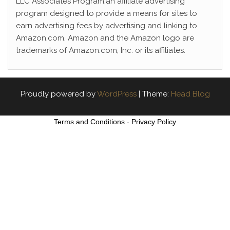
LLC Associates Program,an affiliate advertising
program designed to provide a means for sites to
earn advertising fees by advertising and linking to
Amazon.com. Amazon and the Amazon logo are
trademarks of Amazon.com, Inc. or its affiliates.
Proudly powered by
WordPress
|
Theme:
Head Blog
Terms and Conditions
-
Privacy Policy