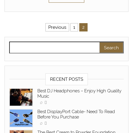
Posts pagination
Previous
1
2
Search for:
RECENT POSTS
Best DJ Headphones – Enjoy High Quality
Music
0
Best DisplayPort Cable- Need To Read
Before You Purchase
0
The Best Cream to Powder Foundation