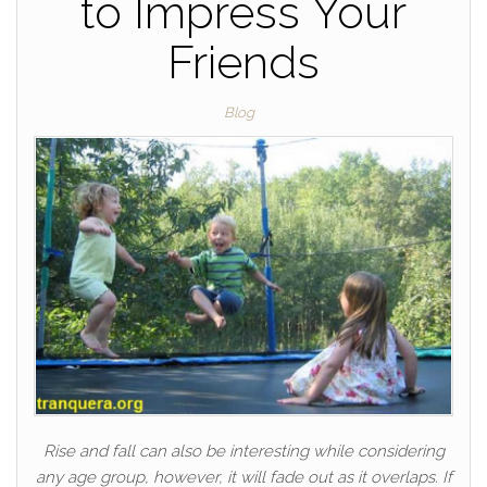
to Impress Your
Friends
Blog
Rise and fall can also be interesting while considering
any age group, however, it will fade out as it overlaps. If