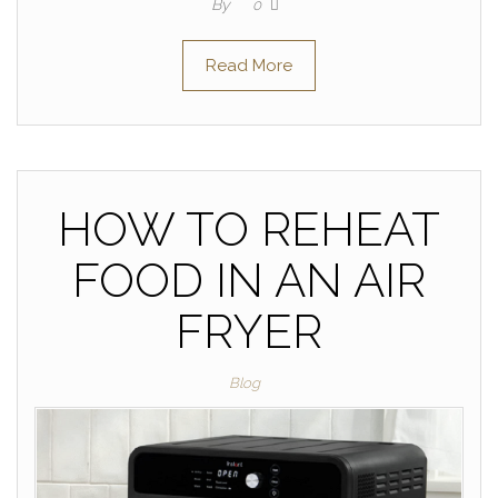
By
0
Read More
HOW TO REHEAT
FOOD IN AN AIR
FRYER
Blog