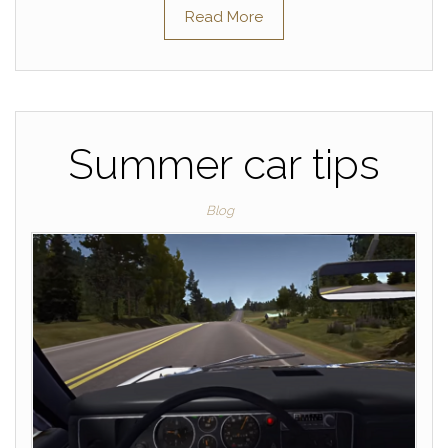
Read More
Summer car tips
Blog