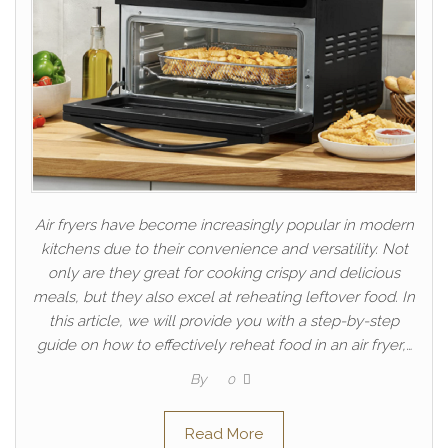
Air fryers have become increasingly popular in modern
kitchens due to their convenience and versatility. Not
only are they great for cooking crispy and delicious
meals, but they also excel at reheating leftover food. In
this article, we will provide you with a step-by-step
guide on how to effectively reheat food in an air fryer,…
By
0
Read More