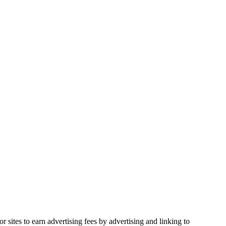
sites to earn advertising fees by advertising and linking to