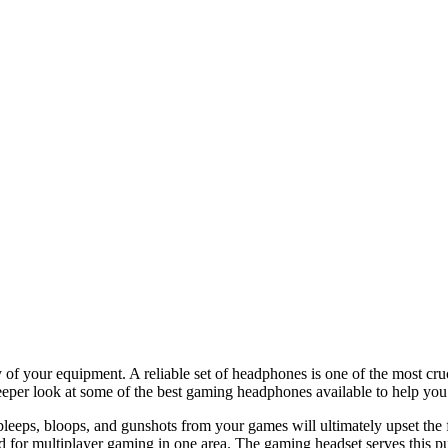
ity of your equipment. A reliable set of headphones is one of the most 
deeper look at some of the best gaming headphones available to help you
bleeps, bloops, and gunshots from your games will ultimately upset the 
d for multiplayer gaming in one area. The gaming headset serves this p