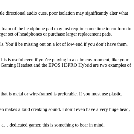
e directional audio cues, poor isolation may significantly alter what
e foam of the headphone pad may just require some time to conform to
larger set of headphones or purchase larger replacement pads.
. You’ll be missing out on a lot of low-end if you don’t have them.
is is useful even if you’re playing in a calm environment, like your
5 II Gaming Headset and the EPOS H3PRO Hybrid are two examples of
that is metal or wire-framed is preferable. If you must use plastic,
often makes a loud creaking sound. I don’t even have a very huge head,
y a… dedicated gamer, this is something to bear in mind.