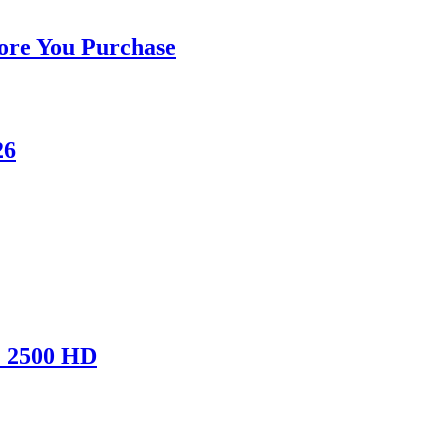
ore You Purchase
26
& 2500 HD