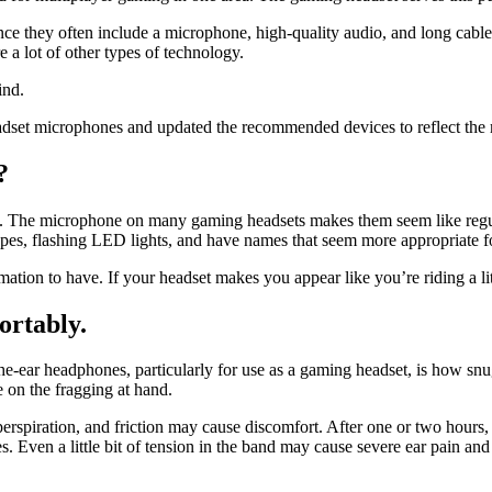
nce they often include a microphone, high-quality audio, and long cabl
e a lot of other types of technology.
ind.
et microphones and updated the recommended devices to reflect the mo
?
n. The microphone on many gaming headsets makes them seem like regula
apes, flashing LED lights, and have names that seem more appropriate f
ormation to have. If your headset makes you appear like you’re riding a l
fortably.
e-ear headphones, particularly for use as a gaming headset, is how snug
e on the fragging at hand.
, perspiration, and friction may cause discomfort. After one or two hours
. Even a little bit of tension in the band may cause severe ear pain an