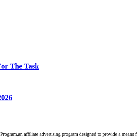
 For The Task
2026
rogram,an affiliate advertising program designed to provide a means for 