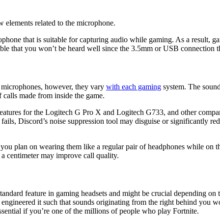
ew elements related to the microphone.
rophone that is suitable for capturing audio while gaming. As a result
ssible that you won’t be heard well since the 3.5mm or USB connection
?
t microphones, however, they vary
with each gaming
system. The sound 
 calls made from inside the game.
features for the Logitech G Pro X and Logitech G733, and other compan
 fails, Discord’s noise suppression tool may disguise or significantly re
you plan on wearing them like a regular pair of headphones while on t
n a centimeter may improve call quality.
 standard feature in gaming headsets and might be crucial depending on
ineered it such that sounds originating from the right behind you would
sential if you’re one of the millions of people who play Fortnite.