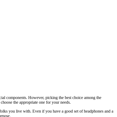
crucial components. However, picking the best choice among the
 choose the appropriate one for your needs.
folks you live with. Even if you have a good set of headphones and a
urpose.