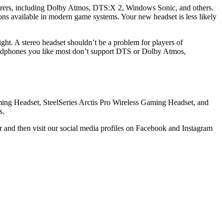
cturers, including Dolby Atmos, DTS:X 2, Windows Sonic, and others.
ns available in modern game systems. Your new headset is less likely
ight. A stereo headset shouldn’t be a problem for players of
 headphones you like most don’t support DTS or Dolby Atmos,
aming Headset, SteelSeries Arctis Pro Wireless Gaming Headset, and
s.
 and then visit our social media profiles on Facebook and Instagram