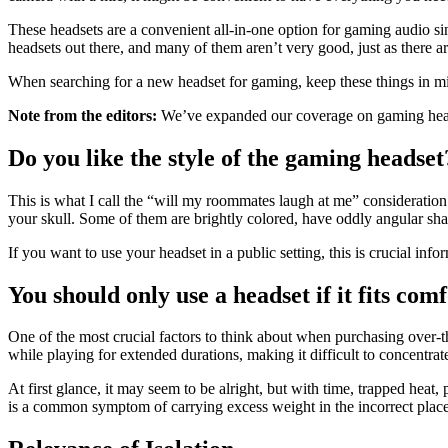
These headsets are a convenient all-in-one option for gaming audio si
headsets out there, and many of them aren’t very good, just as there ar
When searching for a new headset for gaming, keep these things in m
Note from the editors:
We’ve expanded our coverage on gaming heads
Do you like the style of the gaming headset
This is what I call the “will my roommates laugh at me” consideratio
your skull. Some of them are brightly colored, have oddly angular sh
If you want to use your headset in a public setting, this is crucial inf
You should only use a headset if it fits com
One of the most crucial factors to think about when purchasing over-th
while playing for extended durations, making it difficult to concentrat
At first glance, it may seem to be alright, but with time, trapped heat
is a common symptom of carrying excess weight in the incorrect places