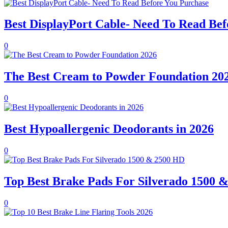
Best DisplayPort Cable- Need To Read Bef
0
The Best Cream to Powder Foundation 20
0
Best Hypoallergenic Deodorants in 2026
0
Top Best Brake Pads For Silverado 1500 
0