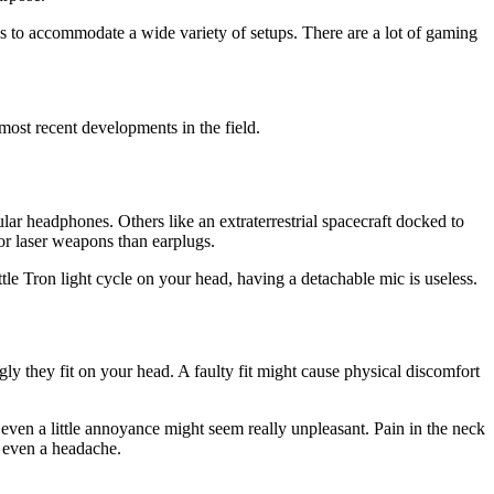
es to accommodate a wide variety of setups. There are a lot of gaming
st recent developments in the field.
r headphones. Others like an extraterrestrial spacecraft docked to
or laser weapons than earplugs.
ittle Tron light cycle on your head, having a detachable mic is useless.
ly they fit on your head. A faulty fit might cause physical discomfort
, even a little annoyance might seem really unpleasant. Pain in the neck
d even a headache.