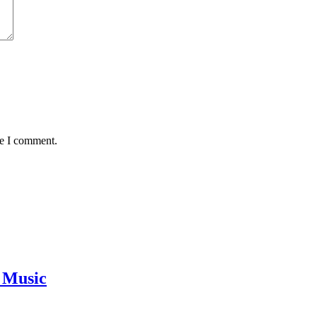
me I comment.
 Music