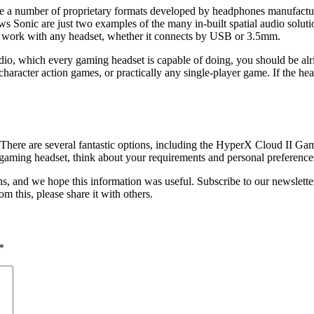
e are a number of proprietary formats developed by headphones manufa
Sonic are just two examples of the many in-built spatial audio solutio
hich work with any headset, whether it connects by USB or 3.5mm.
audio, which every gaming headset is capable of doing, you should be alr
r character action games, or practically any single-player game. If the
. There are several fantastic options, including the HyperX Cloud II G
ming headset, think about your requirements and personal preference
, and we hope this information was useful. Subscribe to our newsletter
m this, please share it with others.
*