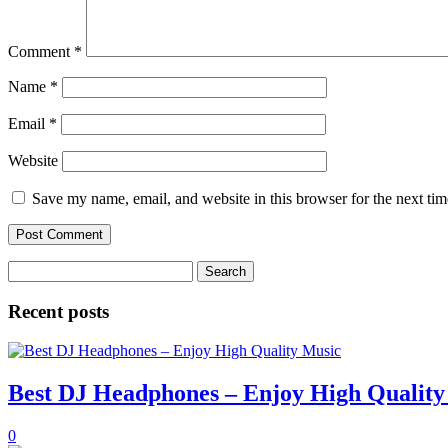
Comment
*
Name
*
Email
*
Website
Save my name, email, and website in this browser for the next ti
Search
for:
Recent posts
Best DJ Headphones – Enjoy High Quality
0