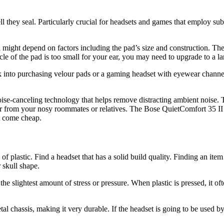
they seal. Particularly crucial for headsets and games that employ subtl
 might depend on factors including the pad’s size and construction. Th
rcle of the pad is too small for your ear, you may need to upgrade to a 
k into purchasing velour pads or a gaming headset with eyewear channels
se-canceling technology that helps remove distracting ambient noise. Th
 or from your nosy roommates or relatives. The Bose QuietComfort 3
t come cheap.
f plastic. Find a headset that has a solid build quality. Finding an item 
 skull shape.
he slightest amount of stress or pressure. When plastic is pressed, it 
 chassis, making it very durable. If the headset is going to be used b