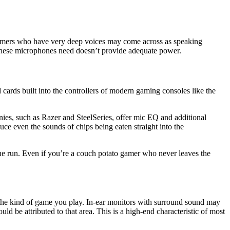
, gamers who have very deep voices may come across as speaking
 these microphones need doesn’t provide adequate power.
cards built into the controllers of modern gaming consoles like the
ies, such as Razer and SteelSeries, offer mic EQ and additional
duce even the sounds of chips being eaten straight into the
he run. Even if you’re a couch potato gamer who never leaves the
 the kind of game you play. In-ear monitors with surround sound may
 be attributed to that area. This is a high-end characteristic of most