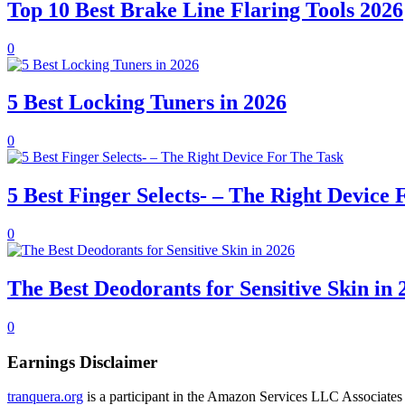
Top 10 Best Brake Line Flaring Tools 2026
0
5 Best Locking Tuners in 2026
0
5 Best Finger Selects- – The Right Device
0
The Best Deodorants for Sensitive Skin in 
0
Earnings Disclaimer
tranquera.org
is a participant in the Amazon Services LLC Associates P