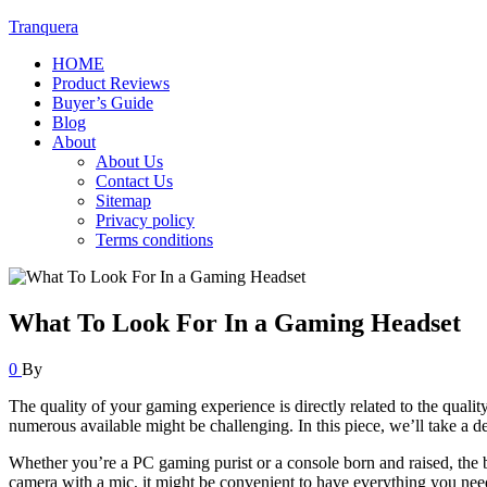
Tranquera
HOME
Product Reviews
Buyer’s Guide
Blog
About
About Us
Contact Us
Sitemap
Privacy policy
Terms conditions
What To Look For In a Gaming Headset
0
By
The quality of your gaming experience is directly related to the qual
numerous available might be challenging. In this piece, we’ll take a 
Whether you’re a PC gaming purist or a console born and raised, the 
camera with a mic, it might be convenient to have everything you nee