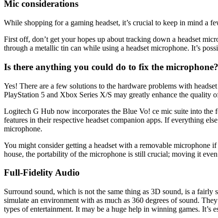
Mic considerations
While shopping for a gaming headset, it’s crucial to keep in mind a f
First off, don’t get your hopes up about tracking down a headset mic
through a metallic tin can while using a headset microphone. It’s po
Is there anything you could do to fix the microphone
Yes! There are a few solutions to the hardware problems with headse
PlayStation 5 and Xbox Series X/S may greatly enhance the quality of
Logitech G Hub now incorporates the Blue Vo! ce mic suite into the 
features in their respective headset companion apps. If everything else
microphone.
You might consider getting a headset with a removable microphone if 
house, the portability of the microphone is still crucial; moving it eve
Full-Fidelity Audio
Surround sound, which is not the same thing as 3D sound, is a fairly
simulate an environment with as much as 360 degrees of sound. They eng
types of entertainment. It may be a huge help in winning games. It’s es