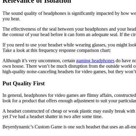
Relevance of Isolation
The sound quality of headphones is significantly impacted by how well 
you hear.
The effectiveness of the seal between your headphones and your head
the contour of your head before it can form an adequate seal. If the ci
If you need to use your headset while wearing glasses, you might loo
Take a look at this frequency response comparison chart:
Although it’s very uncommon, certain
gaming headphones
do have noi
own house. There won’t be much disruption from the outside world
high-quality noise-canceling headsets for video games, but they won’
Put Quality First
In general, headphones for video games are flimsy affairs, constructed o
look for a product that offers enough adjustment to suit your particular
A headset constructed of cheap or weak plastic may easily break with t
yet I’ve had a headset shatter in two after some time.
Beyerdynamic’s Custom Game is one such headset that uses an all-metal