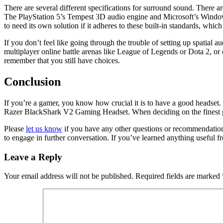
There are several different specifications for surround sound. Ther
The PlayStation 5’s Tempest 3D audio engine and Microsoft’s Windows 
to need its own solution if it adheres to these built-in standards, w
If you don’t feel like going through the trouble of setting up spatial 
multiplayer online battle arenas like League of Legends or Dota 2, o
remember that you still have choices.
Conclusion
If you’re a gamer, you know how crucial it is to have a good headset
Razer BlackShark V2 Gaming Headset. When deciding on the finest ga
Please
let us know
if you have any other questions or recommendations
to engage in further conversation. If you’ve learned anything useful fro
Leave a Reply
Your email address will not be published.
Required fields are marked