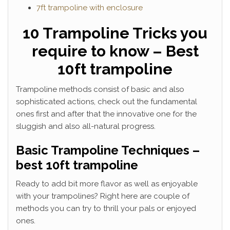
7ft trampoline with enclosure
10 Trampoline Tricks you
require to know – Best
10ft trampoline
Trampoline methods consist of basic and also
sophisticated actions, check out the fundamental
ones first and after that the innovative one for the
sluggish and also all-natural progress.
Basic Trampoline Techniques –
best 10ft trampoline
Ready to add bit more flavor as well as enjoyable
with your trampolines? Right here are couple of
methods you can try to thrill your pals or enjoyed
ones.