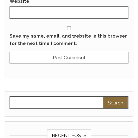
Website
Save my name, email, and website in this browser
for the next time I comment.
Search for:
RECENT POSTS