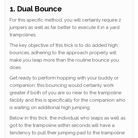
1. Dual Bounce
For this specific method, you will certainly require 2
jumpers as well as far better to execute it in a yard
trampolines.
The key objective of this trick is to do added high
bounces, adhering to the approach properly will
make you leap more than the routine bounce you
does.
Get ready to perform hopping with your buddy or
companion; this bouncing would certainly work
greater if both of you are so near to the trampoline
facility and this is specifically for the companion who
is waiting on additional high jumping.
Below in this trick, the individual who leaps as well as
got to the trampoline within seconds will have a
tendency to pull their jumping pad to the trampoline