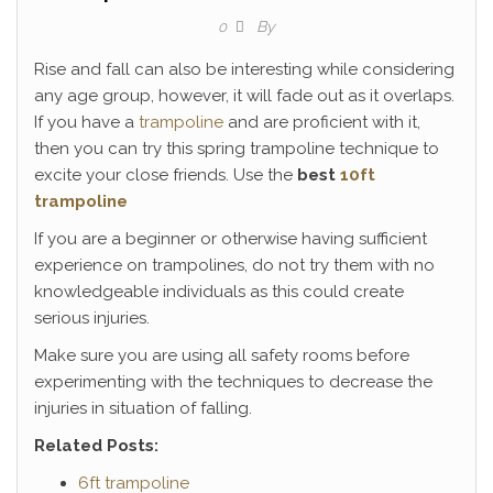
By
0
Rise and fall can also be interesting while considering
any age group, however, it will fade out as it overlaps.
If you have a
trampoline
and are proficient with it,
then you can try this spring trampoline technique to
excite your close friends. Use the
best
10ft
trampoline
If you are a beginner or otherwise having sufficient
experience on trampolines, do not try them with no
knowledgeable individuals as this could create
serious injuries.
Make sure you are using all safety rooms before
experimenting with the techniques to decrease the
injuries in situation of falling.
Related Posts:
6ft trampoline