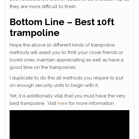
they are more difficult to finish.
Bottom Line – Best 10ft
trampoline
Hope the above 10 different kinds of trampoline
methods will assist you to thrill your close friends or
loved ones, maintain appreciating as well as have a
good time on the trampolines.
I duplicate to do this all methods you require to put
on enough security units to begin with it.
Yet, it is additionally vital that you must have the very
best trampoline . Visit
here
for more information