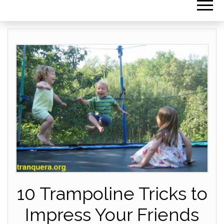
10 Trampoline Tricks to
Impress Your Friends