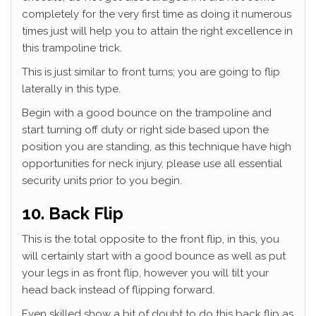
completely for the very first time as doing it numerous
times just will help you to attain the right excellence in
this trampoline trick.
This is just similar to front turns; you are going to flip
laterally in this type.
Begin with a good bounce on the trampoline and
start turning off duty or right side based upon the
position you are standing, as this technique have high
opportunities for neck injury, please use all essential
security units prior to you begin.
10. Back Flip
This is the total opposite to the front flip, in this, you
will certainly start with a good bounce as well as put
your legs in as front flip, however you will tilt your
head back instead of flipping forward.
Even skilled show a bit of doubt to do this back flip as