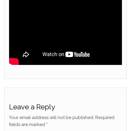
Leave a Reply
Your email address will not be published.
Required
fields are marked
*