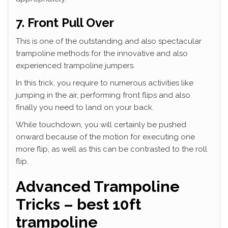
7. Front Pull Over
This is one of the outstanding and also spectacular
trampoline methods for the innovative and also
experienced trampoline jumpers.
In this trick, you require to numerous activities like
jumping in the air, performing front flips and also
finally you need to land on your back.
While touchdown, you will certainly be pushed
onward because of the motion for executing one
more flip, as well as this can be contrasted to the roll
flip.
Advanced Trampoline
Tricks – best 10ft
trampoline