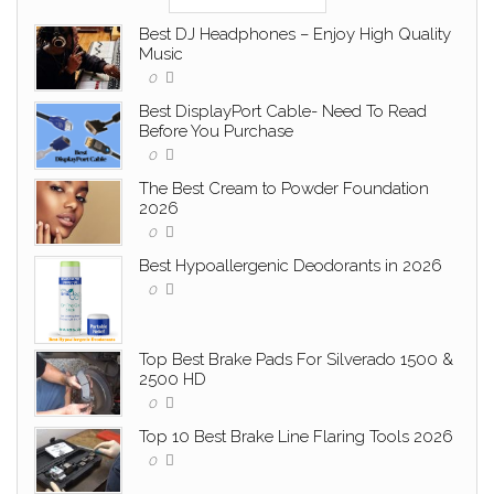
Best DJ Headphones – Enjoy High Quality
Music
0
Best DisplayPort Cable- Need To Read
Before You Purchase
0
The Best Cream to Powder Foundation
2026
0
Best Hypoallergenic Deodorants in 2026
0
Top Best Brake Pads For Silverado 1500 &
2500 HD
0
Top 10 Best Brake Line Flaring Tools 2026
0