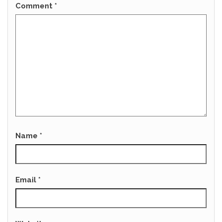
Comment
*
Name
*
Email
*