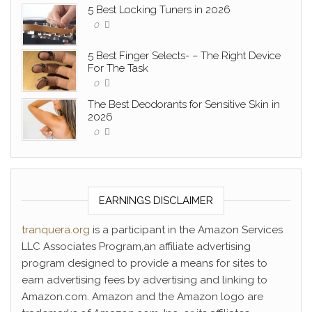
5 Best Locking Tuners in 2026
0
5 Best Finger Selects- – The Right Device
For The Task
0
The Best Deodorants for Sensitive Skin in
2026
0
EARNINGS DISCLAIMER
tranquera.org
is a participant in the Amazon Services
LLC Associates Program,an affiliate advertising
program designed to provide a means for sites to
earn advertising fees by advertising and linking to
Amazon.com. Amazon and the Amazon logo are