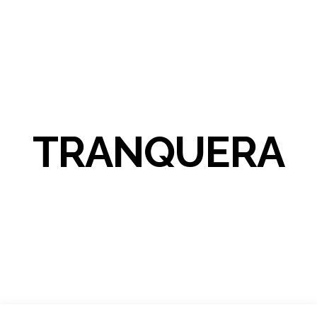
TRANQUERA