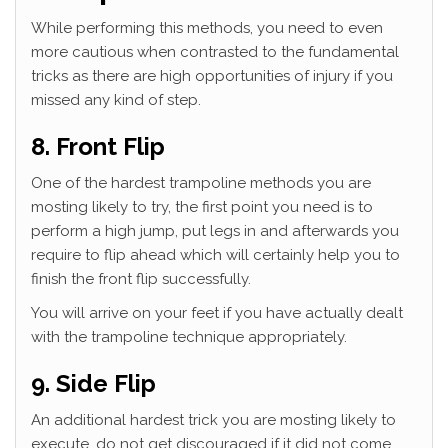
While performing this methods, you need to even
more cautious when contrasted to the fundamental
tricks as there are high opportunities of injury if you
missed any kind of step.
8. Front Flip
One of the hardest trampoline methods you are
mosting likely to try, the first point you need is to
perform a high jump, put legs in and afterwards you
require to flip ahead which will certainly help you to
finish the front flip successfully.
You will arrive on your feet if you have actually dealt
with the trampoline technique appropriately.
9. Side Flip
An additional hardest trick you are mosting likely to
execute, do not get discouraged if it did not come