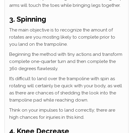
arms will touch the toes while bringing legs together.
3. Spinning
The main objective is to recognize the amount of
rotates are you mosting likely to complete prior to
you land on the trampoline.
Beginning the method with tiny actions and transform
complete one-quarter turn and then complete the
360 degrees flawlessly.
It’s difficult to land over the trampoline with spin as
rotating will certainly be quick with your body, as well
as there are chances of shedding the look into the
trampoline pad while reaching down.
Think on your impulses to land correctly; there are
high chances for injuries in this kind.
4. Knee Decrease