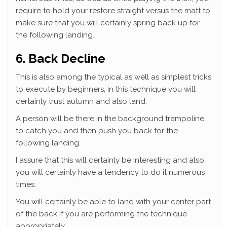
require to hold your restore straight versus the matt to
make sure that you will certainly spring back up for
the following landing.
6. Back Decline
This is also among the typical as well as simplest tricks
to execute by beginners, in this technique you will
certainly trust autumn and also land.
A person will be there in the background trampoline
to catch you and then push you back for the
following landing.
I assure that this will certainly be interesting and also
you will certainly have a tendency to do it numerous
times.
You will certainly be able to land with your center part
of the back if you are performing the technique
appropriately.