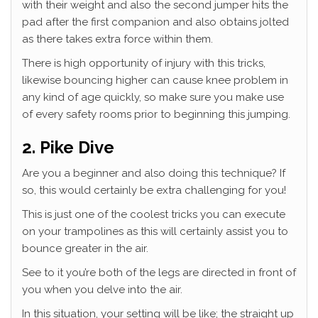
with their weight and also the second jumper hits the
pad after the first companion and also obtains jolted
as there takes extra force within them.
There is high opportunity of injury with this tricks,
likewise bouncing higher can cause knee problem in
any kind of age quickly, so make sure you make use
of every safety rooms prior to beginning this jumping.
2. Pike Dive
Are you a beginner and also doing this technique? If
so, this would certainly be extra challenging for you!
This is just one of the coolest tricks you can execute
on your trampolines as this will certainly assist you to
bounce greater in the air.
See to it you’re both of the legs are directed in front of
you when you delve into the air.
In this situation, your setting will be like; the straight up