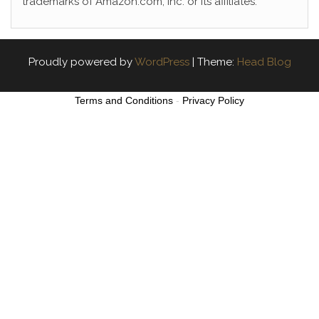
trademarks of Amazon.com, Inc. or its affiliates.
Proudly powered by
WordPress
|
Theme:
Head Blog
Terms and Conditions
-
Privacy Policy