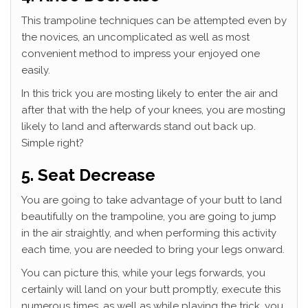
This trampoline techniques can be attempted even by
the novices, an uncomplicated as well as most
convenient method to impress your enjoyed one
easily.
In this trick you are mosting likely to enter the air and
after that with the help of your knees, you are mosting
likely to land and afterwards stand out back up.
Simple right?
5. Seat Decrease
You are going to take advantage of your butt to land
beautifully on the trampoline, you are going to jump
in the air straightly, and when performing this activity
each time, you are needed to bring your legs onward.
You can picture this, while your legs forwards, you
certainly will land on your butt promptly, execute this
numerous times, as well as while playing the trick, you