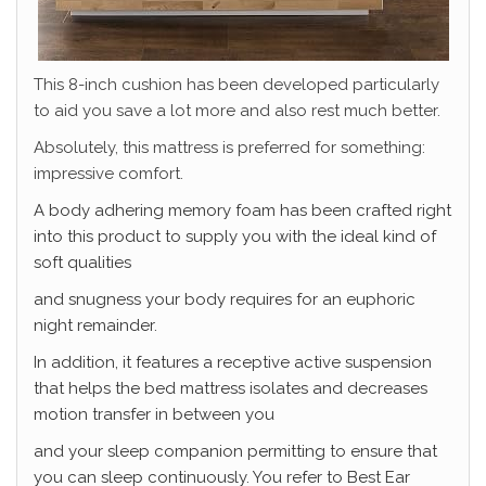
This 8-inch cushion has been developed particularly
to aid you save a lot more and also rest much better.
Absolutely, this mattress is preferred for something:
impressive comfort.
A body adhering memory foam has been crafted right
into this product to supply you with the ideal kind of
soft qualities
and snugness your body requires for an euphoric
night remainder.
In addition, it features a receptive active suspension
that helps the bed mattress isolates and decreases
motion transfer in between you
and your sleep companion permitting to ensure that
you can sleep continuously. You refer to Best
Ear