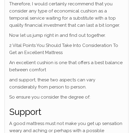
Therefore, I would certainly recommend that you
consider any type of economical cushion as a
temporal service waiting for a substitute with a top
quality financial investment that can last a bit longer.
Now let us jump right in and find out together.
2 Vital Points You Should Take Into Consideration To
Get an Excellent Mattress
An excellent cushion is one that offers a best balance
between comfort
and support, these two aspects can vary
considerably from person to person.
So ensure you consider the degree of:
Support
A good mattress must not make you get up sensation
weary and aching or perhaps with a possible