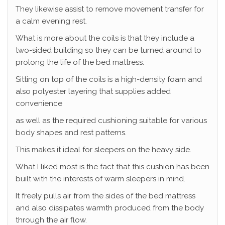
They likewise assist to remove movement transfer for
a calm evening rest.
What is more about the coils is that they include a
two-sided building so they can be turned around to
prolong the life of the bed mattress.
Sitting on top of the coils is a high-density foam and
also polyester layering that supplies added
convenience
as well as the required cushioning suitable for various
body shapes and rest patterns.
This makes it ideal for sleepers on the heavy side.
What I liked most is the fact that this cushion has been
built with the interests of warm sleepers in mind.
It freely pulls air from the sides of the bed mattress
and also dissipates warmth produced from the body
through the air flow.