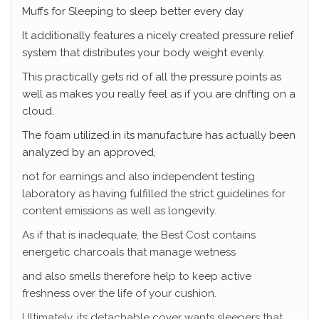
Muffs for Sleeping
to sleep better every day
It additionally features a nicely created pressure relief
system that distributes your body weight evenly.
This practically gets rid of all the pressure points as
well as makes you really feel as if you are drifting on a
cloud.
The foam utilized in its manufacture has actually been
analyzed by an approved,
not for earnings and also independent testing
laboratory as having fulfilled the strict guidelines for
content emissions as well as longevity.
As if that is inadequate, the Best Cost contains
energetic charcoals that manage wetness
and also smells therefore help to keep active
freshness over the life of your cushion.
Ultimately, its detachable cover wants sleepers that