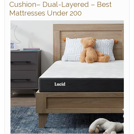
Cushion– Dual-Layered – Best
Mattresses Under 200