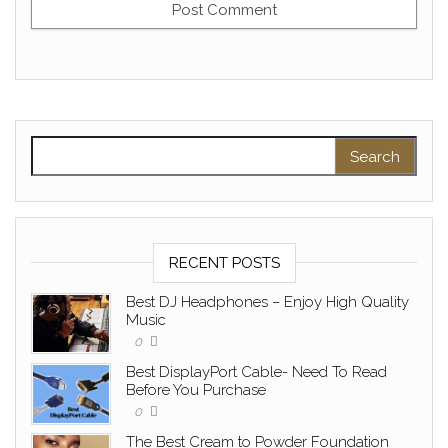
Search for:
RECENT POSTS
Best DJ Headphones – Enjoy High Quality
Music
0
Best DisplayPort Cable- Need To Read
Before You Purchase
0
The Best Cream to Powder Foundation