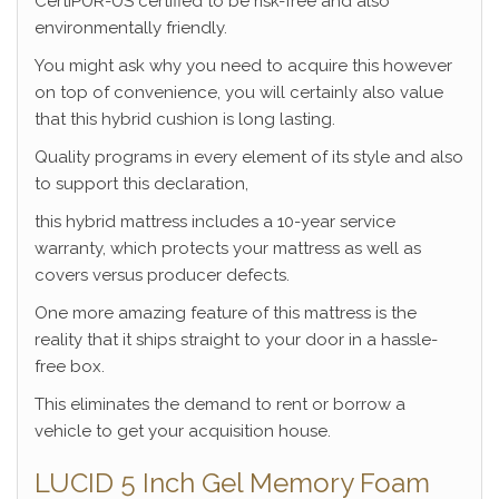
CertiPUR-US certified to be risk-free and also
environmentally friendly.
You might ask why you need to acquire this however
on top of convenience, you will certainly also value
that this hybrid cushion is long lasting.
Quality programs in every element of its style and also
to support this declaration,
this hybrid mattress includes a 10-year service
warranty, which protects your mattress as well as
covers versus producer defects.
One more amazing feature of this mattress is the
reality that it ships straight to your door in a hassle-
free box.
This eliminates the demand to rent or borrow a
vehicle to get your acquisition house.
LUCID 5 Inch Gel Memory Foam