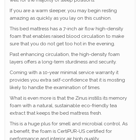
well for the majority of sleep positions.
If you are a warm sleeper, you may begin resting
amazing as quickly as you lay on this cushion.
This bed mattress has a 7-inch air flow high-density
foam that enables raised blood circulation to make
sure that you do not get too hot in the evening.
Past enhancing circulation, the high-density foam
layers offers a long-term sturdiness and security.
Coming with a 10-year minimal service warranty it
provides you extra self-confidence that it is mosting
likely to handle the examination of times.
What is even more is that the Zinus instills its memory
foam with a natural, sustainable eco-friendly tea
extract that keeps the bed mattress fresh.
This is a huge plus for smell and microbial control. As
a benefit, the foam is CertiPUR-US certified for
performance and interior air high quality.