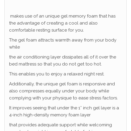
makes use of an unique gel memory foam that has
the advantage of creating a cool and also
comfortable resting surface for you.
The gel foam attracts warmth away from your body
while
the air conditioning layer dissipates all of it over the
bed mattress so that you do not get too hot.
This enables you to enjoy a relaxed night rest.
Additionally, the unique gel foam is responsive and
also compresses equally under your body while
complying with your physique to ease stress factors.
It improves seeing that under the 1″ inch gel layer is a
4-inch high-density memory foam layer
that provides adequate support while welcoming