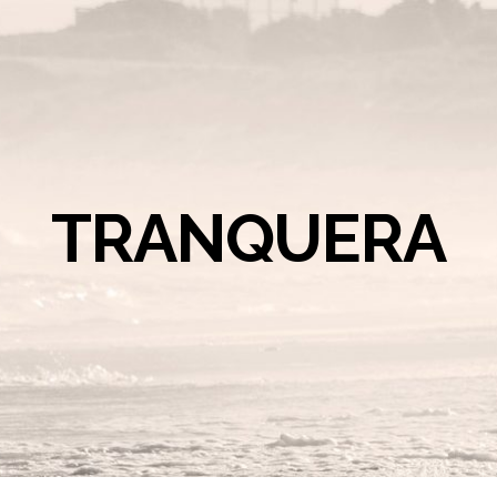
TRANQUERA