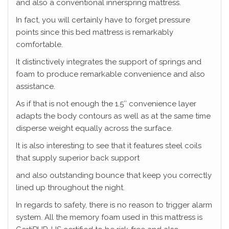
and also a conventional innerspring mattress.
In fact, you will certainly have to forget pressure
points since this bed mattress is remarkably
comfortable.
It distinctively integrates the support of springs and
foam to produce remarkable convenience and also
assistance.
As if that is not enough the 1.5″ convenience layer
adapts the body contours as well as at the same time
disperse weight equally across the surface.
It is also interesting to see that it features steel coils
that supply superior back support
and also outstanding bounce that keep you correctly
lined up throughout the night.
In regards to safety, there is no reason to trigger alarm
system. All the memory foam used in this mattress is