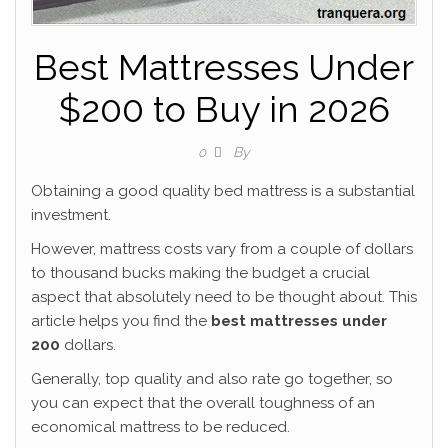
Best Mattresses Under
$200 to Buy in 2026
By
0
Obtaining a good quality bed mattress is a substantial
investment.
However, mattress costs vary from a couple of dollars
to thousand bucks making the budget a crucial
aspect that absolutely need to be thought about. This
article helps you find the
best mattresses under
200
dollars.
Generally, top quality and also rate go together, so
you can expect that the overall toughness of an
economical mattress to be reduced.