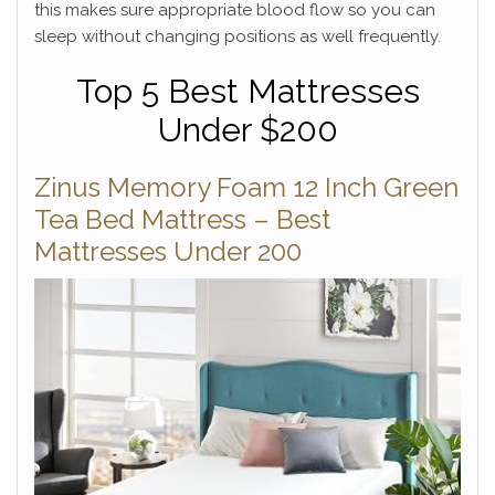
this makes sure appropriate blood flow so you can
sleep without changing positions as well frequently.
Top 5 Best Mattresses
Under $200
Zinus Memory Foam 12 Inch Green
Tea Bed Mattress – Best
Mattresses Under 200