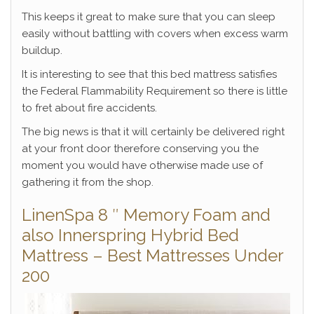
This keeps it great to make sure that you can sleep
easily without battling with covers when excess warm
buildup.
It is interesting to see that this bed mattress satisfies
the Federal Flammability Requirement so there is little
to fret about fire accidents.
The big news is that it will certainly be delivered right
at your front door therefore conserving you the
moment you would have otherwise made use of
gathering it from the shop.
LinenSpa 8 ″ Memory Foam and
also Innerspring Hybrid Bed
Mattress – Best Mattresses Under
200