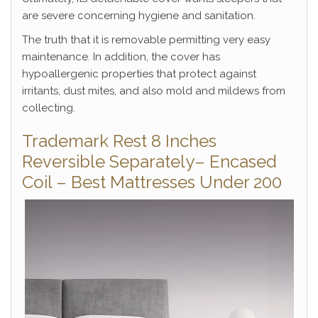
are severe concerning hygiene and sanitation.
The truth that it is removable permitting very easy
maintenance. In addition, the cover has
hypoallergenic properties that protect against
irritants, dust mites, and also mold and mildews from
collecting.
Trademark Rest 8 Inches
Reversible Separately– Encased
Coil – Best Mattresses Under 200