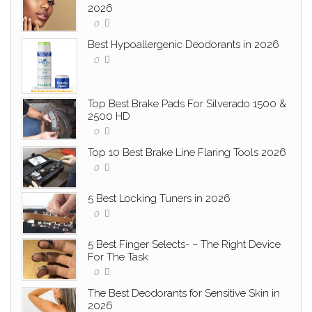
2026
0
Best Hypoallergenic Deodorants in 2026
0
Top Best Brake Pads For Silverado 1500 &
2500 HD
0
Top 10 Best Brake Line Flaring Tools 2026
0
5 Best Locking Tuners in 2026
0
5 Best Finger Selects- – The Right Device
For The Task
0
The Best Deodorants for Sensitive Skin in
2026