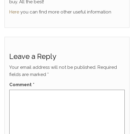
buy. All the best!
Here
you can find more other useful information
Leave a Reply
Your email address will not be published.
Required
fields are marked
*
Comment
*