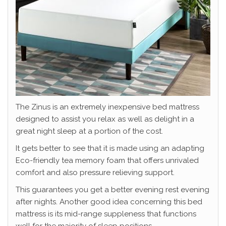
The Zinus is an extremely inexpensive bed mattress
designed to assist you relax as well as delight in a
great night sleep at a portion of the cost.
It gets better to see that it is made using an adapting
Eco-friendly tea memory foam that offers unrivaled
comfort and also pressure relieving support.
This guarantees you get a better evening rest evening
after nights. Another good idea concerning this bed
mattress is its mid-range suppleness that functions