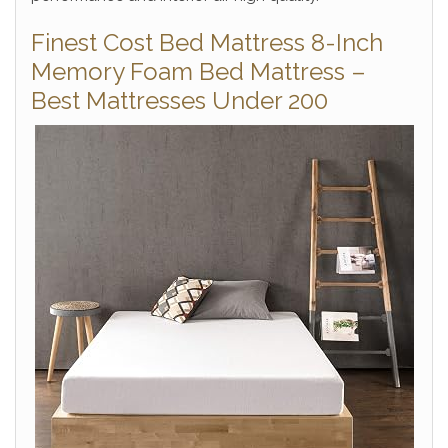
Finest Cost Bed Mattress 8-Inch
Memory Foam Bed Mattress –
Best Mattresses Under 200