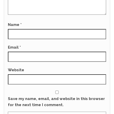
Name
*
Email
*
Website
Save my name, email, and website in this browser
for the next time I comment.