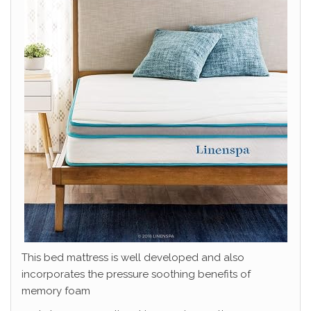
This bed mattress is well developed and also
incorporates the pressure soothing benefits of
memory foam