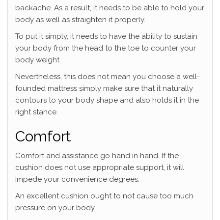
backache. As a result, it needs to be able to hold your
body as well as straighten it properly.
To put it simply, it needs to have the ability to sustain
your body from the head to the toe to counter your
body weight.
Nevertheless, this does not mean you choose a well-
founded mattress simply make sure that it naturally
contours to your body shape and also holds it in the
right stance.
Comfort
Comfort and assistance go hand in hand. If the
cushion does not use appropriate support, it will
impede your convenience degrees.
An excellent cushion ought to not cause too much
pressure on your body