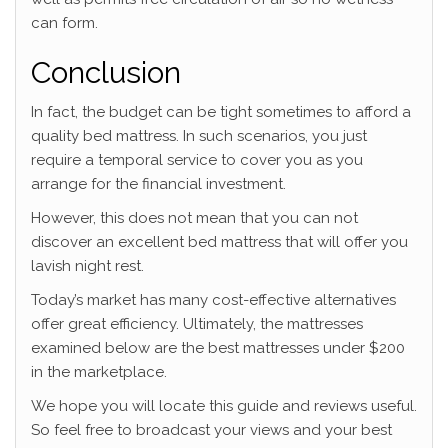
can form.
Conclusion
In fact, the budget can be tight sometimes to afford a
quality bed mattress. In such scenarios, you just
require a temporal service to cover you as you
arrange for the financial investment.
However, this does not mean that you can not
discover an excellent bed mattress that will offer you
lavish night rest.
Today’s market has many cost-effective alternatives
offer great efficiency. Ultimately, the mattresses
examined below are the best mattresses under $200
in the marketplace.
We hope you will locate this guide and reviews useful.
So feel free to broadcast your views and your best