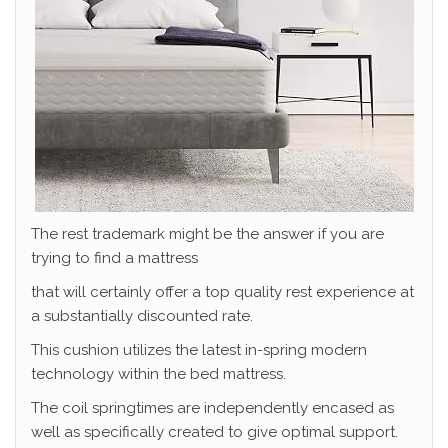
The rest trademark might be the answer if you are
trying to find a mattress
that will certainly offer a top quality rest experience at
a substantially discounted rate.
This cushion utilizes the latest in-spring modern
technology within the bed mattress.
The coil springtimes are independently encased as
well as specifically created to give optimal support.