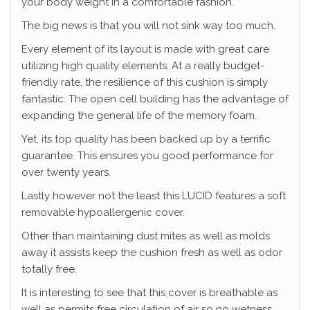
your body weight in a comfortable fashion.
The big news is that you will not sink way too much.
Every element of its layout is made with great care
utilizing high quality elements. At a really budget-
friendly rate, the resilience of this cushion is simply
fantastic. The open cell building has the advantage of
expanding the general life of the memory foam.
Yet, its top quality has been backed up by a terrific
guarantee. This ensures you good performance for
over twenty years.
Lastly however not the least this LUCID features a soft
removable hypoallergenic cover.
Other than maintaining dust mites as well as molds
away it assists keep the cushion fresh as well as odor
totally free.
It is interesting to see that this cover is breathable as
well as permits free circulation of air so no wetness