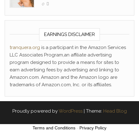
0
EARNINGS DISCLAIMER
tranquera.org
is a participant in the Amazon Services
LLC Associates Program,an affiliate advertising
program designed to provide a means for sites to
earn advertising fees by advertising and linking to
Amazon.com. Amazon and the Amazon logo are
trademarks of Amazon.com, Inc. or its affiliates.
Proudly powered by
WordPress
|
Theme:
Head Blog
Terms and Conditions
-
Privacy Policy