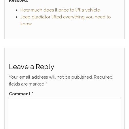
Related:
How much does it price to lift a vehicle
Jeep gladiator lifted everything you need to
know
Leave a Reply
Your email address will not be published.
Required
fields are marked
*
Comment
*