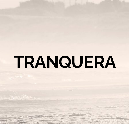
TRANQUERA