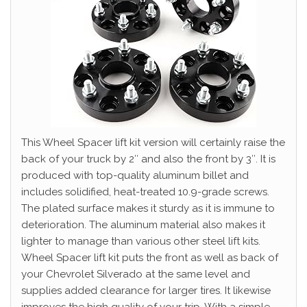
This Wheel Spacer lift kit version will certainly raise the
back of your truck by 2″ and also the front by 3″. It is
produced with top-quality aluminum billet and
includes solidified, heat-treated 10.9-grade screws.
The plated surface makes it sturdy as it is immune to
deterioration. The aluminum material also makes it
lighter to manage than various other steel lift kits.
Wheel Spacer lift kit puts the front as well as back of
your Chevrolet Silverado at the same level and
supplies added clearance for larger tires. It likewise
improves the high quality of your trip. With a simple