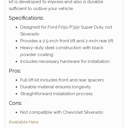
kit is developed to impress and also is durable
sufficient to outlive your vehicle.
Specifications:
Designed for Ford F250/F350 Super Duty, not
Silverado
Provides a 2.5-inch front lift and 2-inch rear lift
Heavy-duty steel construction with black
powder coating
Includes necessary hardware for installation
Pros:
Full lift kit includes front and rear spacers
Durable material ensures longevity
Straightforward installation process
Cons:
Not compatible with Chevrolet Silverado
Available Here.