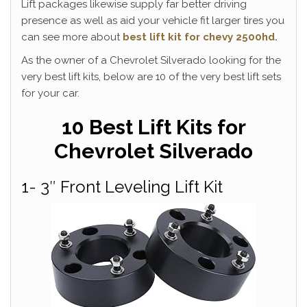
Lift packages likewise supply far better driving
presence as well as aid your vehicle fit larger tires you
can see more about
best lift kit for chevy 2500hd.
As the owner of a Chevrolet Silverado looking for the
very best lift kits, below are 10 of the very best lift sets
for your car.
10 Best Lift Kits for
Chevrolet Silverado
1- 3″ Front Leveling Lift Kit