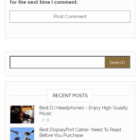
for the next time I comment.
Search for:
RECENT POSTS
Best DJ Headphones – Enjoy High Quality
Music
0
Best DisplayPort Cable- Need To Read
Before You Purchase