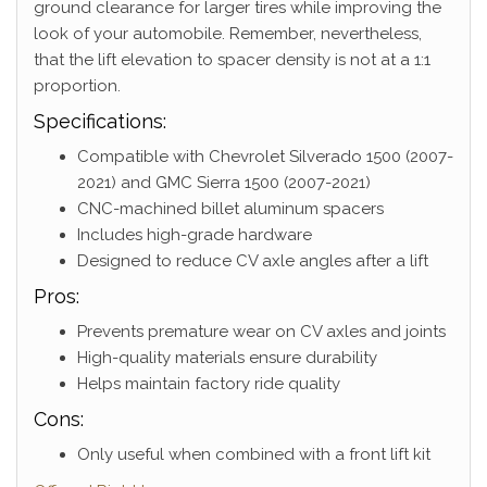
ground clearance for larger tires while improving the
look of your automobile. Remember, nevertheless,
that the lift elevation to spacer density is not at a 1:1
proportion.
Specifications:
Compatible with Chevrolet Silverado 1500 (2007-
2021) and GMC Sierra 1500 (2007-2021)
CNC-machined billet aluminum spacers
Includes high-grade hardware
Designed to reduce CV axle angles after a lift
Pros:
Prevents premature wear on CV axles and joints
High-quality materials ensure durability
Helps maintain factory ride quality
Cons:
Only useful when combined with a front lift kit