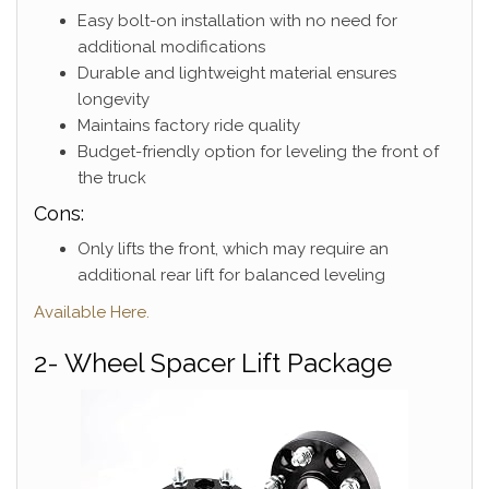
Easy bolt-on installation with no need for
additional modifications
Durable and lightweight material ensures
longevity
Maintains factory ride quality
Budget-friendly option for leveling the front of
the truck
Cons:
Only lifts the front, which may require an
additional rear lift for balanced leveling
Available Here.
2- Wheel Spacer Lift Package