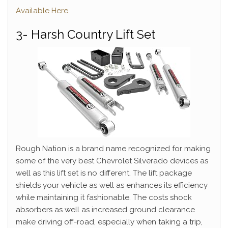
Available Here.
3- Harsh Country Lift Set
Rough Nation is a brand name recognized for making
some of the very best Chevrolet Silverado devices as
well as this lift set is no different. The lift package
shields your vehicle as well as enhances its efficiency
while maintaining it fashionable. The costs shock
absorbers as well as increased ground clearance
make driving off-road, especially when taking a trip,