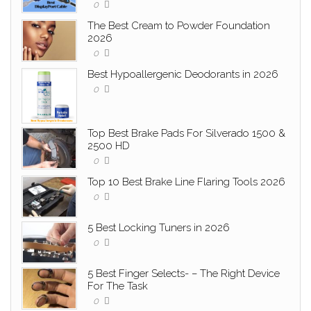
0
The Best Cream to Powder Foundation
2026
0
Best Hypoallergenic Deodorants in 2026
0
Top Best Brake Pads For Silverado 1500 &
2500 HD
0
Top 10 Best Brake Line Flaring Tools 2026
0
5 Best Locking Tuners in 2026
0
5 Best Finger Selects- – The Right Device
For The Task
0