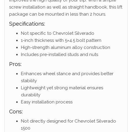
screw installation as well as straight handbook, this lift
package can be mounted in less than 2 hours.
Specifications:
Not specific to Chevrolet Silverado
1-inch thickness with 5×4.5 bolt pattern
High-strength aluminum alloy construction
Includes pre-installed studs and nuts
Pros:
Enhances wheel stance and provides better
stability
Lightweight yet strong material ensures
durability
Easy installation process
Cons:
Not directly designed for Chevrolet Silverado
1500