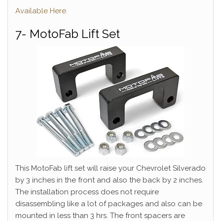
Available Here.
7- MotoFab Lift Set
This MotoFab lift set will raise your Chevrolet Silverado
by 3 inches in the front and also the back by 2 inches.
The installation process does not require
disassembling like a lot of packages and also can be
mounted in less than 3 hrs. The front spacers are