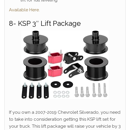
Available Here.
8- KSP 3″ Lift Package
If you own a 2007-2019 Chevrolet Silverado, you need
to take into consideration getting this KSP lift set for
your truck. This lift package will raise your vehicle by 3