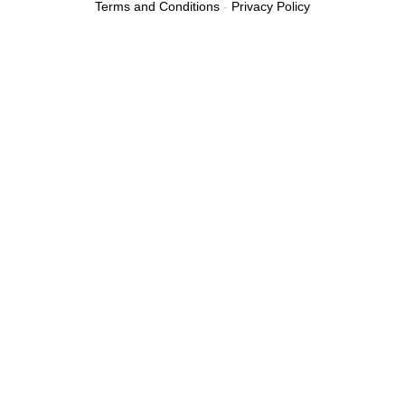
Terms and Conditions
-
Privacy Policy