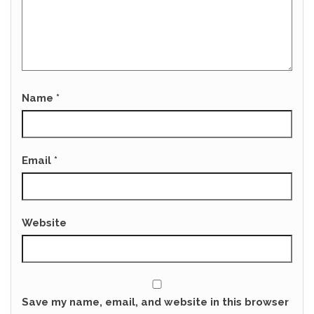
Name
*
Email
*
Website
Save my name, email, and website in this browser