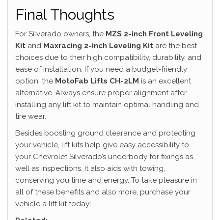
Final Thoughts
For Silverado owners, the
MZS 2-inch Front Leveling
Kit
and
Maxracing 2-inch Leveling Kit
are the best
choices due to their high compatibility, durability, and
ease of installation. If you need a budget-friendly
option, the
MotoFab Lifts CH-2LM
is an excellent
alternative. Always ensure proper alignment after
installing any lift kit to maintain optimal handling and
tire wear.
Besides boosting ground clearance and protecting
your vehicle, lift kits help give easy accessibility to
your Chevrolet Silverado’s underbody for fixings as
well as inspections. It also aids with towing,
conserving you time and energy. To take pleasure in
all of these benefits and also more, purchase your
vehicle a lift kit today!