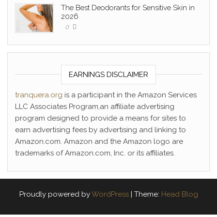
The Best Deodorants for Sensitive Skin in
2026
0
EARNINGS DISCLAIMER
tranquera.org
is a participant in the Amazon Services
LLC Associates Program,an affiliate advertising
program designed to provide a means for sites to
earn advertising fees by advertising and linking to
Amazon.com. Amazon and the Amazon logo are
trademarks of Amazon.com, Inc. or its affiliates.
Proudly powered by
WordPress
|
Theme:
Head Blog