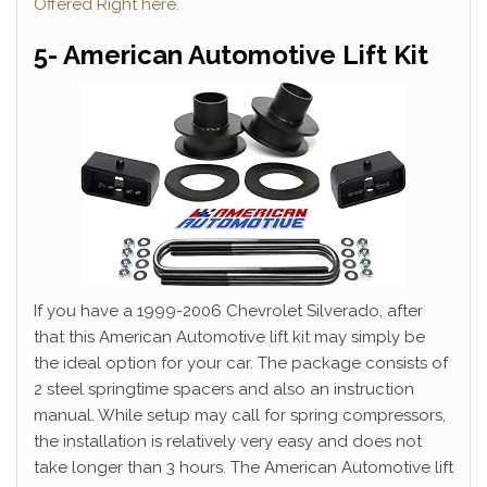
Offered Right here.
5- American Automotive Lift Kit
If you have a 1999-2006 Chevrolet Silverado, after
that this American Automotive lift kit may simply be
the ideal option for your car. The package consists of
2 steel springtime spacers and also an instruction
manual. While setup may call for spring compressors,
the installation is relatively very easy and does not
take longer than 3 hours. The American Automotive lift