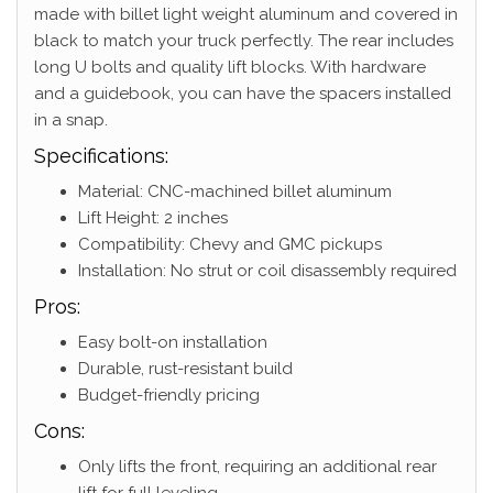
made with billet light weight aluminum and covered in
black to match your truck perfectly. The rear includes
long U bolts and quality lift blocks. With hardware
and a guidebook, you can have the spacers installed
in a snap.
Specifications:
Material: CNC-machined billet aluminum
Lift Height: 2 inches
Compatibility: Chevy and GMC pickups
Installation: No strut or coil disassembly required
Pros:
Easy bolt-on installation
Durable, rust-resistant build
Budget-friendly pricing
Cons:
Only lifts the front, requiring an additional rear
lift for full leveling