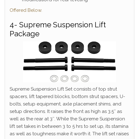
Offered Below.
4- Supreme Suspension Lift
Package
Supreme Suspension Lift Set consists of top strut
spacers, lift tapered blocks, bottom strut spacers, U-
bolts, setup equipment, axle placement shims, and
setup directions. It raises the front as high as 3.5″ as
well as the rear at 3″. While the Supreme Suspension
lift set takes in between 3 to 5 hrs to set up, its stamina
as well as toughness make it worth it. The lift set raises