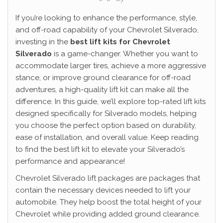
If you’re looking to enhance the performance, style,
and off-road capability of your Chevrolet Silverado,
investing in the
best lift kits for Chevrolet
Silverado
is a game-changer. Whether you want to
accommodate larger tires, achieve a more aggressive
stance, or improve ground clearance for off-road
adventures, a high-quality lift kit can make all the
difference. In this guide, we’ll explore top-rated lift kits
designed specifically for Silverado models, helping
you choose the perfect option based on durability,
ease of installation, and overall value. Keep reading
to find the best lift kit to elevate your Silverado’s
performance and appearance!
Chevrolet Silverado lift packages are packages that
contain the necessary devices needed to lift your
automobile. They help boost the total height of your
Chevrolet while providing added ground clearance.