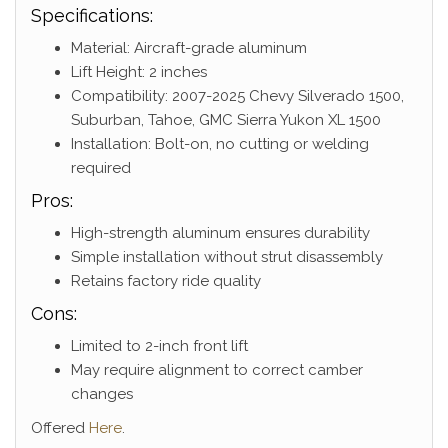
Specifications:
Material: Aircraft-grade aluminum
Lift Height: 2 inches
Compatibility: 2007-2025 Chevy Silverado 1500,
Suburban, Tahoe, GMC Sierra Yukon XL 1500
Installation: Bolt-on, no cutting or welding
required
Pros:
High-strength aluminum ensures durability
Simple installation without strut disassembly
Retains factory ride quality
Cons:
Limited to 2-inch front lift
May require alignment to correct camber
changes
Offered
Here
.