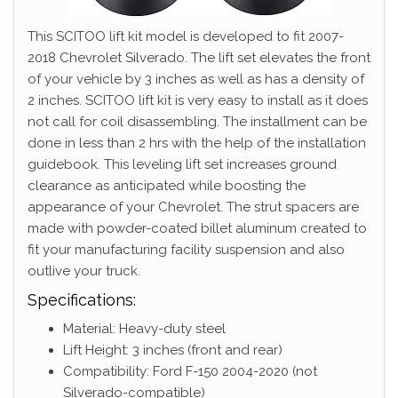
This SCITOO lift kit model is developed to fit 2007-
2018 Chevrolet Silverado. The lift set elevates the front
of your vehicle by 3 inches as well as has a density of
2 inches. SCITOO lift kit is very easy to install as it does
not call for coil disassembling. The installment can be
done in less than 2 hrs with the help of the installation
guidebook. This leveling lift set increases ground
clearance as anticipated while boosting the
appearance of your Chevrolet. The strut spacers are
made with powder-coated billet aluminum created to
fit your manufacturing facility suspension and also
outlive your truck.
Specifications:
Material: Heavy-duty steel
Lift Height: 3 inches (front and rear)
Compatibility: Ford F-150 2004-2020 (not
Silverado-compatible)