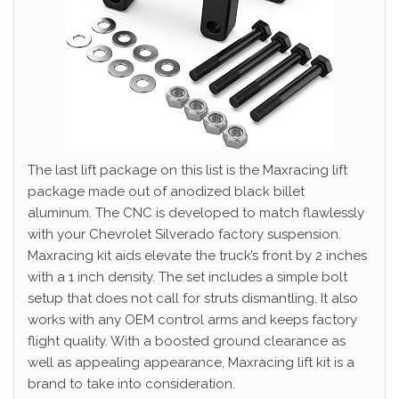
The last lift package on this list is the Maxracing lift
package made out of anodized black billet
aluminum. The CNC is developed to match flawlessly
with your Chevrolet Silverado factory suspension.
Maxracing kit aids elevate the truck’s front by 2 inches
with a 1 inch density. The set includes a simple bolt
setup that does not call for struts dismantling. It also
works with any OEM control arms and keeps factory
flight quality. With a boosted ground clearance as
well as appealing appearance, Maxracing lift kit is a
brand to take into consideration.