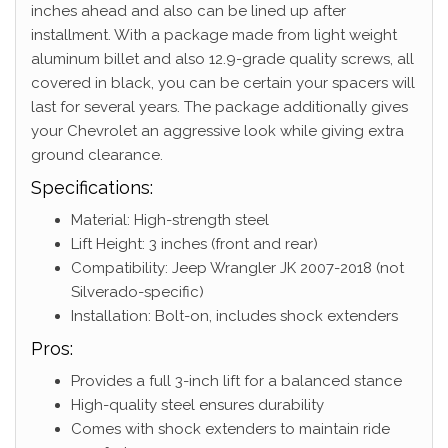
inches ahead and also can be lined up after
installment. With a package made from light weight
aluminum billet and also 12.9-grade quality screws, all
covered in black, you can be certain your spacers will
last for several years. The package additionally gives
your Chevrolet an aggressive look while giving extra
ground clearance.
Specifications:
Material: High-strength steel
Lift Height: 3 inches (front and rear)
Compatibility: Jeep Wrangler JK 2007-2018 (not
Silverado-specific)
Installation: Bolt-on, includes shock extenders
Pros:
Provides a full 3-inch lift for a balanced stance
High-quality steel ensures durability
Comes with shock extenders to maintain ride