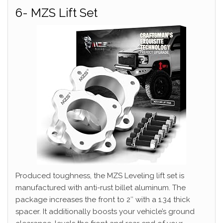
6- MZS Lift Set
Produced toughness, the MZS Leveling lift set is
manufactured with anti-rust billet aluminum. The
package increases the front to 2″ with a 1.34 thick
spacer. It additionally boosts your vehicle’s ground