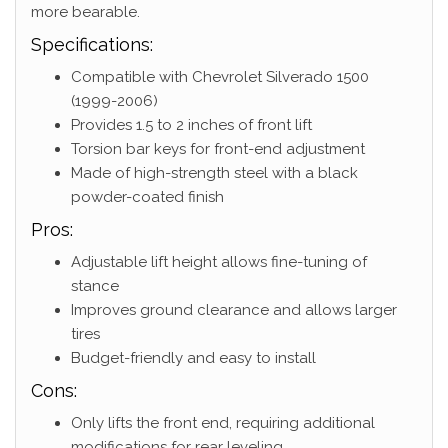
more bearable.
Specifications:
Compatible with Chevrolet Silverado 1500
(1999-2006)
Provides 1.5 to 2 inches of front lift
Torsion bar keys for front-end adjustment
Made of high-strength steel with a black
powder-coated finish
Pros:
Adjustable lift height allows fine-tuning of
stance
Improves ground clearance and allows larger
tires
Budget-friendly and easy to install
Cons:
Only lifts the front end, requiring additional
modifications for rear leveling