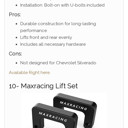
Installation: Bolt-on with U-bolts included
Pros:
Durable construction for long-lasting
performance
Lifts front and rear evenly
Includes all necessary hardware
Cons:
Not designed for Chevrolet Silverado
Available Right here.
10- Maxracing Lift Set