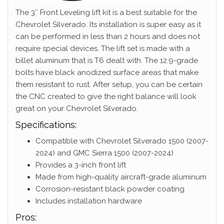
The 3″ Front Leveling lift kit is a best suitable for the
Chevrolet Silverado. Its installation is super easy as it
can be performed in less than 2 hours and does not
require special devices. The lift set is made with a
billet aluminum that is T6 dealt with. The 12.9-grade
bolts have black anodized surface areas that make
them resistant to rust. After setup, you can be certain
the CNC created to give the right balance will look
great on your Chevrolet Silverado.
Specifications:
Compatible with Chevrolet Silverado 1500 (2007-
2024) and GMC Sierra 1500 (2007-2024)
Provides a 3-inch front lift
Made from high-quality aircraft-grade aluminum
Corrosion-resistant black powder coating
Includes installation hardware
Pros: