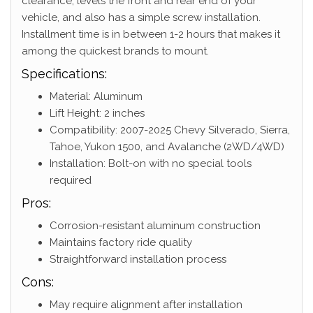
clearance, levels the front and rear end of your
vehicle, and also has a simple screw installation.
Installment time is in between 1-2 hours that makes it
among the quickest brands to mount.
Specifications:
Material: Aluminum
Lift Height: 2 inches
Compatibility: 2007-2025 Chevy Silverado, Sierra,
Tahoe, Yukon 1500, and Avalanche (2WD/4WD)
Installation: Bolt-on with no special tools
required
Pros:
Corrosion-resistant aluminum construction
Maintains factory ride quality
Straightforward installation process
Cons:
May require alignment after installation