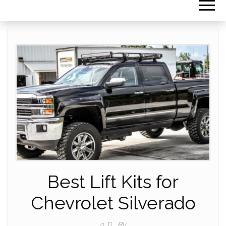
Best Lift Kits for
Chevrolet Silverado
By
0