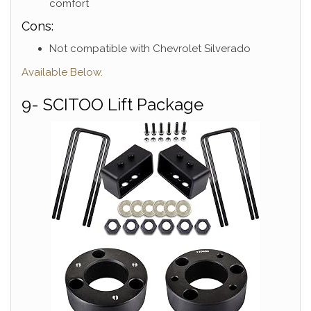
comfort
Cons:
Not compatible with Chevrolet Silverado
Available Below.
9- SCITOO Lift Package