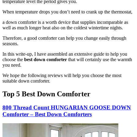
temperature level the period gives you.
When temperature drops you don’t need to crank up the thermostat,
a down comforter is a worth device that supplies incomparable as
well as much longer heat also on the coldest wintertime nights.
Therefore, a good comforter can help you change easily through
seasons.
In this write-up, I have assembled an extensive guide to help you
choose the
best down comforter
that will certainly use the warmth
you need.
We hope the following reviews will help you choose the most
suitable down comforter.
Top 5 Best Down Comforter
800 Thread Count HUNGARIAN GOOSE DOWN
Comforter – Best Down Comforters