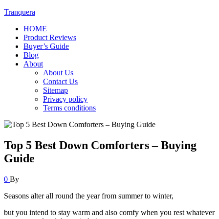
Tranquera
HOME
Product Reviews
Buyer’s Guide
Blog
About
About Us
Contact Us
Sitemap
Privacy policy
Terms conditions
Top 5 Best Down Comforters – Buying
Guide
0
By
Seasons alter all round the year from summer to winter,
but you intend to stay warm and also comfy when you rest whatever