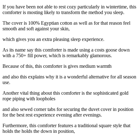
If you have been not able to rest cozy particularly in wintertime, this
comforter is mosting likely to transform the method you sleep.
The cover is 100% Egyptian cotton as well as for that reason feel
smooth and soft against your skin,
which gives you an extra pleasing sleep experience.
As its name say this comforter is made using a costs goose down
with a 750+ fill power, which is remarkably glamorous.
Because of this, this comforter is gives medium warmth
and also this explains why it is a wonderful alternative for all season
use.
Another vital thing about this comforter is the sophisticated gold
rope piping with loopholes
and also sewed corner tabs for securing the duvet cover in position
for the best rest experience evening after evenings.
Furthermore, this comforter features a traditional square style that
holds the holds the down in position,