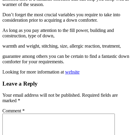
warmer of the season.
Don’t forget the most crucial variables you require to take into
consideration prior to acquiring a down comforter.
As long as you pay attention to the fill power, building and
construction, type of down,
warmth and weight, stitching, size, allergic reaction, treatment,
guarantee among others you can be certain to find a fantastic down
comforter for your requirements.
Looking for more information at
website
Leave a Reply
Your email address will not be published.
Required fields are
marked
*
Comment
*