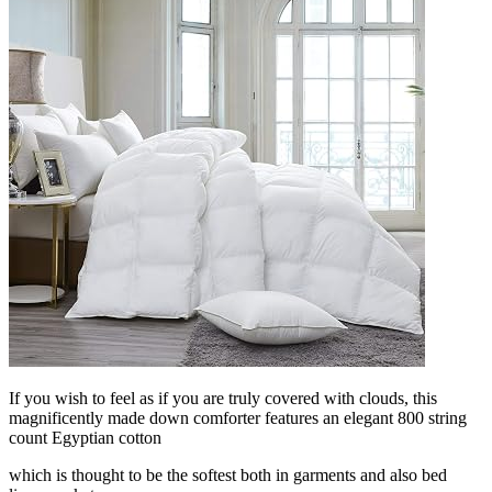
If you wish to feel as if you are truly covered with clouds, this
magnificently made down comforter features an elegant 800 string
count Egyptian cotton
which is thought to be the softest both in garments and also bed