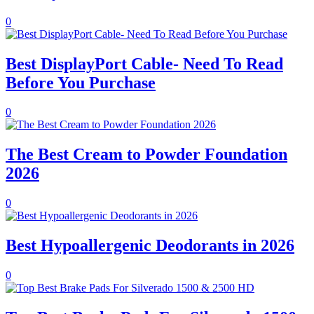
0
Best DisplayPort Cable- Need To Read
Before You Purchase
0
The Best Cream to Powder Foundation
2026
0
Best Hypoallergenic Deodorants in 2026
0