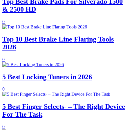
Top Best Brake Pads For Silverado 1500
& 2500 HD
0
Top 10 Best Brake Line Flaring Tools
2026
0
5 Best Locking Tuners in 2026
0
5 Best Finger Selects- – The Right Device
For The Task
0