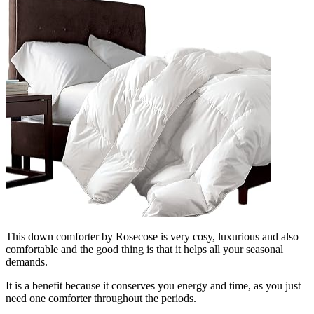
This down comforter by Rosecose is very cosy, luxurious and also
comfortable and the good thing is that it helps all your seasonal
demands.
It is a benefit because it conserves you energy and time, as you just
need one comforter throughout the periods.