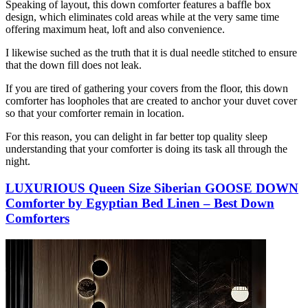
Speaking of layout, this down comforter features a baffle box
design, which eliminates cold areas while at the very same time
offering maximum heat, loft and also convenience.
I likewise suched as the truth that it is dual needle stitched to ensure
that the down fill does not leak.
If you are tired of gathering your covers from the floor, this down
comforter has loopholes that are created to anchor your duvet cover
so that your comforter remain in location.
For this reason, you can delight in far better top quality sleep
understanding that your comforter is doing its task all through the
night.
LUXURIOUS Queen Size Siberian GOOSE DOWN
Comforter by Egyptian Bed Linen – Best Down
Comforters