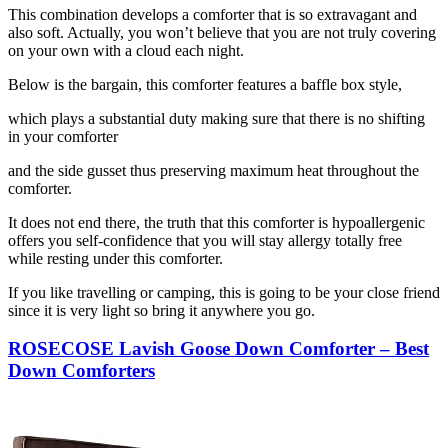
This combination develops a comforter that is so extravagant and
also soft. Actually, you won’t believe that you are not truly covering
on your own with a cloud each night.
Below is the bargain, this comforter features a baffle box style,
which plays a substantial duty making sure that there is no shifting
in your comforter
and the side gusset thus preserving maximum heat throughout the
comforter.
It does not end there, the truth that this comforter is hypoallergenic
offers you self-confidence that you will stay allergy totally free
while resting under this comforter.
If you like travelling or camping, this is going to be your close friend
since it is very light so bring it anywhere you go.
ROSECOSE Lavish Goose Down Comforter – Best
Down Comforters