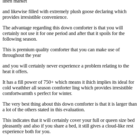
linen market
and likewise filled with extremely plush goose declaring which
provides irresistible convenience.
The advantage regarding this down comforter is that you will
certainly not use it for one period and after that it spoils for the
following season.
This is premium quality comforter that you can make use of
throughout the year
and you will certainly never experience a problem relating to the
heat it offers.
It has a fill power of 750+ which means it ihich implies its ideal for
cold weathher all season comforter ling which provides irresistible
comfortwarmth s perfect for winter.
The very best thing about this down comforter is that it is larger than
a lot of the others stated in this evaluation.
This indicates that it will certainly cover your full or queen size bed
pleasantly and also if you share a bed, it still gives a cloud-like rest
experience both for you.