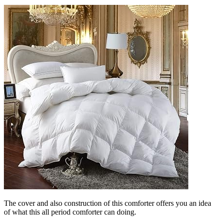
The cover and also construction of this comforter offers you an idea
of what this all period comforter can doing.