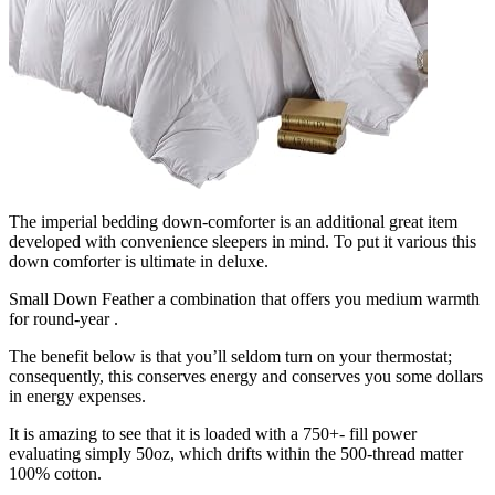
The imperial bedding down-comforter is an additional great item
developed with convenience sleepers in mind. To put it various this
down comforter is ultimate in deluxe.
Small Down Feather a combination that offers you medium warmth
for round-year .
The benefit below is that you’ll seldom turn on your thermostat;
consequently, this conserves energy and conserves you some dollars
in energy expenses.
It is amazing to see that it is loaded with a 750+- fill power
evaluating simply 50oz, which drifts within the 500-thread matter
100% cotton.