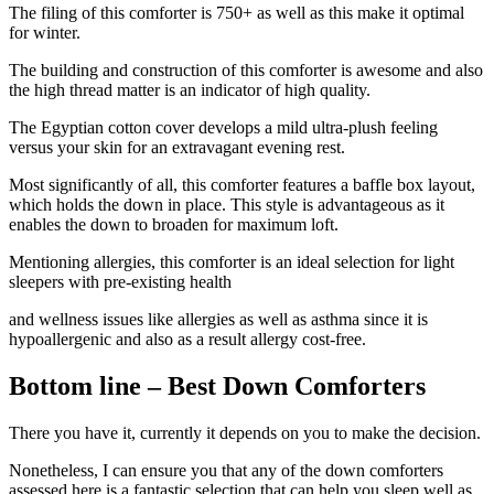
The filing of this comforter is 750+ as well as this make it optimal
for winter.
The building and construction of this comforter is awesome and also
the high thread matter is an indicator of high quality.
The Egyptian cotton cover develops a mild ultra-plush feeling
versus your skin for an extravagant evening rest.
Most significantly of all, this comforter features a baffle box layout,
which holds the down in place. This style is advantageous as it
enables the down to broaden for maximum loft.
Mentioning allergies, this comforter is an ideal selection for light
sleepers with pre-existing health
and wellness issues like allergies as well as asthma since it is
hypoallergenic and also as a result allergy cost-free.
Bottom line – Best Down Comforters
There you have it, currently it depends on you to make the decision.
Nonetheless, I can ensure you that any of the down comforters
assessed here is a fantastic selection that can help you sleep well as