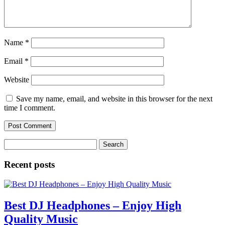
Name
*
Email
*
Website
Save my name, email, and website in this browser for the next
time I comment.
Search
for:
Recent posts
Best DJ Headphones – Enjoy High
Quality Music