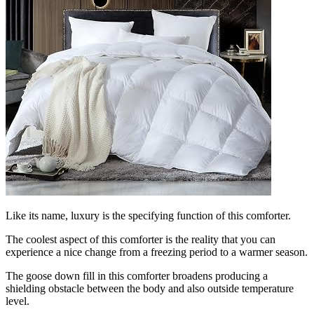
Like its name, luxury is the specifying function of this comforter.
The coolest aspect of this comforter is the reality that you can
experience a nice change from a freezing period to a warmer season.
The goose down fill in this comforter broadens producing a
shielding obstacle between the body and also outside temperature
level.