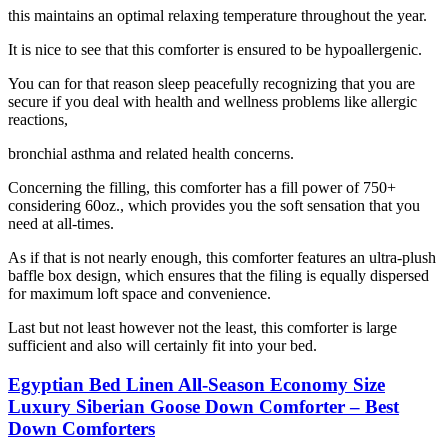
this maintains an optimal relaxing temperature throughout the year.
It is nice to see that this comforter is ensured to be hypoallergenic.
You can for that reason sleep peacefully recognizing that you are
secure if you deal with health and wellness problems like allergic
reactions,
bronchial asthma and related health concerns.
Concerning the filling, this comforter has a fill power of 750+
considering 60oz., which provides you the soft sensation that you
need at all-times.
As if that is not nearly enough, this comforter features an ultra-plush
baffle box design, which ensures that the filing is equally dispersed
for maximum loft space and convenience.
Last but not least however not the least, this comforter is large
sufficient and also will certainly fit into your bed.
Egyptian Bed Linen All-Season Economy Size
Luxury Siberian Goose Down Comforter – Best
Down Comforters