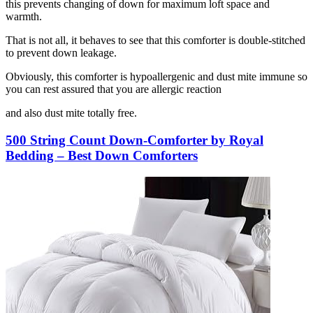
this prevents changing of down for maximum loft space and
warmth.
That is not all, it behaves to see that this comforter is double-stitched
to prevent down leakage.
Obviously, this comforter is hypoallergenic and dust mite immune so
you can rest assured that you are allergic reaction
and also dust mite totally free.
500 String Count Down-Comforter by Royal
Bedding – Best Down Comforters