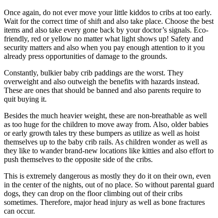
Once again, do not ever move your little kiddos to cribs at too early.
Wait for the correct time of shift and also take place. Choose the best
items and also take every gone back by your doctor’s signals. Eco-
friendly, red or yellow no matter what light shows up! Safety and
security matters and also when you pay enough attention to it you
already press opportunities of damage to the grounds.
Constantly, bulkier baby crib paddings are the worst. They
overweight and also outweigh the benefits with hazards instead.
These are ones that should be banned and also parents require to
quit buying it.
Besides the much heavier weight, these are non-breathable as well
as too huge for the children to move away from. Also, older babies
or early growth tales try these bumpers as utilize as well as hoist
themselves up to the baby crib rails. As children wonder as well as
they like to wander brand-new locations like kitties and also effort to
push themselves to the opposite side of the cribs.
This is extremely dangerous as mostly they do it on their own, even
in the center of the nights, out of no place. So without parental guard
dogs, they can drop on the floor climbing out of their cribs
sometimes. Therefore, major head injury as well as bone fractures
can occur.