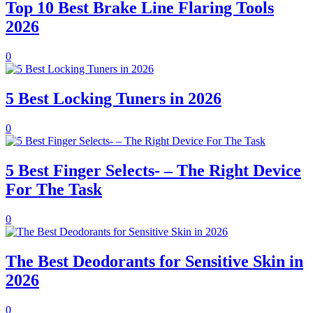
Top 10 Best Brake Line Flaring Tools
2026
0
5 Best Locking Tuners in 2026
0
5 Best Finger Selects- – The Right Device
For The Task
0
The Best Deodorants for Sensitive Skin in
2026
0