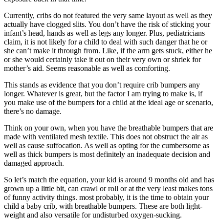
Currently, cribs do not featured the very same layout as well as they
actually have clogged slits. You don’t have the risk of sticking your
infant’s head, hands as well as legs any longer. Plus, pediatricians
claim, it is not likely for a child to deal with such danger that he or
she can’t make it through from. Like, if the arm gets stuck, either he
or she would certainly take it out on their very own or shriek for
mother’s aid. Seems reasonable as well as comforting.
This stands as evidence that you don’t require crib bumpers any
longer. Whatever is great, but the factor I am trying to make is, if
you make use of the bumpers for a child at the ideal age or scenario,
there’s no damage.
Think on your own, when you have the breathable bumpers that are
made with ventilated mesh textile. This does not obstruct the air as
well as cause suffocation. As well as opting for the cumbersome as
well as thick bumpers is most definitely an inadequate decision and
damaged approach.
So let’s match the equation, your kid is around 9 months old and has
grown up a little bit, can crawl or roll or at the very least makes tons
of funny activity things. most probably, it is the time to obtain your
child a baby crib, with breathable bumpers. These are both light-
weight and also versatile for undisturbed oxygen-sucking.