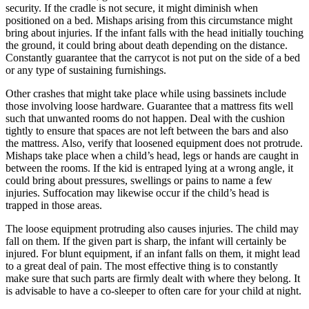
security. If the cradle is not secure, it might diminish when
positioned on a bed. Mishaps arising from this circumstance might
bring about injuries. If the infant falls with the head initially touching
the ground, it could bring about death depending on the distance.
Constantly guarantee that the carrycot is not put on the side of a bed
or any type of sustaining furnishings.
Other crashes that might take place while using bassinets include
those involving loose hardware. Guarantee that a mattress fits well
such that unwanted rooms do not happen. Deal with the cushion
tightly to ensure that spaces are not left between the bars and also
the mattress. Also, verify that loosened equipment does not protrude.
Mishaps take place when a child’s head, legs or hands are caught in
between the rooms. If the kid is entraped lying at a wrong angle, it
could bring about pressures, swellings or pains to name a few
injuries. Suffocation may likewise occur if the child’s head is
trapped in those areas.
The loose equipment protruding also causes injuries. The child may
fall on them. If the given part is sharp, the infant will certainly be
injured. For blunt equipment, if an infant falls on them, it might lead
to a great deal of pain. The most effective thing is to constantly
make sure that such parts are firmly dealt with where they belong. It
is advisable to have a co-sleeper to often care for your child at night.