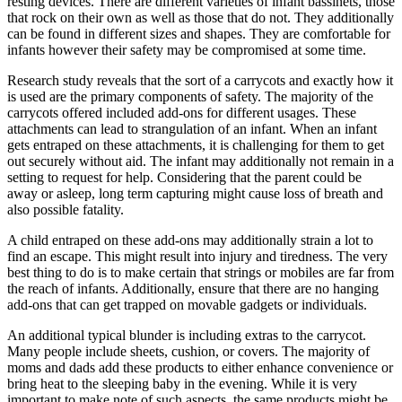
resting devices. There are different varieties of infant bassinets, those
that rock on their own as well as those that do not. They additionally
can be found in different sizes and shapes. They are comfortable for
infants however their safety may be compromised at some time.
Research study reveals that the sort of a carrycots and exactly how it
is used are the primary components of safety. The majority of the
carrycots offered included add-ons for different usages. These
attachments can lead to strangulation of an infant. When an infant
gets entraped on these attachments, it is challenging for them to get
out securely without aid. The infant may additionally not remain in a
setting to request for help. Considering that the parent could be
away or asleep, long term capturing might cause loss of breath and
also possible fatality.
A child entraped on these add-ons may additionally strain a lot to
find an escape. This might result into injury and tiredness. The very
best thing to do is to make certain that strings or mobiles are far from
the reach of infants. Additionally, ensure that there are no hanging
add-ons that can get trapped on movable gadgets or individuals.
An additional typical blunder is including extras to the carrycot.
Many people include sheets, cushion, or covers. The majority of
moms and dads add these products to either enhance convenience or
bring heat to the sleeping baby in the evening. While it is very
important to make note of such aspects, the same products might be