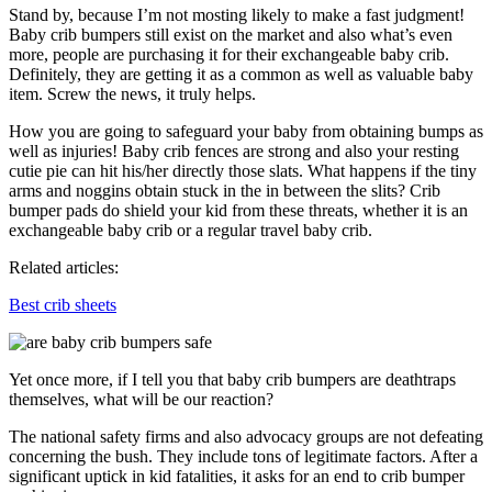
Stand by, because I’m not mosting likely to make a fast judgment!
Baby crib bumpers still exist on the market and also what’s even
more, people are purchasing it for their exchangeable baby crib.
Definitely, they are getting it as a common as well as valuable baby
item. Screw the news, it truly helps.
How you are going to safeguard your baby from obtaining bumps as
well as injuries! Baby crib fences are strong and also your resting
cutie pie can hit his/her directly those slats. What happens if the tiny
arms and noggins obtain stuck in the in between the slits? Crib
bumper pads do shield your kid from these threats, whether it is an
exchangeable baby crib or a regular travel baby crib.
Related articles:
Best crib sheets
Yet once more, if I tell you that baby crib bumpers are deathtraps
themselves, what will be our reaction?
The national safety firms and also advocacy groups are not defeating
concerning the bush. They include tons of legitimate factors. After a
significant uptick in kid fatalities, it asks for an end to crib bumper