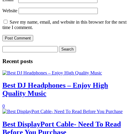
Website
Save my name, email, and website in this browser for the next
time I comment.
Search
for:
Recent posts
Best DJ Headphones – Enjoy High
Quality Music
0
Best DisplayPort Cable- Need To Read
Before You Purchase