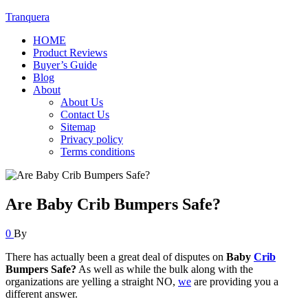
Tranquera
HOME
Product Reviews
Buyer’s Guide
Blog
About
About Us
Contact Us
Sitemap
Privacy policy
Terms conditions
Are Baby Crib Bumpers Safe?
0
By
There has actually been a great deal of disputes on
Baby
Crib
Bumpers Safe?
As well as while the bulk along with the
organizations are yelling a straight NO,
we
are providing you a
different answer.