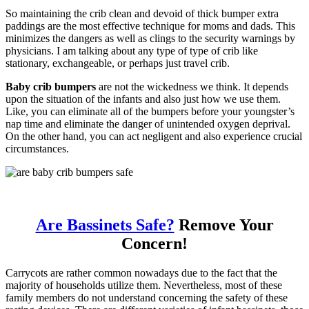
So maintaining the crib clean and devoid of thick bumper extra
paddings are the most effective technique for moms and dads. This
minimizes the dangers as well as clings to the security warnings by
physicians. I am talking about any type of type of crib like
stationary, exchangeable, or perhaps just travel crib.
Baby crib bumpers
are not the wickedness we think. It depends
upon the situation of the infants and also just how we use them.
Like, you can eliminate all of the bumpers before your youngster’s
nap time and eliminate the danger of unintended oxygen deprival.
On the other hand, you can act negligent and also experience crucial
circumstances.
Are Bassinets Safe?
Remove Your
Concern!
Carrycots are rather common nowadays due to the fact that the
majority of households utilize them. Nevertheless, most of these
family members do not understand concerning the safety of these