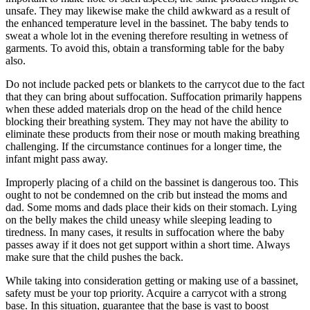
unsafe. They may likewise make the child awkward as a result of
the enhanced temperature level in the bassinet. The baby tends to
sweat a whole lot in the evening therefore resulting in wetness of
garments. To avoid this, obtain a transforming table for the baby
also.
Do not include packed pets or blankets to the carrycot due to the fact
that they can bring about suffocation. Suffocation primarily happens
when these added materials drop on the head of the child hence
blocking their breathing system. They may not have the ability to
eliminate these products from their nose or mouth making breathing
challenging. If the circumstance continues for a longer time, the
infant might pass away.
Improperly placing of a child on the bassinet is dangerous too. This
ought to not be condemned on the crib but instead the moms and
dad. Some moms and dads place their kids on their stomach. Lying
on the belly makes the child uneasy while sleeping leading to
tiredness. In many cases, it results in suffocation where the baby
passes away if it does not get support within a short time. Always
make sure that the child pushes the back.
While taking into consideration getting or making use of a bassinet,
safety must be your top priority. Acquire a carrycot with a strong
base. In this situation, guarantee that the base is vast to boost