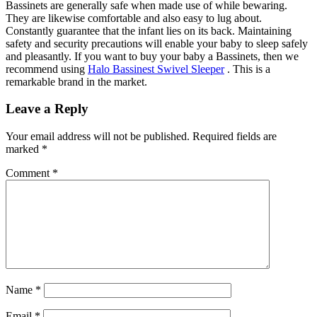
Bassinets are generally safe when made use of while bewaring.
They are likewise comfortable and also easy to lug about.
Constantly guarantee that the infant lies on its back. Maintaining
safety and security precautions will enable your baby to sleep safely
and pleasantly. If you want to buy your baby a Bassinets, then we
recommend using
Halo Bassinest Swivel Sleeper
. This is a
remarkable brand in the market.
Leave a Reply
Your email address will not be published.
Required fields are
marked
*
Comment
*
Name
*
Email
*