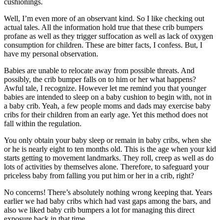
cushionings.
Well, I’m even more of an observant kind. So I like checking out
actual tales. All the information hold true that these crib bumpers
profane as well as they trigger suffocation as well as lack of oxygen
consumption for children. These are bitter facts, I confess. But, I
have my personal observation.
Babies are unable to relocate away from possible threats. And
possibly, the crib bumper falls on to him or her what happens?
Awful tale, I recognize. However let me remind you that younger
babies are intended to sleep on a baby cushion to begin with, not in
a baby crib. Yeah, a few people moms and dads may exercise baby
cribs for their children from an early age. Yet this method does not
fall within the regulation.
You only obtain your baby sleep or remain in baby cribs, when she
or he is nearly eight to ten months old. This is the age when your kid
starts getting to movement landmarks. They roll, creep as well as do
lots of activities by themselves alone. Therefore, to safeguard your
priceless baby from falling you put him or her in a crib, right?
No concerns! There’s absolutely nothing wrong keeping that. Years
earlier we had baby cribs which had vast gaps among the bars, and
also we liked baby crib bumpers a lot for managing this direct
exposure back in that time.