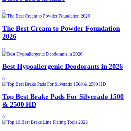
0
The Best Cream to Powder Foundation
2026
0
Best Hypoallergenic Deodorants in 2026
0
Top Best Brake Pads For Silverado 1500
& 2500 HD
0