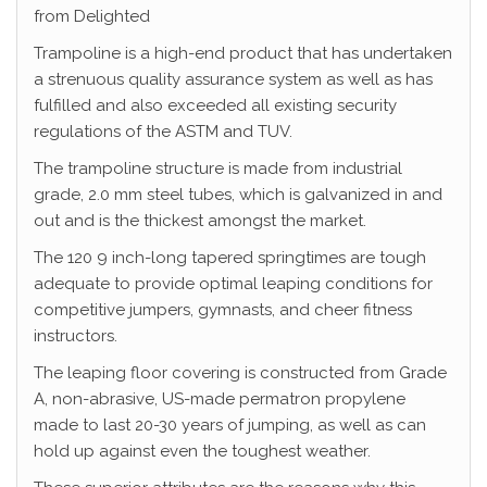
from Delighted
Trampoline is a high-end product that has undertaken
a strenuous quality assurance system as well as has
fulfilled and also exceeded all existing security
regulations of the ASTM and TUV.
The trampoline structure is made from industrial
grade, 2.0 mm steel tubes, which is galvanized in and
out and is the thickest amongst the market.
The 120 9 inch-long tapered springtimes are tough
adequate to provide optimal leaping conditions for
competitive jumpers, gymnasts, and cheer fitness
instructors.
The leaping floor covering is constructed from Grade
A, non-abrasive, US-made permatron propylene
made to last 20-30 years of jumping, as well as can
hold up against even the toughest weather.