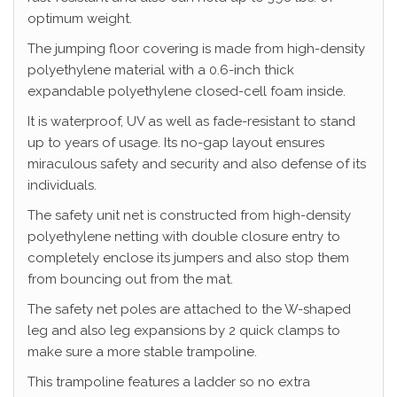
optimum weight.
The jumping floor covering is made from high-density
polyethylene material with a 0.6-inch thick
expandable polyethylene closed-cell foam inside.
It is waterproof, UV as well as fade-resistant to stand
up to years of usage. Its no-gap layout ensures
miraculous safety and security and also defense of its
individuals.
The safety unit net is constructed from high-density
polyethylene netting with double closure entry to
completely enclose its jumpers and also stop them
from bouncing out from the mat.
The safety net poles are attached to the W-shaped
leg and also leg expansions by 2 quick clamps to
make sure a more stable trampoline.
This trampoline features a ladder so no extra