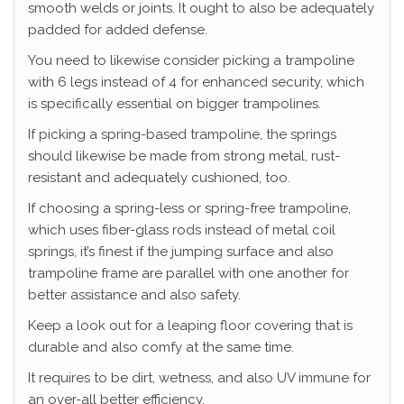
smooth welds or joints. It ought to also be adequately
padded for added defense.
You need to likewise consider picking a trampoline
with 6 legs instead of 4 for enhanced security, which
is specifically essential on bigger trampolines.
If picking a spring-based trampoline, the springs
should likewise be made from strong metal, rust-
resistant and adequately cushioned, too.
If choosing a spring-less or spring-free trampoline,
which uses fiber-glass rods instead of metal coil
springs, it’s finest if the jumping surface and also
trampoline frame are parallel with one another for
better assistance and also safety.
Keep a look out for a leaping floor covering that is
durable and also comfy at the same time.
It requires to be dirt, wetness, and also UV immune for
an over-all better efficiency.