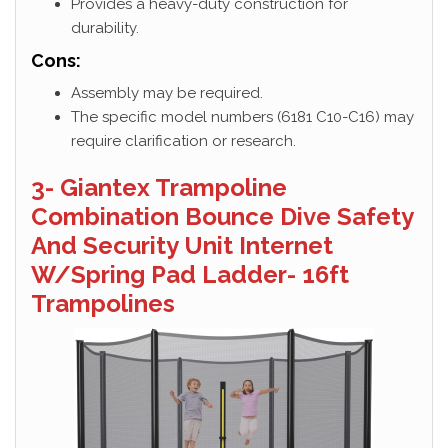
Provides a heavy-duty construction for
durability.
Cons:
Assembly may be required.
The specific model numbers (6181 C10-C16) may
require clarification or research.
3- Giantex Trampoline
Combination Bounce Dive Safety
And Security Unit Internet
W/Spring Pad Ladder- 16ft
Trampolines