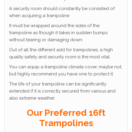
A security room should constantly be consisted of
when acquiring a trampoline.
It must be wrapped around the sides of the
trampoline as though it takes in sudden bumps
without tearing or damaging down.
Out of all the different add for trampolines, a high
quality safety and security room is the most vital.
You can equip a trampoline climate cover, maybe not,
but highly recommend you have one to protect it.
The life of your trampoline can be significantly
extended if it is correctly secured from various and
also extreme weather.
Our Preferred 16ft
Trampolines