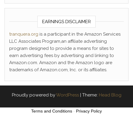
EARNINGS DISCLAIMER
tranquera.org
is a participant in the Amazon Services
LLC Associates Program,an affiliate advertising
program designed to provide a means for sites to
earn advertising fees by advertising and linking to
Amazon.com. Amazon and the Amazon logo are
trademarks of Amazon.com, Inc. or its affiliates.
Proudly powered by
WordPress
|
Theme:
Head Blog
Terms and Conditions
-
Privacy Policy