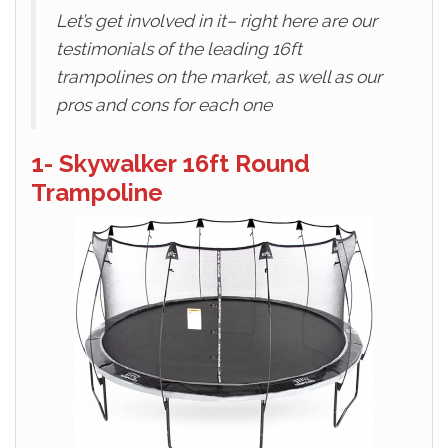
Let’s get involved in it– right here are our
testimonials of the leading 16ft
trampolines on the market, as well as our
pros and cons for each one
1- Skywalker 16ft Round
Trampoline