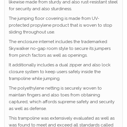
likewise made from sturdy and also rust-resistant steel
for security and also sturdiness.
The jumping floor covering is made from UV-
protected propylene product that is woven to stop
sliding throughout use.
The enclosure internet includes the trademarked
Skywalker no-gap room style to secure its jumpers
from pinch factors as well as openings.
It additionally includes a dual zipper and also lock
closure system to keep users safely inside the
trampoline while jumping.
The polyethylene netting is securely woven to
maintain fingers and also toes from obtaining
captured, which affords supreme safety and security
as well as defense.
This trampoline was extensively evaluated as well as
was found to meet and exceed all standards called