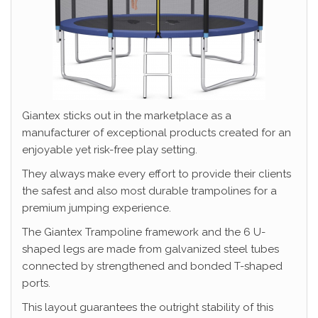
Giantex sticks out in the marketplace as a
manufacturer of exceptional products created for an
enjoyable yet risk-free play setting.
They always make every effort to provide their clients
the safest and also most durable trampolines for a
premium jumping experience.
The Giantex Trampoline framework and the 6 U-
shaped legs are made from galvanized steel tubes
connected by strengthened and bonded T-shaped
ports.
This layout guarantees the outright stability of this