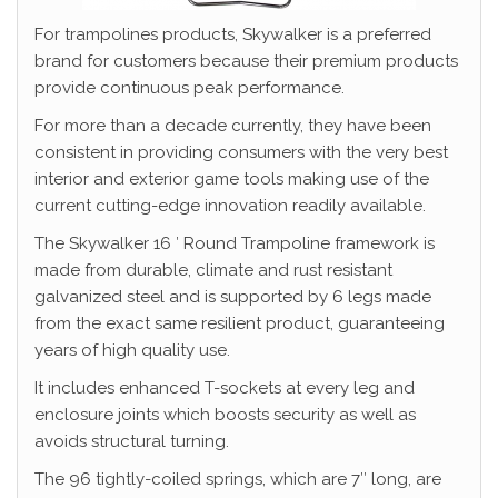
For trampolines products, Skywalker is a preferred
brand for customers because their premium products
provide continuous peak performance.
For more than a decade currently, they have been
consistent in providing consumers with the very best
interior and exterior game tools making use of the
current cutting-edge innovation readily available.
The Skywalker 16 ′ Round Trampoline framework is
made from durable, climate and rust resistant
galvanized steel and is supported by 6 legs made
from the exact same resilient product, guaranteeing
years of high quality use.
It includes enhanced T-sockets at every leg and
enclosure joints which boosts security as well as
avoids structural turning.
The 96 tightly-coiled springs, which are 7″ long, are