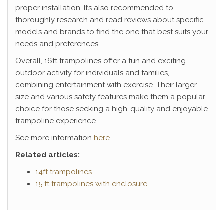
proper installation. It’s also recommended to
thoroughly research and read reviews about specific
models and brands to find the one that best suits your
needs and preferences.
Overall, 16ft trampolines offer a fun and exciting
outdoor activity for individuals and families,
combining entertainment with exercise. Their larger
size and various safety features make them a popular
choice for those seeking a high-quality and enjoyable
trampoline experience.
See more information
here
Related articles:
14ft trampolines
15 ft trampolines with enclosure