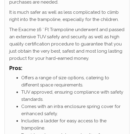
purchases are needed.
It is much safer as well as less complicated to climb
right into the trampoline, especially for the children.
The Exacme 16 ′ Ft Trampoline underwent and passed
an extensive TUV safety and security as well as high
quality certification procedure to guarantee that you
just obtain the very best, safest and most long lasting
product for your hard-earned money.
Pros:
Offers a range of size options, catering to
different space requirements.
TUV approved, ensuring compliance with safety
standards.
Comes with an intra enclosure spring cover for
enhanced safety.
Includes a ladder for easy access to the
trampoline.