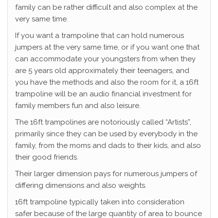
family can be rather difficult and also complex at the
very same time.
If you want a trampoline that can hold numerous
jumpers at the very same time, or if you want one that
can accommodate your youngsters from when they
are 5 years old approximately their teenagers, and
you have the methods and also the room for it, a 16ft
trampoline will be an audio financial investment for
family members fun and also leisure.
The 16ft trampolines are notoriously called “Artists”,
primarily since they can be used by everybody in the
family, from the moms and dads to their kids, and also
their good friends.
Their larger dimension pays for numerous jumpers of
differing dimensions and also weights.
16ft trampoline typically taken into consideration
safer because of the large quantity of area to bounce