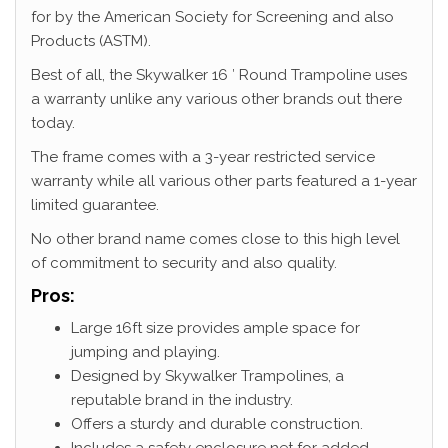
for by the American Society for Screening and also
Products (ASTM).
Best of all, the Skywalker 16 ′ Round Trampoline uses
a warranty unlike any various other brands out there
today.
The frame comes with a 3-year restricted service
warranty while all various other parts featured a 1-year
limited guarantee.
No other brand name comes close to this high level
of commitment to security and also quality.
Pros:
Large 16ft size provides ample space for
jumping and playing.
Designed by Skywalker Trampolines, a
reputable brand in the industry.
Offers a sturdy and durable construction.
Includes a safety enclosure net for added