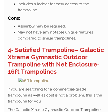
Includes a ladder for easy access to the
trampoline.
Cons:
Assembly may be required.
May not have any notable unique features
compared to similar trampolines.
4- Satisfied Trampoline– Galactic
Xtreme Gymnastic Outdoor
Trampoline with Net Enclosure-
16ft Trampolines
If you are searching for a commercial-grade
trampoline as well as cost is not a problem, this is the
trampoline for you.
The Galactic Xtreme Gymnastic Outdoor Trampoline