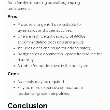
for a family’s bouncing as well as jumping
requirements.
Pros:
Provides a large 16ft size, suitable for
gymnastics and other activities.
Offers a high weight capacity of 550lbs,
accommodating both kids and adults.
Includes a net enclosure for added safety.
Designed as a commercial-grade trampoline for
durability.
Suitable for outdoor use in the backyard.
Cons:
Assembly may be required.
May be more expensive compared to
residential-grade trampolines.
Conclusion