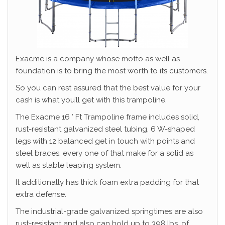
Exacme is a company whose motto as well as
foundation is to bring the most worth to its customers.
So you can rest assured that the best value for your
cash is what you’ll get with this trampoline.
The Exacme 16 ′ Ft Trampoline frame includes solid,
rust-resistant galvanized steel tubing, 6 W-shaped
legs with 12 balanced get in touch with points and
steel braces, every one of that make for a solid as
well as stable leaping system.
It additionally has thick foam extra padding for that
extra defense.
The industrial-grade galvanized springtimes are also
rust-resistant and also can hold up to 398 lbs. of