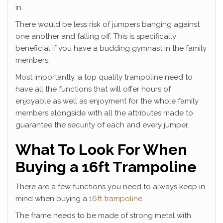
in.
There would be less risk of jumpers banging against
one another and falling off. This is specifically
beneficial if you have a budding gymnast in the family
members.
Most importantly, a top quality trampoline need to
have all the functions that will offer hours of
enjoyable as well as enjoyment for the whole family
members alongside with all the attributes made to
guarantee the security of each and every jumper.
What To Look For When
Buying a 16ft Trampoline
There are a few functions you need to always keep in
mind when buying a
16ft trampoline
.
The frame needs to be made of strong metal with