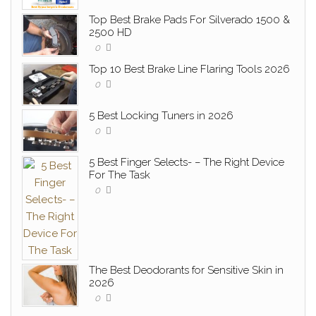
Top Best Brake Pads For Silverado 1500 &
2500 HD
0
Top 10 Best Brake Line Flaring Tools 2026
0
5 Best Locking Tuners in 2026
0
5 Best Finger Selects- – The Right Device
For The Task
0
The Best Deodorants for Sensitive Skin in
2026
0