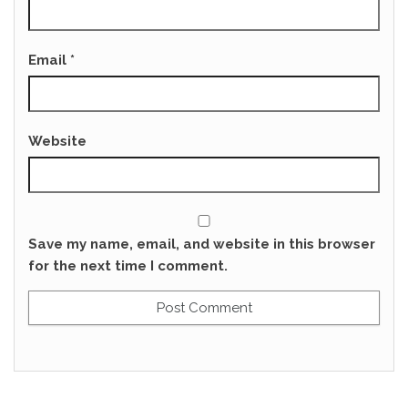
Email
*
Website
Save my name, email, and website in this browser
for the next time I comment.