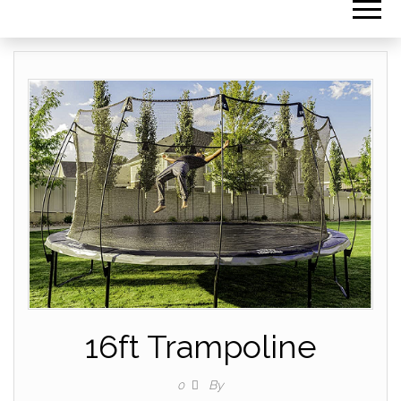
16ft Trampoline
By
0