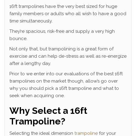
16ft trampolines have the very best sized for huge
family members or adults who all wish to have a good
time simultaneously.
They’re spacious, risk-free and supply a very high
bounce.
Not only that, but trampolining is a great form of
exercise and can help de-stress as well as re-energize
after a lengthy day.
Prior to we enter into our evaluations of the best 16ft
trampolines on the market though, allow’s go over
why you should pick a 16ft trampoline and what to
seek when acquiring one.
Why Select a 16ft
Trampoline?
Selecting the ideal dimension
trampoline
for your