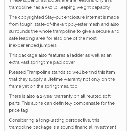
These superior attributes are the reasons why this
trampoline has a 550 lb. leaping weight capacity.
The copyrighted Stay-put enclosure internet is made
from tough, state-of-the-art polyester mesh and also
surrounds the whole trampoline to give a secure and
safe leaping area for also one of the most
inexperienced jumpers.
This package also features a ladder as well as an
extra vast springtime pad cover.
Pleased Trampoline stands so well behind this item
that they supply a lifetime warranty not only on the
frame yet on the springtimes, too.
There is also a 2-year warranty on all related soft
parts. This alone can definitely compensate for the
price tag.
Considering a long-lasting perspective, this
trampoline package is a sound financial investment