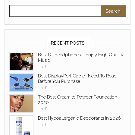
Search for:
RECENT POSTS
Best DJ Headphones – Enjoy High Quality
Music
0
Best DisplayPort Cable- Need To Read
Before You Purchase
0
The Best Cream to Powder Foundation
2026
0
Best Hypoallergenic Deodorants in 2026
0