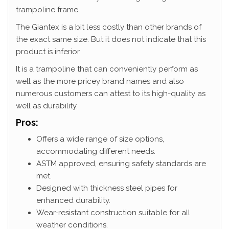
trampoline frame.
The Giantex is a bit less costly than other brands of
the exact same size. But it does not indicate that this
product is inferior.
It is a trampoline that can conveniently perform as
well as the more pricey brand names and also
numerous customers can attest to its high-quality as
well as durability.
Pros:
Offers a wide range of size options,
accommodating different needs.
ASTM approved, ensuring safety standards are
met.
Designed with thickness steel pipes for
enhanced durability.
Wear-resistant construction suitable for all
weather conditions.