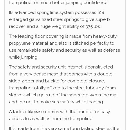
trampoline for much better jumping confidence.
Its advanced springtime system possesses 108
enlarged galvanized steel springs to give superb
recover, and a huge weight ability of 375 lbs.
The leaping floor covering is made from heavy-duty
propylene material and also is stitched perfectly to
use remarkable safety and security as well as defense
while jumping.
The safety and security unit internet is constructed
from a very dense mesh that comes with a double-
sided zipper and buckle for complete closure,
trampoline totally affixed to the steel tubes by foam
sleeves which gets rid of the space between the mat
and the net to make sure safety while leaping.
A ladder likewise comes with the bundle for easy
access to as well as from the trampoline.
It is made from the very same long lasting steel as the