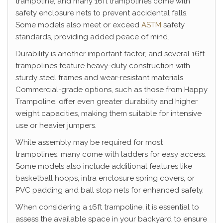
trampoline, and many 16ft trampolines come with
safety enclosure nets to prevent accidental falls.
Some models also meet or exceed
ASTM
safety
standards, providing added peace of mind.
Durability is another important factor, and several 16ft
trampolines feature heavy-duty construction with
sturdy steel frames and wear-resistant materials.
Commercial-grade options, such as those from Happy
Trampoline, offer even greater durability and higher
weight capacities, making them suitable for intensive
use or heavier jumpers.
While assembly may be required for most
trampolines, many come with ladders for easy access.
Some models also include additional features like
basketball hoops, intra enclosure spring covers, or
PVC padding and ball stop nets for enhanced safety.
When considering a 16ft trampoline, it is essential to
assess the available space in your backyard to ensure