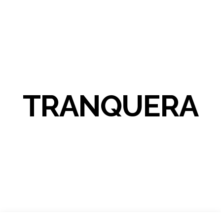
TRANQUERA