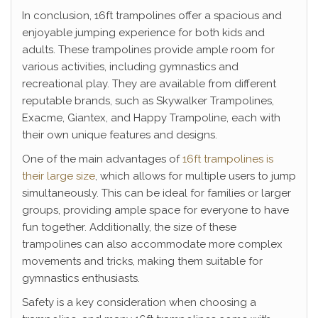
In conclusion, 16ft trampolines offer a spacious and
enjoyable jumping experience for both kids and
adults. These trampolines provide ample room for
various activities, including gymnastics and
recreational play. They are available from different
reputable brands, such as Skywalker Trampolines,
Exacme, Giantex, and Happy Trampoline, each with
their own unique features and designs.
One of the main advantages of
16ft trampolines is
their large size
, which allows for multiple users to jump
simultaneously. This can be ideal for families or larger
groups, providing ample space for everyone to have
fun together. Additionally, the size of these
trampolines can also accommodate more complex
movements and tricks, making them suitable for
gymnastics enthusiasts.
Safety is a key consideration when choosing a