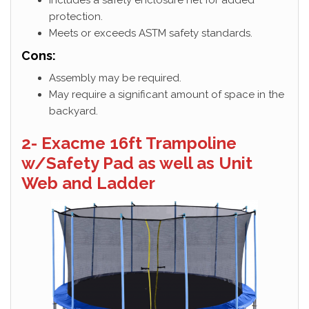
protection.
Meets or exceeds ASTM safety standards.
Cons:
Assembly may be required.
May require a significant amount of space in the
backyard.
2- Exacme 16ft Trampoline
w/Safety Pad as well as Unit
Web and Ladder