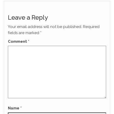
Leave a Reply
Your email address will not be published.
Required
fields are marked
*
Comment
*
Name
*