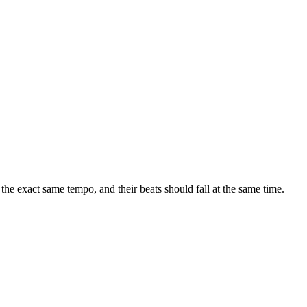
e exact same tempo, and their beats should fall at the same time.