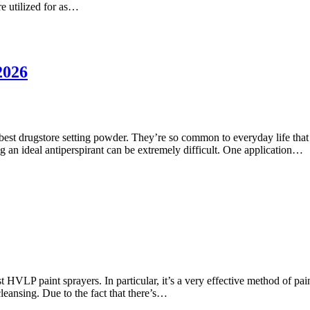
re utilized for as…
2026
est drugstore setting powder. They’re so common to everyday life that i
ding an ideal antiperspirant can be extremely difficult. One application…
HVLP paint sprayers. In particular, it’s a very effective method of pain
eansing. Due to the fact that there’s…