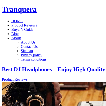
Tranquera
HOME
Product Reviews
Buyer’s Guide
Blog
About
About Us
Contact Us
Sitemap
Privacy policy
Terms conditions
Best DJ Headphones – Enjoy High Quality
Product Reviews