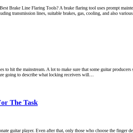
 Best Brake Line Flaring Tools? A brake flaring tool uses prompt mainte
luding transmission lines, suitable brakes, gas, cooling, and also vario
es to hit the mainstream. A lot to make sure that some guitar producers s
are going to describe what locking receivers will…
 For The Task
onate guitar player. Even after that, only those who choose the finger de