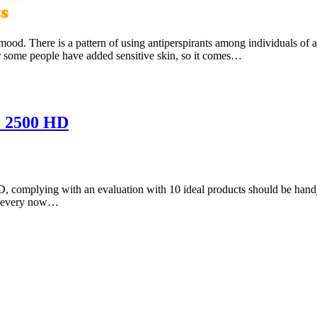
 mood. There is a pattern of using antiperspirants among individuals of 
 some people have added sensitive skin, so it comes…
& 2500 HD
 complying with an evaluation with 10 ideal products should be handy.
hem every now…