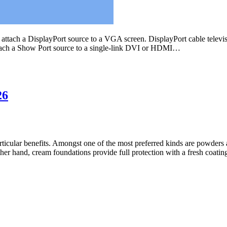
attach a DisplayPort source to a VGA screen. DisplayPort cable televis
 attach a Show Port source to a single-link DVI or HDMI…
26
rticular benefits. Amongst one of the most preferred kinds are powders 
other hand, cream foundations provide full protection with a fresh coat