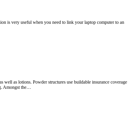
ion is very useful when you need to link your laptop computer to an
as well as lotions. Powder structures use buildable insurance coverage
ing. Amongst the…