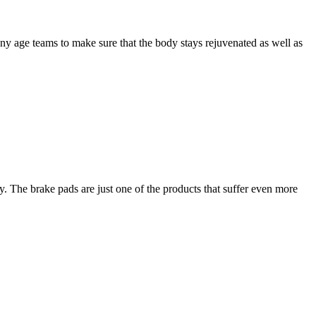
any age teams to make sure that the body stays rejuvenated as well as
 The brake pads are just one of the products that suffer even more