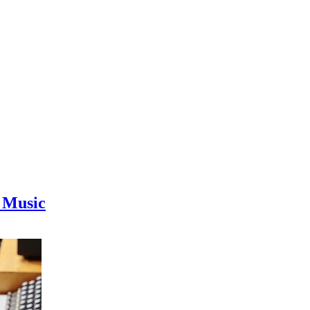
 Music