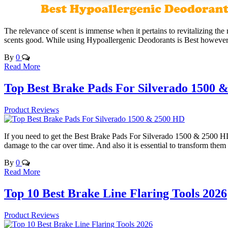
The relevance of scent is immense when it pertains to revitalizing the
scents good. While using Hypoallergenic Deodorants is Best however
By
0
Read More
Top Best Brake Pads For Silverado 1500 
Product Reviews
If you need to get the Best Brake Pads For Silverado 1500 & 2500 HD,
damage to the car over time. And also it is essential to transform t
By
0
Read More
Top 10 Best Brake Line Flaring Tools 2026
Product Reviews