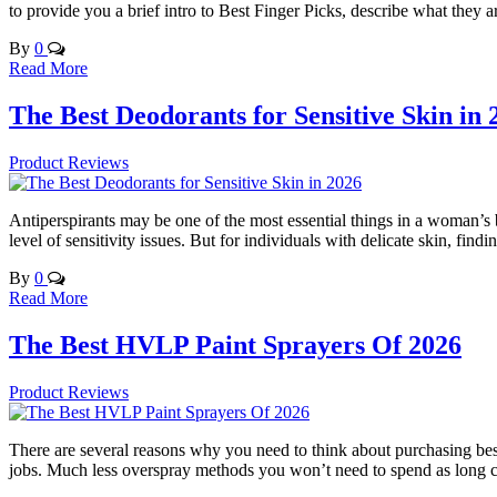
to provide you a brief intro to Best Finger Picks, describe what they a
By
0
Read More
The Best Deodorants for Sensitive Skin in 
Product Reviews
Antiperspirants may be one of the most essential things in a woman’s b
level of sensitivity issues. But for individuals with delicate skin, fin
By
0
Read More
The Best HVLP Paint Sprayers Of 2026
Product Reviews
There are several reasons why you need to think about purchasing best 
jobs. Much less overspray methods you won’t need to spend as long cl