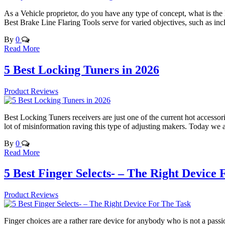
As a Vehicle proprietor, do you have any type of concept, what is the
Best Brake Line Flaring Tools serve for varied objectives, such as inc
By
0
Read More
5 Best Locking Tuners in 2026
Product Reviews
Best Locking Tuners receivers are just one of the current hot accessori
lot of misinformation raving this type of adjusting makers. Today we 
By
0
Read More
5 Best Finger Selects- – The Right Device
Product Reviews
Finger choices are a rather rare device for anybody who is not a passi