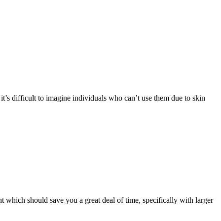
t’s difficult to imagine individuals who can’t use them due to skin
t which should save you a great deal of time, specifically with larger