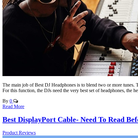
The main job of Best DJ Headphones is to blend two or more tunes. To
For this function, the DJs need the very best set of headphones, the
By
0
Read More
Best DisplayPort Cable- Need To Read Bef
Product Reviews