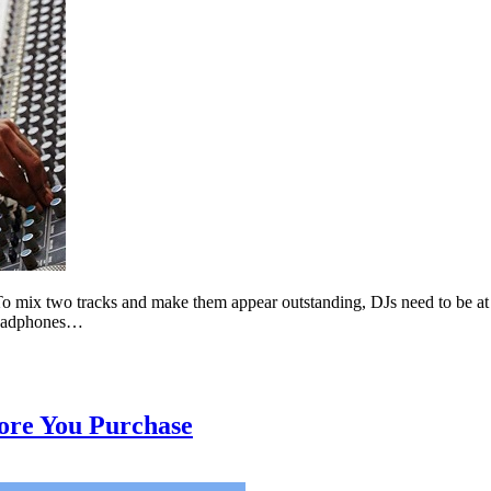
 mix two tracks and make them appear outstanding, DJs need to be at th
 headphones…
ore You Purchase