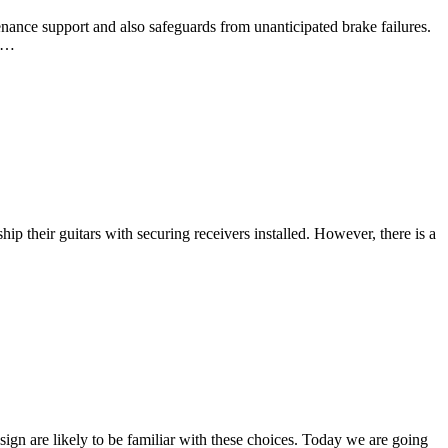
nance support and also safeguards from unanticipated brake failures.
us…
hip their guitars with securing receivers installed. However, there is a
sign are likely to be familiar with these choices. Today we are going