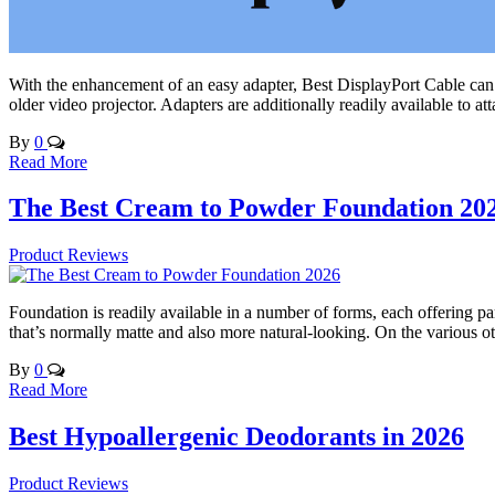
With the enhancement of an easy adapter, Best DisplayPort Cable can 
older video projector. Adapters are additionally readily available to
By
0
Read More
The Best Cream to Powder Foundation 20
Product Reviews
Foundation is readily available in a number of forms, each offering pa
that’s normally matte and also more natural-looking. On the various 
By
0
Read More
Best Hypoallergenic Deodorants in 2026
Product Reviews